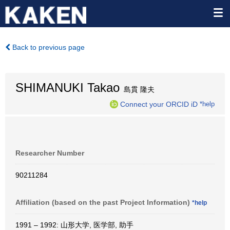
Back to previous page
SHIMANUKI Takao
島貫 隆夫
Connect your ORCID iD
*help
Researcher Number
90211284
Affiliation (based on the past Project Information)
*help
1991 – 1992: 山形大学, 医学部, 助手