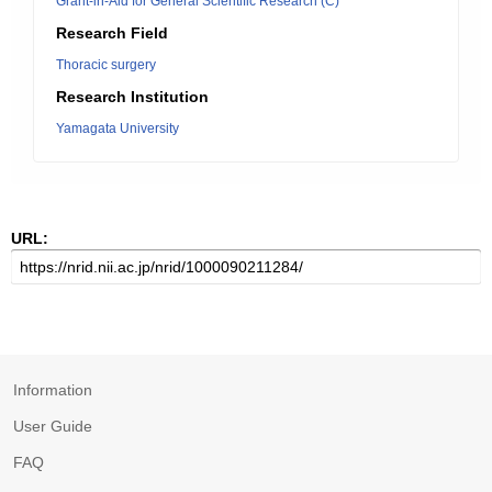
Grant-in-Aid for General Scientific Research (C)
Research Field
Thoracic surgery
Research Institution
Yamagata University
URL:
Information
User Guide
FAQ