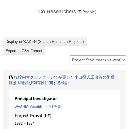
Co-Researchers
(
5
People)
腹腔内マクロファージで被覆した小口径人工血管の術后
抗凝固能及び開存性に関する検討
Principal Investigator
WASHIO Masahiko
,
中村 千春
Project Period (FY)
1992 – 1994