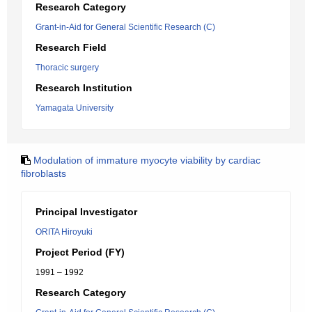
Research Category
Grant-in-Aid for General Scientific Research (C)
Research Field
Thoracic surgery
Research Institution
Yamagata University
Modulation of immature myocyte viability by cardiac
fibroblasts
Principal Investigator
ORITA Hiroyuki
Project Period (FY)
1991 – 1992
Research Category