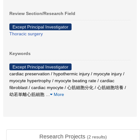
Review Section/Research Field
Except Principal Investigator
Thoracic surgery
Keywords
Except Principal Investigator
cardiac preservation / hypothermic injury / myocyte injury /
myocyte hypertrophy / myocyte beating rate / cardiac
fibroblast / cardiac myocyte / 心筋細胞分化 / 心筋細胞培養 /
幼若単離心筋細胞
…
More
Research Projects
(
2
results)