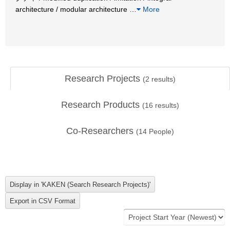
architecture / modular architecture
…
More
Research Projects
(
2
results)
Research Products
(
16
results)
Co-Researchers
(
14
People)