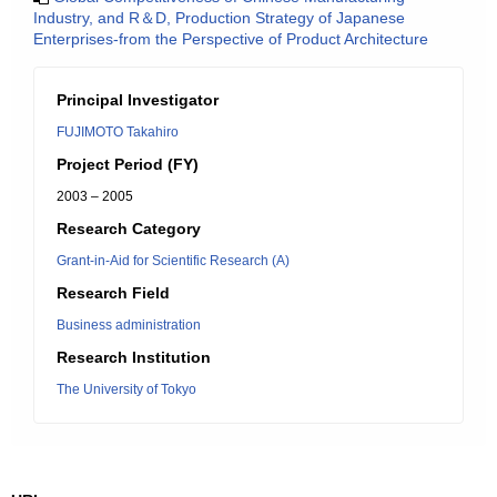
Industry, and R＆D, Production Strategy of Japanese
Enterprises-from the Perspective of Product Architecture
Principal Investigator
FUJIMOTO Takahiro
Project Period (FY)
2003 – 2005
Research Category
Grant-in-Aid for Scientific Research (A)
Research Field
Business administration
Research Institution
The University of Tokyo