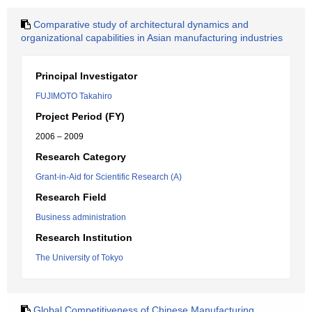
Comparative study of architectural dynamics and
organizational capabilities in Asian manufacturing industries
Principal Investigator
FUJIMOTO Takahiro
Project Period (FY)
2006 – 2009
Research Category
Grant-in-Aid for Scientific Research (A)
Research Field
Business administration
Research Institution
The University of Tokyo
Global Competitiveness of Chinese Manufacturing