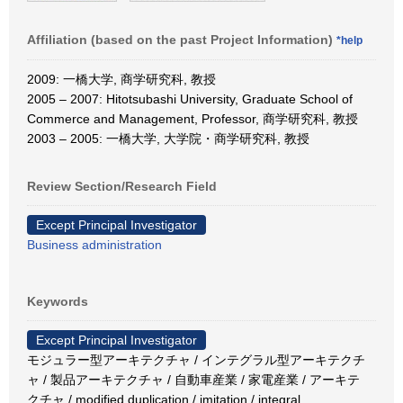
Affiliation (based on the past Project Information)
*help
2009: 一橋大学, 商学研究科, 教授
2005 – 2007: Hitotsubashi University, Graduate School of
Commerce and Management, Professor, 商学研究科, 教授
2003 – 2005: 一橋大学, 大学院・商学研究科, 教授
Review Section/Research Field
Except Principal Investigator
Business administration
Keywords
Except Principal Investigator
モジュラー型アーキテクチャ / インテグラル型アーキテクチ
ャ / 製品アーキテクチャ / 自動車産業 / 家電産業 / アーキテ
クチャ / modified duplication / imitation / integral