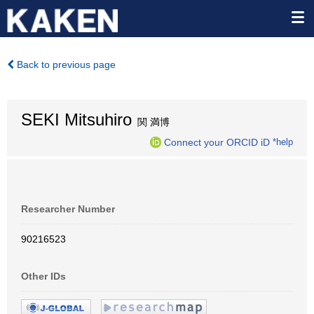
Back to previous page
SEKI Mitsuhiro
関 満博
Connect your ORCID iD
*help
Researcher Number
90216523
Other IDs