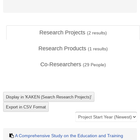
Research Projects
(
2
results)
Research Products
(
1
results)
Co-Researchers
(
29
People)
A Comprehensive Study on the Education and Training