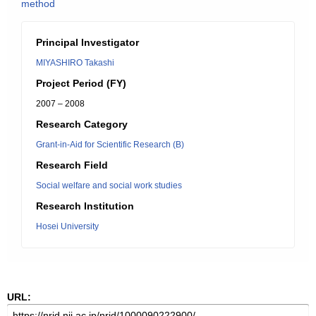
method
Principal Investigator
MIYASHIRO Takashi
Project Period (FY)
2007 – 2008
Research Category
Grant-in-Aid for Scientific Research (B)
Research Field
Social welfare and social work studies
Research Institution
Hosei University
URL: