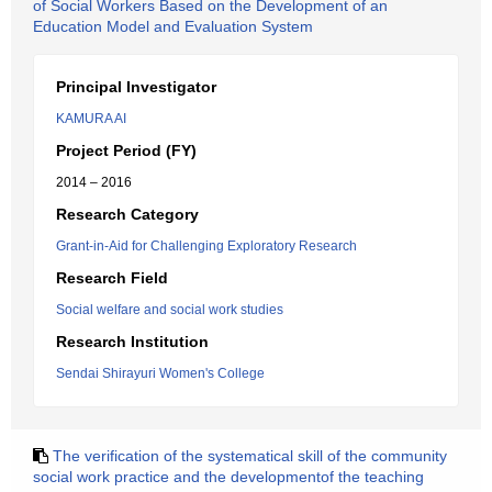
of Social Workers Based on the Development of an
Education Model and Evaluation System
Principal Investigator
KAMURA AI
Project Period (FY)
2014 – 2016
Research Category
Grant-in-Aid for Challenging Exploratory Research
Research Field
Social welfare and social work studies
Research Institution
Sendai Shirayuri Women's College
The verification of the systematical skill of the community
social work practice and the developmentof the teaching