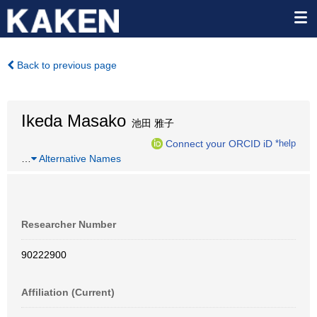
Back to previous page
Ikeda Masako
池田 雅子
Connect your ORCID iD
*help
…
Alternative Names
Researcher Number
90222900
Affiliation (Current)