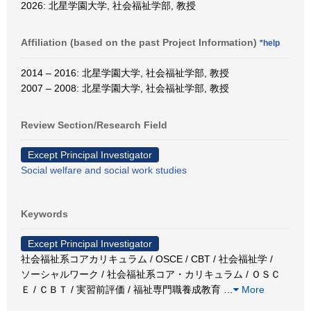
2026: 北星学園大学, 社会福祉学部, 教授
Affiliation (based on the past Project Information)
*help
2014 – 2016: 北星学園大学, 社会福祉学部, 教授
2007 – 2008: 北星学園大学, 社会福祉学部, 教授
Review Section/Research Field
Except Principal Investigator
Social welfare and social work studies
Keywords
Except Principal Investigator
社会福祉系コアカリキュラム / OSCE / CBT / 社会福祉学 /
ソーシャルワーク / 社会福祉系コア・カリキュラム / ＯＳＣ
Ｅ / ＣＢＴ / 実習前評価 / 福祉専門職養成教育
…
More