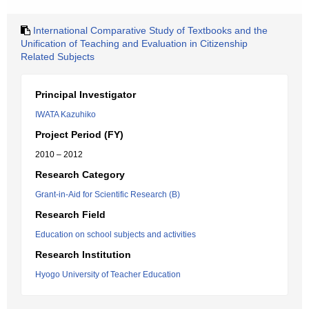
International Comparative Study of Textbooks and the
Unification of Teaching and Evaluation in Citizenship
Related Subjects
Principal Investigator
IWATA Kazuhiko
Project Period (FY)
2010 – 2012
Research Category
Grant-in-Aid for Scientific Research (B)
Research Field
Education on school subjects and activities
Research Institution
Hyogo University of Teacher Education