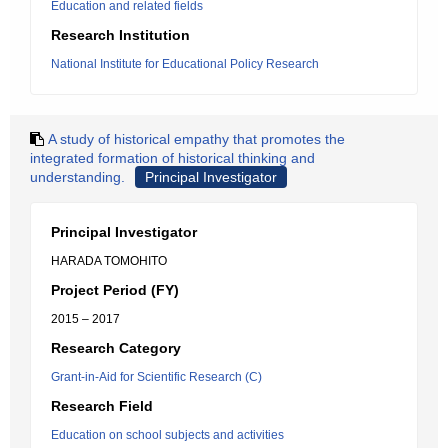
Education and related fields
Research Institution
National Institute for Educational Policy Research
A study of historical empathy that promotes the
integrated formation of historical thinking and
understanding.
Principal Investigator
Principal Investigator
HARADA TOMOHITO
Project Period (FY)
2015 – 2017
Research Category
Grant-in-Aid for Scientific Research (C)
Research Field
Education on school subjects and activities