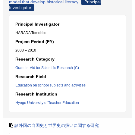
model that develop historical literacy
Principal
Investigator
Principal Investigator
HARADA Tomohito
Project Period (FY)
2008 – 2010
Research Category
Grant-in-Aid for Scientific Research (C)
Research Field
Education on school subjects and activities
Research Institution
Hyogo University of Teacher Education
諸外国の自国史と世界史の扱いに関する研究