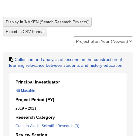
Collection and analysis of lessons on the construction of
learning relevance between students and history education.
Principal Investigator
Nii Masahiro
Project Period (FY)
2019 – 2021
Research Category
Grant-in-Aid for Scientific Research (B)
Review Section