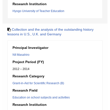
Research Institution
Hyogo University of Teacher Education
Collection and the analysis of the outstanding history
lessons in U.S., U.K. and Germany
Principal Investigator
NII Masahiro
Project Period (FY)
2012 – 2014
Research Category
Grant-in-Aid for Scientific Research (B)
Research Field
Education on school subjects and activities
Research Institution