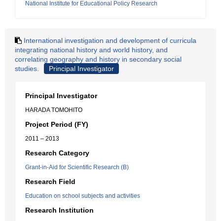
National Institute for Educational Policy Research
International investigation and development of curricula
integrating national history and world history, and
correlating geography and history in secondary social
studies.
Principal Investigator
Principal Investigator
HARADA TOMOHITO
Project Period (FY)
2011 – 2013
Research Category
Grant-in-Aid for Scientific Research (B)
Research Field
Education on school subjects and activities
Research Institution