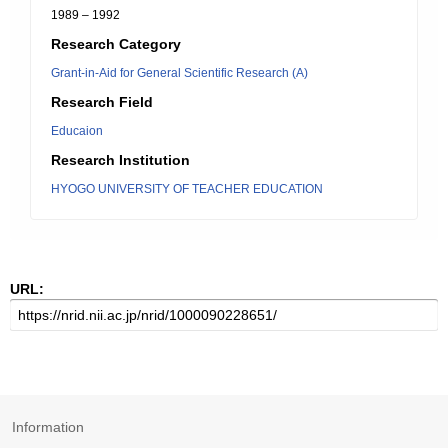
1989 – 1992
Research Category
Grant-in-Aid for General Scientific Research (A)
Research Field
Educaion
Research Institution
HYOGO UNIVERSITY OF TEACHER EDUCATION
URL:
Information