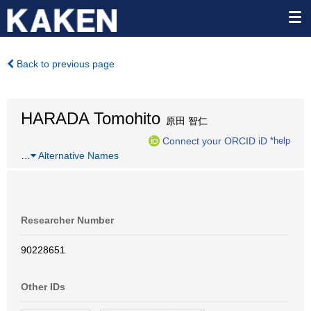
Back to previous page
HARADA Tomohito
原田 智仁
Connect your ORCID iD
*help
…
Alternative Names
Researcher Number
90228651
Other IDs