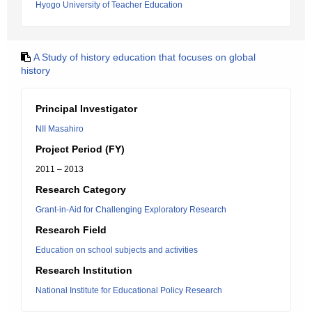
Hyogo University of Teacher Education
A Study of history education that focuses on global
history
Principal Investigator
NII Masahiro
Project Period (FY)
2011 – 2013
Research Category
Grant-in-Aid for Challenging Exploratory Research
Research Field
Education on school subjects and activities
Research Institution
National Institute for Educational Policy Research