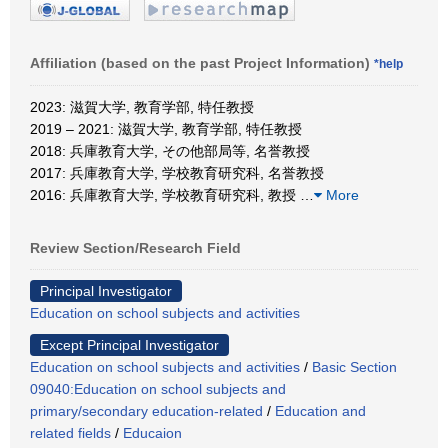
Affiliation (based on the past Project Information)
*help
2023: 滋賀大学, 教育学部, 特任教授
2019 – 2021: 滋賀大学, 教育学部, 特任教授
2018: 兵庫教育大学, その他部局等, 名誉教授
2017: 兵庫教育大学, 学校教育研究科, 名誉教授
2016: 兵庫教育大学, 学校教育研究科, 教授
…
More
Review Section/Research Field
Principal Investigator
Education on school subjects and activities
Except Principal Investigator
Education on school subjects and activities
/
Basic Section
09040:Education on school subjects and
primary/secondary education-related
/
Education and
related fields
/
Educaion