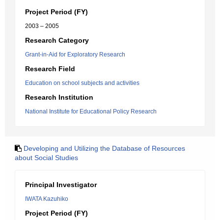
Project Period (FY)
2003 – 2005
Research Category
Grant-in-Aid for Exploratory Research
Research Field
Education on school subjects and activities
Research Institution
National Institute for Educational Policy Research
Developing and Utilizing the Database of Resources
about Social Studies
Principal Investigator
IWATA Kazuhiko
Project Period (FY)