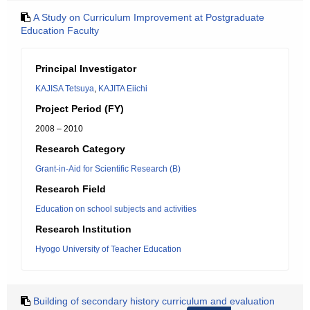
A Study on Curriculum Improvement at Postgraduate
Education Faculty
Principal Investigator
KAJISA Tetsuya
,
KAJITA Eiichi
Project Period (FY)
2008 – 2010
Research Category
Grant-in-Aid for Scientific Research (B)
Research Field
Education on school subjects and activities
Research Institution
Hyogo University of Teacher Education
Building of secondary history curriculum and evaluation