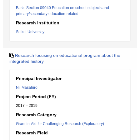
Basic Section 09040:Education on school subjects and
primary/secondary education-related
Research Institution
Seikei University
Research focusing on educational program about the
integrated history
Principal Investigator
Nii Masahiro
Project Period (FY)
2017 – 2019
Research Category
Grant-in-Aid for Challenging Research (Exploratory)
Research Field