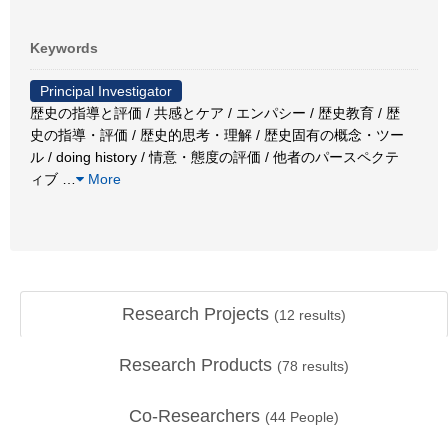
Keywords
Principal Investigator
歴史の指導と評価 / 共感とケア / エンパシー / 歴史教育 / 歴
史の指導・評価 / 歴史的思考・理解 / 歴史固有の概念・ツー
ル / doing history / 情意・態度の評価 / 他者のパースペクテ
ィブ
…
More
Research Projects
(
12
results)
Research Products
(
78
results)
Co-Researchers
(
44
People)