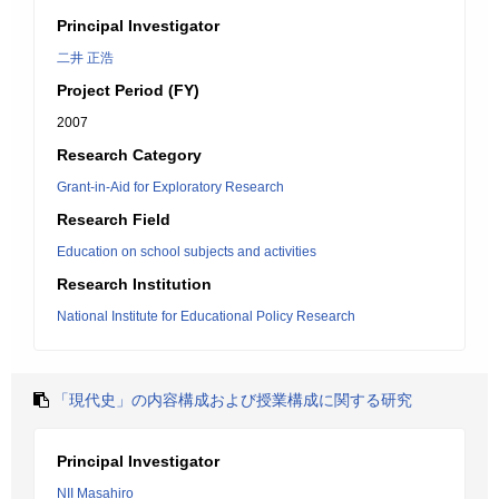
Principal Investigator
二井 正浩
Project Period (FY)
2007
Research Category
Grant-in-Aid for Exploratory Research
Research Field
Education on school subjects and activities
Research Institution
National Institute for Educational Policy Research
「現代史」の内容構成および授業構成に関する研究
Principal Investigator
NII Masahiro