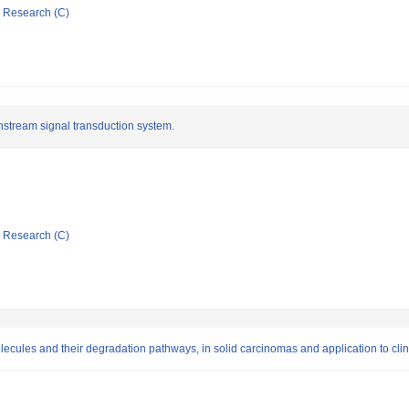
ic Research (C)
nstream signal transduction system.
ic Research (C)
olecules and their degradation pathways, in solid carcinomas and application to clin