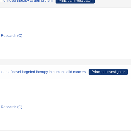
n of novel therapy targeting them
Principal Investigator
ic Research (C)
ration of novel targeted therapy in human solid cancers
Principal Investigator
ic Research (C)