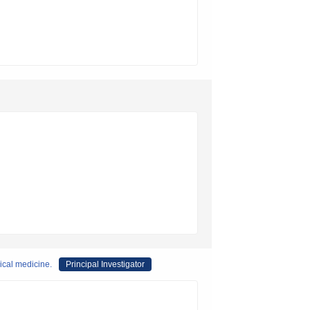
ical medicine.
Principal Investigator