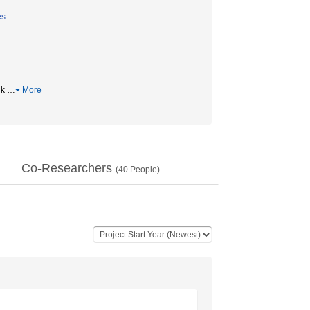
es
dk
…
More
Co-Researchers
(
40
People)