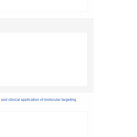
 and clinical application of molecular targeting