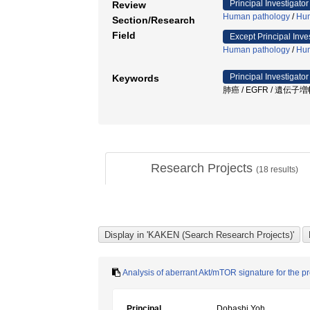
Principal Investigator
Review
Human pathology
/
Hum
Section/Research
Field
Except Principal Inve
Human pathology
/
Hum
Principal Investigator
Keywords
肺癌 / EGFR / 遺伝子増幅 /
Research Projects
(
18
results)
Analysis of aberrant Akt/mTOR signature for the p
Principal
Dobashi Yoh