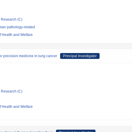
ic Research (C)
man pathology-related
of Health and Welfare
or precision medicine in lung cancer
Principal Investigator
ic Research (C)
of Health and Welfare