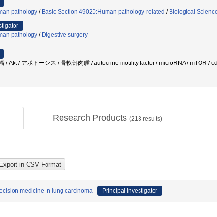
an pathology
/
Basic Section 49020:Human pathology-related
/
Biological Scienc
stigator
an pathology
/
Digestive surgery
 Akt / アポトーシス / 骨軟部肉腫 / autocrine motility factor / microRNA / mTOR / c
Research Products
(
213
results)
recision medicine in lung carcinoma
Principal Investigator