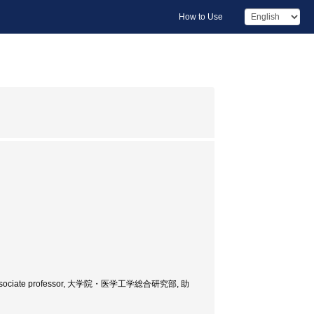
How to Use
eering, Associate professor, 大学院・医学工学総合研究部, 助