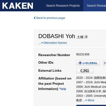
Search Research Projects
Search Resear
Back to previous page
DOBASHI Yoh
土橋 洋
…
Alternative Names
90231456
Researcher Number
Other IDs
External Links
2020 – 2024: 国
Affiliation (based on
2007 – 2019: Jichi Medi
the past Project
2006: Jichi Medical 
Information)
*help
2006: 自治医科大学, 
2003 – 2005: Univers
教授
…
More