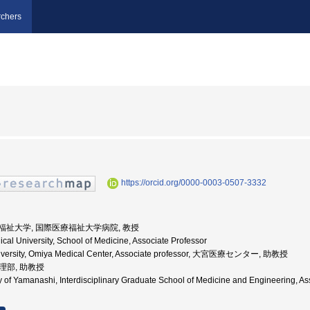
chers
https://orcid.org/0000-0003-0507-3332
際医療福祉大学, 国際医療福祉大学病院, 教授
cal University, School of Medicine, Associate Professor
University, Omiya Medical Center, Associate professor, 大宮医療センター, 助教授
病理部, 助教授
ity of Yamanashi, Interdisciplinary Graduate School of Medicine and Engin