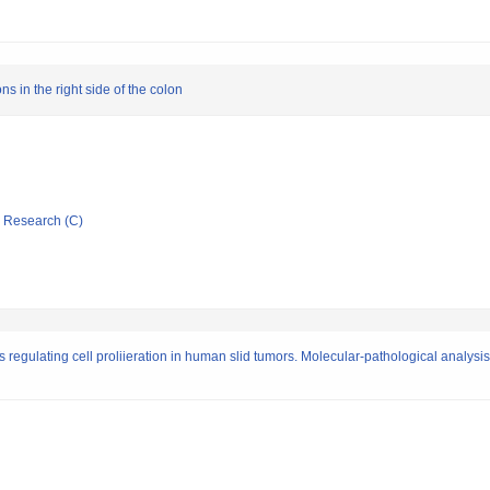
ns in the right side of the colon
ic Research (C)
 regulating cell proliieration in human slid tumors. Molecular-pathological analysis