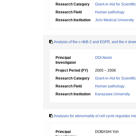
Research Category
Grant-in-Aid for Scientif
Research Field
Human pathology
Research Institution
Jichi Medical University
Analysis of the c-rtbB-2 and EGFR, and the ir dow
Principal
OOI Akishi
Investigator
Project Period (FY)
2005 – 2006
Research Category
Grant-in-Aid for Scientif
Research Field
Human pathology
Research Institution
Kanazawa University
Analyses for abnormality of cell cycle regulator m
Principal
DOBASHI Yoh