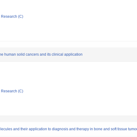
ic Research (C)
he human solid cancers and its clinical application
ic Research (C)
olecules and their application to diagnosis and therapy in bone and soft tissue tumo