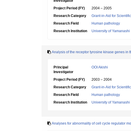
Investigator
Project Period (FY)
2004 – 2005
Research Category
Grant-in-Aid for Scientif
Research Field
Human pathology
Research Institution
University of Yamanashi
Analysis of the receptor tyrosine kinase genes in t
Principal
OOI Akishi
Investigator
Project Period (FY)
2003 – 2004
Research Category
Grant-in-Aid for Scientif
Research Field
Human pathology
Research Institution
University of Yamanashi
Analyses for abnormality of cell cycle regulator m