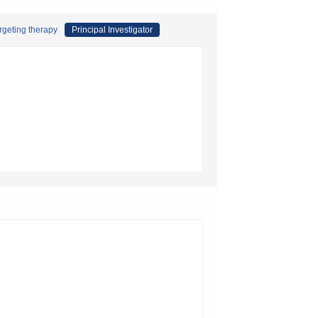
rgeting therapy
Principal Investigator