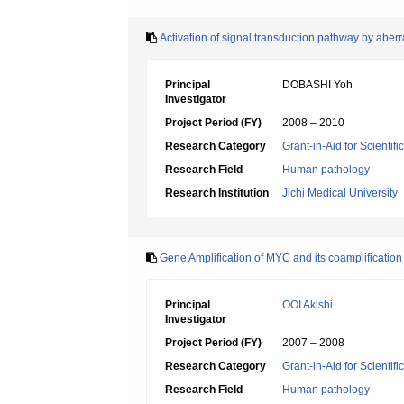
Activation of signal transduction pathway by aber
Principal
DOBASHI Yoh
Investigator
Project Period (FY)
2008 – 2010
Research Category
Grant-in-Aid for Scientif
Research Field
Human pathology
Research Institution
Jichi Medical University
Gene Amplification of MYC and its coamplification
Principal
OOI Akishi
Investigator
Project Period (FY)
2007 – 2008
Research Category
Grant-in-Aid for Scientif
Research Field
Human pathology