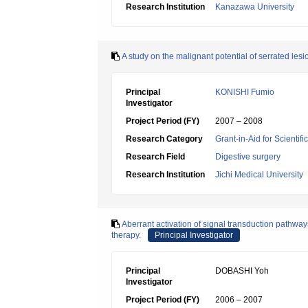
Research Institution
Kanazawa University
A study on the malignant potential of serrated lesio
Principal
KONISHI Fumio
Investigator
Project Period (FY)
2007 – 2008
Research Category
Grant-in-Aid for Scientif
Research Field
Digestive surgery
Research Institution
Jichi Medical University
Aberrant activation of signal transduction pathways
therapy.
Principal Investigator
Principal
DOBASHI Yoh
Investigator
Project Period (FY)
2006 – 2007