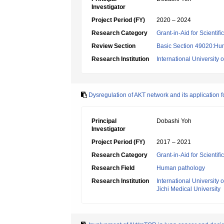
Investigator
Project Period (FY)
2020 – 2024
Research Category
Grant-in-Aid for Scientif
Review Section
Basic Section 49020:Hu
Research Institution
International University 
Dysregulation of AKT network and its application f
Principal
Dobashi Yoh
Investigator
Project Period (FY)
2017 – 2021
Research Category
Grant-in-Aid for Scientif
Research Field
Human pathology
Research Institution
International University 
Jichi Medical University