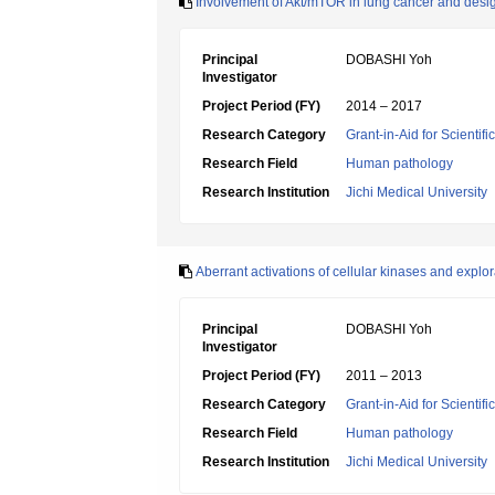
Involvement of Akt/mTOR in lung cancer and desig
Principal
DOBASHI Yoh
Investigator
Project Period (FY)
2014 – 2017
Research Category
Grant-in-Aid for Scientif
Research Field
Human pathology
Research Institution
Jichi Medical University
Aberrant activations of cellular kinases and explo
Principal
DOBASHI Yoh
Investigator
Project Period (FY)
2011 – 2013
Research Category
Grant-in-Aid for Scientif
Research Field
Human pathology
Research Institution
Jichi Medical University