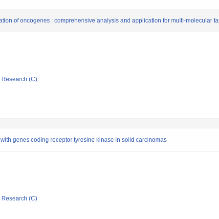
ration of oncogenes : comprehensive analysis and application for multi-molecular ta
ic Research (C)
 with genes coding receptor tyrosine kinase in solid carcinomas
ic Research (C)