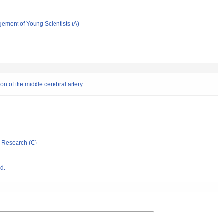
gement of Young Scientists (A)
on of the middle cerebral artery
ic Research (C)
d.