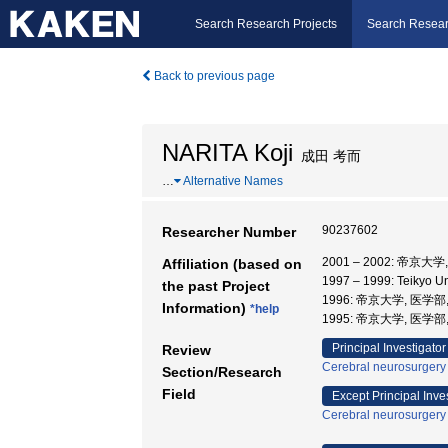
Search Research Projects
Search Resear
Back to previous page
NARITA Koji
成田 考而
…
Alternative Names
90237602
Researcher Number
2001 – 2002: 帝京大
Affiliation (based on
1997 – 1999: Teikyo U
the past Project
1996: 帝京大学, 医学部
Information)
*help
1995: 帝京大学, 医学部
Principal Investigator
Review
Cerebral neurosurgery
Section/Research
Field
Except Principal Inve
Cerebral neurosurgery