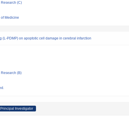
ic Research (C)
l of Medicine
rug (L-PDMP) on apoptotic cell damage in cerebral infarction
ic Research (B)
ed.
Principal Investigator