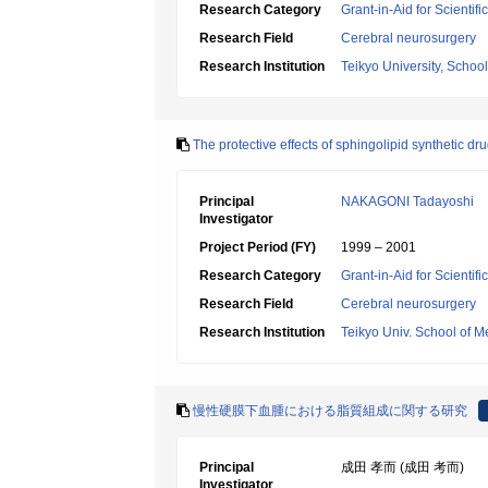
Research Category
Grant-in-Aid for Scientif
Research Field
Cerebral neurosurgery
Research Institution
Teikyo University, Schoo
The protective effects of sphingolipid synthetic d
Principal
NAKAGONI Tadayoshi
Investigator
Project Period (FY)
1999 – 2001
Research Category
Grant-in-Aid for Scientif
Research Field
Cerebral neurosurgery
Research Institution
Teikyo Univ. School of M
慢性硬膜下血腫における脂質組成に関する研究
Principal
成田 孝而 (成田 考而)
Investigator