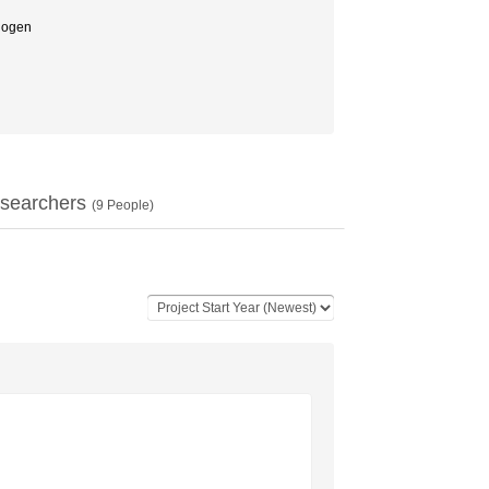
ogen
searchers
(
9
People)