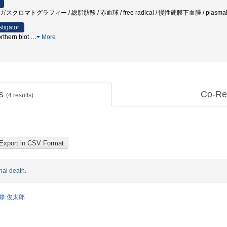
スクロマトグラフィー / 総脂肪酸 / 赤血球 / free radlcal / 慢性硬膜下血腫 / plasmal
stigator
orthern blot
…
More
ts
Co-Re
(
4
results)
nal death.
條 俊太郎