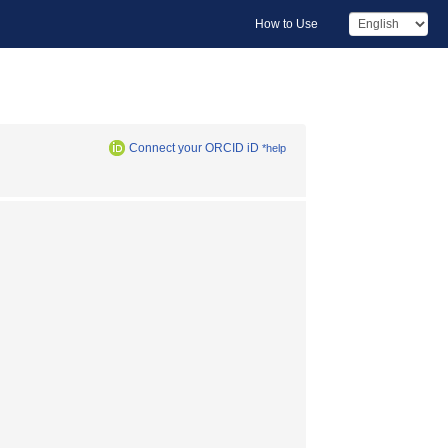
How to Use
Connect your ORCID iD
*help