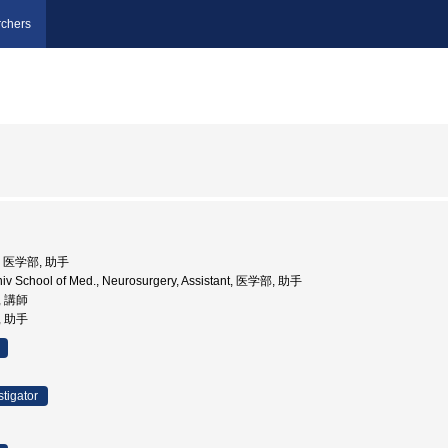
chers
学, 医学部, 助手
niv School of Med., Neurosurgery, Assistant, 医学部, 助手
, 講師
, 助手
stigator