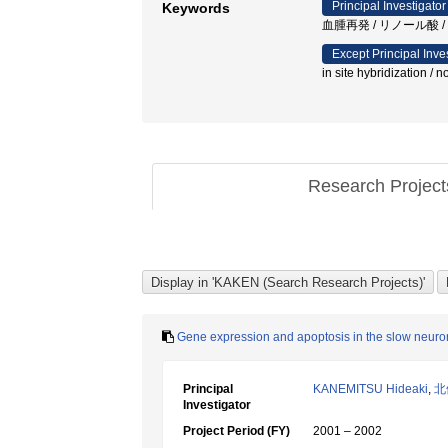
Principal Investigator
Keywords
血腫再発 / リノール酸 / ガ
Except Principal Inve
in site hybridization / n
Research Projec
Gene expression and apoptosis in the slow neuro
Principal
KANEMITSU Hideaki
,
北
Investigator
Project Period (FY)
2001 – 2002