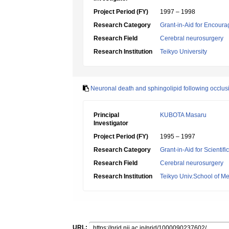
Project Period (FY)
1997 – 1998
Research Category
Grant-in-Aid for Encoura
Research Field
Cerebral neurosurgery
Research Institution
Teikyo University
Neuronal death and sphingolipid following occlusi
Principal
KUBOTA Masaru
Investigator
Project Period (FY)
1995 – 1997
Research Category
Grant-in-Aid for Scientif
Research Field
Cerebral neurosurgery
Research Institution
Teikyo Univ.School of Me
URL: