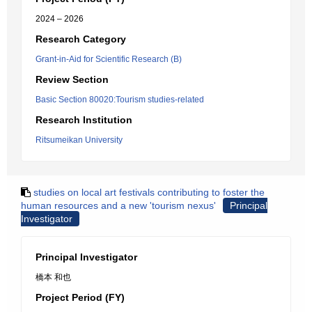
2024 – 2026
Research Category
Grant-in-Aid for Scientific Research (B)
Review Section
Basic Section 80020:Tourism studies-related
Research Institution
Ritsumeikan University
studies on local art festivals contributing to foster the
human resources and a new 'tourism nexus'
Principal
Investigator
Principal Investigator
橋本 和也
Project Period (FY)