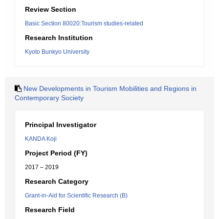
Review Section
Basic Section 80020:Tourism studies-related
Research Institution
Kyoto Bunkyo University
New Developments in Tourism Mobilities and Regions in
Contemporary Society
Principal Investigator
KANDA Koji
Project Period (FY)
2017 – 2019
Research Category
Grant-in-Aid for Scientific Research (B)
Research Field