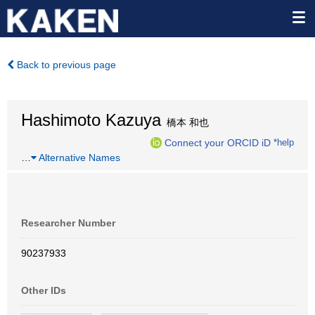
Back to previous page
Hashimoto Kazuya
橋本 和也
Connect your ORCID iD
*help
…
Alternative Names
Researcher Number
90237933
Other IDs