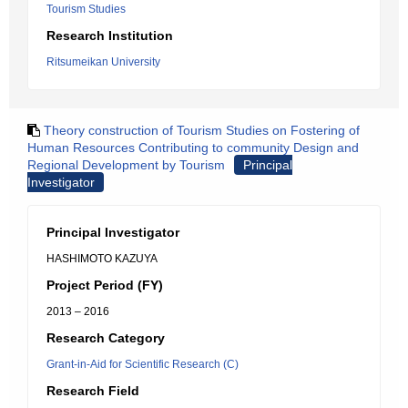
Tourism Studies
Research Institution
Ritsumeikan University
Theory construction of Tourism Studies on Fostering of
Human Resources Contributing to community Design and
Regional Development by Tourism
Principal
Investigator
Principal Investigator
HASHIMOTO KAZUYA
Project Period (FY)
2013 – 2016
Research Category
Grant-in-Aid for Scientific Research (C)
Research Field