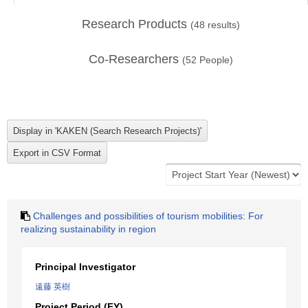
Research Products
(
48
results)
Co-Researchers
(
52
People)
Challenges and possibilities of tourism mobilities: For
realizing sustainability in region
Principal Investigator
遠藤 英樹
Project Period (FY)