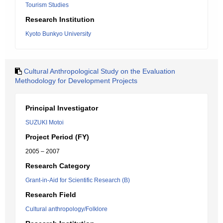
Tourism Studies
Research Institution
Kyoto Bunkyo University
Cultural Anthropological Study on the Evaluation
Methodology for Development Projects
Principal Investigator
SUZUKI Motoi
Project Period (FY)
2005 – 2007
Research Category
Grant-in-Aid for Scientific Research (B)
Research Field
Cultural anthropology/Folklore