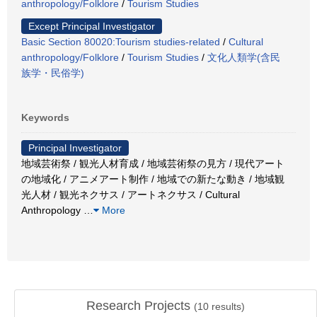
anthropology/Folklore
/
Tourism Studies
Except Principal Investigator
Basic Section 80020:Tourism studies-related
/
Cultural
anthropology/Folklore
/
Tourism Studies
/
文化人類学(含民
族学・民俗学)
Keywords
Principal Investigator
地域芸術祭 / 観光人材育成 / 地域芸術祭の見方 / 現代アート
の地域化 / アニメアート制作 / 地域での新たな動き / 地域観
光人材 / 観光ネクサス / アートネクサス / Cultural
Anthropology
…
More
Research Projects
(
10
results)