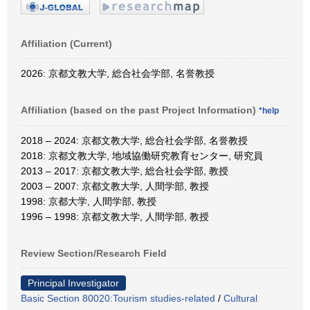
Affiliation (Current)
2026: 京都文教大学, 総合社会学部, 名誉教授
Affiliation (based on the past Project Information)
*help
2018 – 2024: 京都文教大学, 総合社会学部, 名誉教授
2018: 京都文教大学, 地域協働研究教育センター, 研究員
2013 – 2017: 京都文教大学, 総合社会学部, 教授
2003 – 2007: 京都文教大学, 人間学部, 教授
1998: 京都大学, 人間学部, 教授
1996 – 1998: 京都文教大学, 人間学部, 教授
Review Section/Research Field
Principal Investigator
Basic Section 80020:Tourism studies-related
/
Cultural