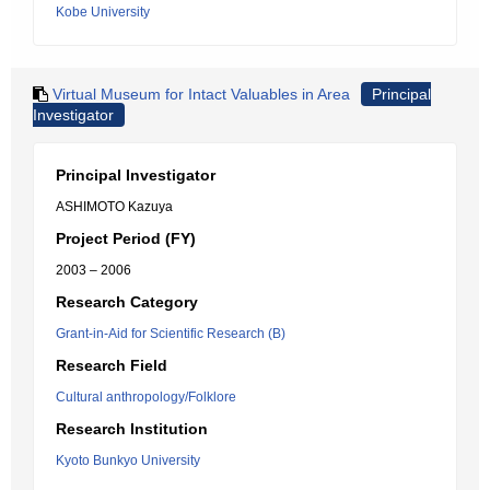
Kobe University
Virtual Museum for Intact Valuables in Area
Principal
Investigator
Principal Investigator
ASHIMOTO Kazuya
Project Period (FY)
2003 – 2006
Research Category
Grant-in-Aid for Scientific Research (B)
Research Field
Cultural anthropology/Folklore
Research Institution
Kyoto Bunkyo University