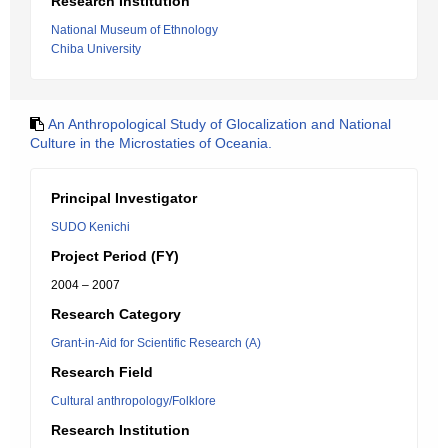
Research Institution
National Museum of Ethnology
Chiba University
An Anthropological Study of Glocalization and National
Culture in the Microstaties of Oceania.
Principal Investigator
SUDO Kenichi
Project Period (FY)
2004 – 2007
Research Category
Grant-in-Aid for Scientific Research (A)
Research Field
Cultural anthropology/Folklore
Research Institution