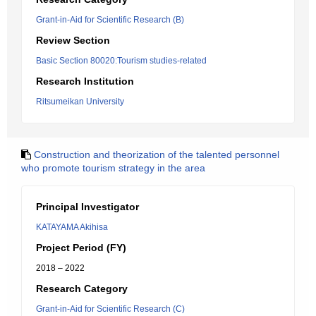
Grant-in-Aid for Scientific Research (B)
Review Section
Basic Section 80020:Tourism studies-related
Research Institution
Ritsumeikan University
Construction and theorization of the talented personnel
who promote tourism strategy in the area
Principal Investigator
KATAYAMA Akihisa
Project Period (FY)
2018 – 2022
Research Category
Grant-in-Aid for Scientific Research (C)