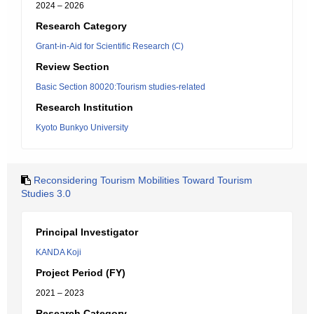
2024 – 2026
Research Category
Grant-in-Aid for Scientific Research (C)
Review Section
Basic Section 80020:Tourism studies-related
Research Institution
Kyoto Bunkyo University
Reconsidering Tourism Mobilities Toward Tourism
Studies 3.0
Principal Investigator
KANDA Koji
Project Period (FY)
2021 – 2023
Research Category