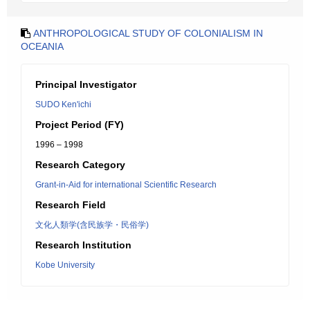
ANTHROPOLOGICAL STUDY OF COLONIALISM IN
OCEANIA
Principal Investigator
SUDO Ken'ichi
Project Period (FY)
1996 – 1998
Research Category
Grant-in-Aid for international Scientific Research
Research Field
文化人類学(含民族学・民俗学)
Research Institution
Kobe University