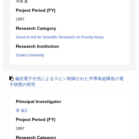
今田 真
Project Period (FY)
1997
Research Category
Grant-in-Aid for Scientific Research on Priority Areas
Research Institution
Osaka University
偏光電子分光によるスピン制御された半導体超構造の電
子状態の研究
Principal Investigator
菅 滋正
Project Period (FY)
1997
Research Category