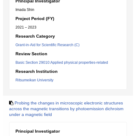
Principal Investigator
Imada Shin
Project Period (FY)
2021 – 2023
Research Category
Grant-in-Aid for Scientific Research (C)
Review Section
Basic Section 29010:Applied physical properties-related
Research Institution
Ritsumeikan University
Probing the changes in microscopic electronic structures
across the magnetic transitions by photoemission dichroism
under a magnetic field
Principal Investigator