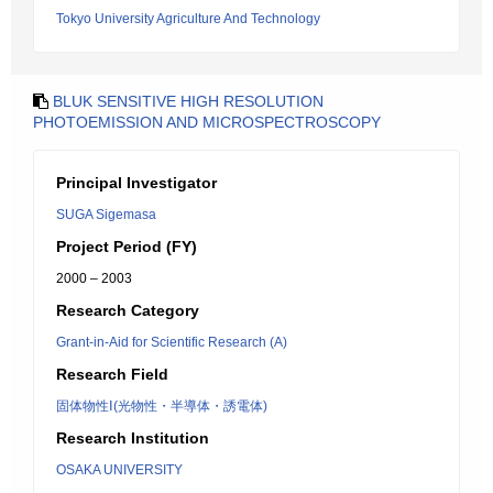
Tokyo University Agriculture And Technology
BLUK SENSITIVE HIGH RESOLUTION
PHOTOEMISSION AND MICROSPECTROSCOPY
Principal Investigator
SUGA Sigemasa
Project Period (FY)
2000 – 2003
Research Category
Grant-in-Aid for Scientific Research (A)
Research Field
固体物性Ⅰ(光物性・半導体・誘電体)
Research Institution
OSAKA UNIVERSITY