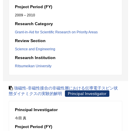
Project Period (FY)
2009 – 2010
Research Category
Grant-in-Aid for Scientific Research on Priority Areas
Review Section
Science and Engineering
Research Institution
Ritsumeikan University
強磁性‐非磁性接合の非磁性層における伝導電子スピン状
態ダイナミクスの実験的解明
Principal Investigator
Principal Investigator
今田 真
Project Period (FY)