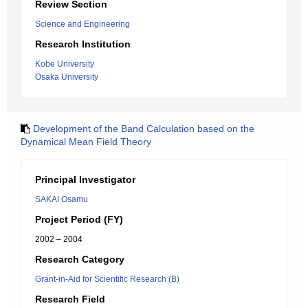
Review Section
Science and Engineering
Research Institution
Kobe University
Osaka University
Development of the Band Calculation based on the
Dynamical Mean Field Theory
Principal Investigator
SAKAI Osamu
Project Period (FY)
2002 – 2004
Research Category
Grant-in-Aid for Scientific Research (B)
Research Field