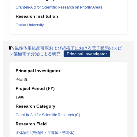
Grant-in-Aid for Scientific Research on Priority Areas
Research Institution
Osaka University
磁性体単結晶薄膜および超格子における電子状態のスピ
ン偏極電子分光による研究
Principal Investigator
Principal Investigator
今田 真
Project Period (FY)
1996
Research Category
Grant-in-Aid for Scientific Research (C)
Research Field
固体物性Ⅰ(光物性・半導体・誘電体)