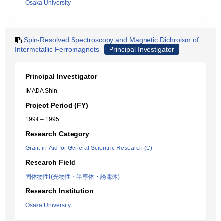
Osaka University
Spin-Resolved Spectroscopy and Magnetic Dichroism of
Intermetallic Ferromagnets
Principal Investigator
Principal Investigator
IMADA Shin
Project Period (FY)
1994 – 1995
Research Category
Grant-in-Aid for General Scientific Research (C)
Research Field
固体物性Ⅰ(光物性・半導体・誘電体)
Research Institution
Osaka University