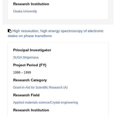
Research Institution
Osaka University
High resoeution, high energy spectroscopy of electronic
states on phase transitions
Principal Investigator
SUGA Shigemasa
Project Period (FY)
1996 – 1999
Research Category
Grant-in-Aid for Scientific Research (A)
Research Field
Applied materials science/Crystal engineering
Research Institution