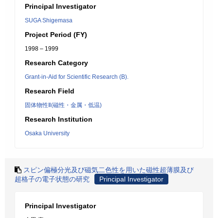
Principal Investigator
SUGA Shigemasa
Project Period (FY)
1998 – 1999
Research Category
Grant-in-Aid for Scientific Research (B).
Research Field
固体物性Ⅱ(磁性・金属・低温)
Research Institution
Osaka University
スピン偏極分光及び磁気二色性を用いた磁性超薄膜及び
超格子の電子状態の研究
Principal Investigator
Principal Investigator