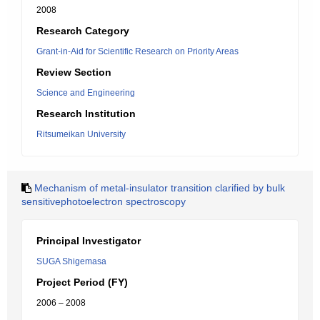
2008
Research Category
Grant-in-Aid for Scientific Research on Priority Areas
Review Section
Science and Engineering
Research Institution
Ritsumeikan University
Mechanism of metal-insulator transition clarified by bulk
sensitivephotoelectron spectroscopy
Principal Investigator
SUGA Shigemasa
Project Period (FY)
2006 – 2008