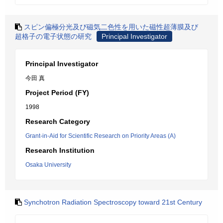
スピン偏極分光及び磁気二色性を用いた磁性超薄膜及び
超格子の電子状態の研究
Principal Investigator
Principal Investigator
今田 真
Project Period (FY)
1998
Research Category
Grant-in-Aid for Scientific Research on Priority Areas (A)
Research Institution
Osaka University
Synchotron Radiation Spectroscopy toward 21st Century