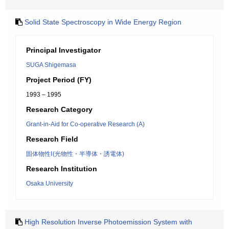
Solid State Spectroscopy in Wide Energy Region
Principal Investigator
SUGA Shigemasa
Project Period (FY)
1993 – 1995
Research Category
Grant-in-Aid for Co-operative Research (A)
Research Field
固体物性Ⅰ(光物性・半導体・誘電体)
Research Institution
Osaka University
High Resolution Inverse Photoemission System with