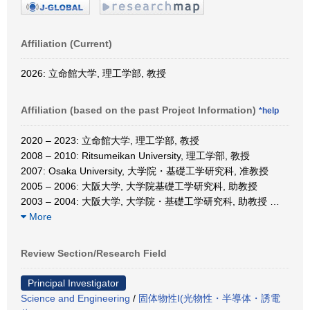
Affiliation (Current)
2026: 立命館大学, 理工学部, 教授
Affiliation (based on the past Project Information)
*help
2020 – 2023: 立命館大学, 理工学部, 教授
2008 – 2010: Ritsumeikan University, 理工学部, 教授
2007: Osaka University, 大学院・基礎工学研究科, 准教授
2005 – 2006: 大阪大学, 大学院基礎工学研究科, 助教授
2003 – 2004: 大阪大学, 大学院・基礎工学研究科, 助教授
…
More
Review Section/Research Field
Principal Investigator
Science and Engineering
/
固体物性Ⅰ(光物性・半導体・誘電