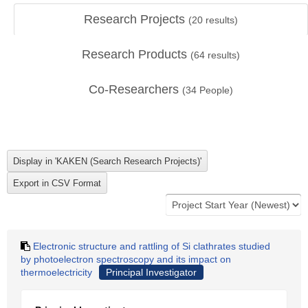
Research Projects
(
20
results)
Research Products
(
64
results)
Co-Researchers
(
34
People)
Electronic structure and rattling of Si clathrates studied
by photoelectron spectroscopy and its impact on
thermoelectricity
Principal Investigator