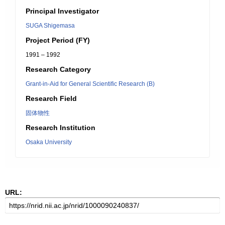
Principal Investigator
SUGA Shigemasa
Project Period (FY)
1991 – 1992
Research Category
Grant-in-Aid for General Scientific Research (B)
Research Field
固体物性
Research Institution
Osaka University
URL: