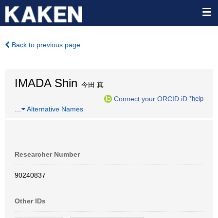
Back to previous page
IMADA Shin
今田 真
Connect your ORCID iD
*help
…
Alternative Names
Researcher Number
90240837
Other IDs