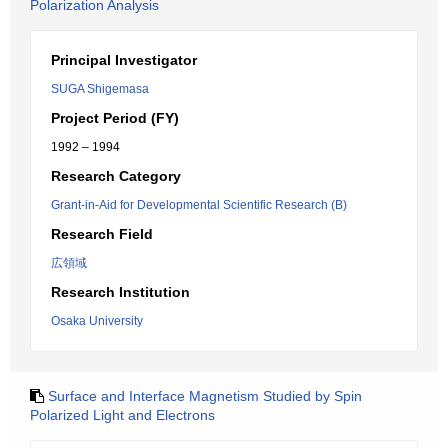
Polarization Analysis
Principal Investigator
SUGA Shigemasa
Project Period (FY)
1992 – 1994
Research Category
Grant-in-Aid for Developmental Scientific Research (B)
Research Field
広領域
Research Institution
Osaka University
Surface and Interface Magnetism Studied by Spin
Polarized Light and Electrons