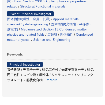
体)
/
Basic Section 29010:Applied physical properties-
related
/
Structural/Functional materials
Except Principal Investigator
固体物性Ⅱ(磁性・金属・低温)
/
Applied materials
science/Crystal engineering
/
固体物性Ⅰ(光物性・半導体・
誘電体)
/
Medium-sized Section 13:Condensed matter
physics and related fields
/
広領域
/
固体物性
/
Condensed
matter physics I
/
Science and Engineering
Keywords
Principal Investigator
電子状態 / 光電子分光 / 磁気二色性 / 光電子顕微分光 / 磁気
円二色性 / スピン流 / 磁性体 / Siクラスレート / シリコンク
ラスレート / 籠状化合物
…
More