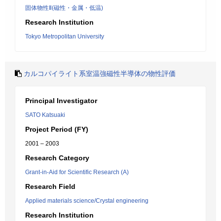
固体物性Ⅱ(磁性・金属・低温)
Research Institution
Tokyo Metropolitan University
カルコパイライト系室温強磁性半導体の物性評価
Principal Investigator
SATO Katsuaki
Project Period (FY)
2001 – 2003
Research Category
Grant-in-Aid for Scientific Research (A)
Research Field
Applied materials science/Crystal engineering
Research Institution