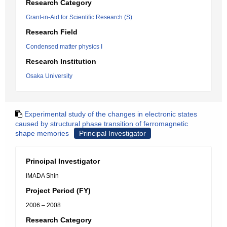
Research Category
Grant-in-Aid for Scientific Research (S)
Research Field
Condensed matter physics I
Research Institution
Osaka University
Experimental study of the changes in electronic states
caused by structural phase transition of ferromagnetic
shape memories
Principal Investigator
Principal Investigator
IMADA Shin
Project Period (FY)
2006 – 2008
Research Category