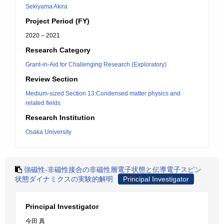
Sekiyama Akira
Project Period (FY)
2020 – 2021
Research Category
Grant-in-Aid for Challenging Research (Exploratory)
Review Section
Medium-sized Section 13:Condensed matter physics and
related fields
Research Institution
Osaka University
強磁性-非磁性接合の非磁性層電子状態と伝導電子スピン
状態ダイナミクスの実験的解明
Principal Investigator
Principal Investigator
今田 真