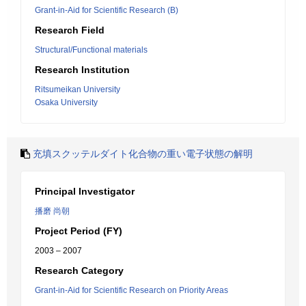
Grant-in-Aid for Scientific Research (B)
Research Field
Structural/Functional materials
Research Institution
Ritsumeikan University
Osaka University
充填スクッテルダイト化合物の重い電子状態の解明
Principal Investigator
播磨 尚朝
Project Period (FY)
2003 – 2007
Research Category
Grant-in-Aid for Scientific Research on Priority Areas