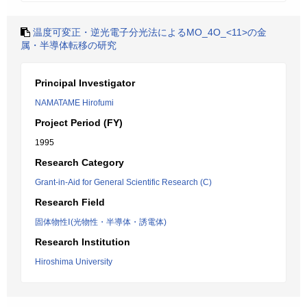
温度可変正・逆光電子分光法によるMO_4O_<11>の金
属・半導体転移の研究
Principal Investigator
NAMATAME Hirofumi
Project Period (FY)
1995
Research Category
Grant-in-Aid for General Scientific Research (C)
Research Field
固体物性Ⅰ(光物性・半導体・誘電体)
Research Institution
Hiroshima University