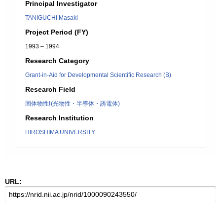
Principal Investigator
TANIGUCHI Masaki
Project Period (FY)
1993 – 1994
Research Category
Grant-in-Aid for Developmental Scientific Research (B)
Research Field
固体物性Ⅰ(光物性・半導体・誘電体)
Research Institution
HIROSHIMA UNIVERSITY
URL: