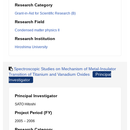
Research Category
Grant-in-Aid for Scientific Research (B)
Research Field
Condensed matter physics II
Research Institution
Hiroshima University
Spectroscopic Studies on Mechanism of Metal-Insulator
Transition of Titanium and Vanadium Oxides
Principal
Investigator
Principal Investigator
SATO Hitoshi
Project Period (FY)
2005 – 2006
Research Category