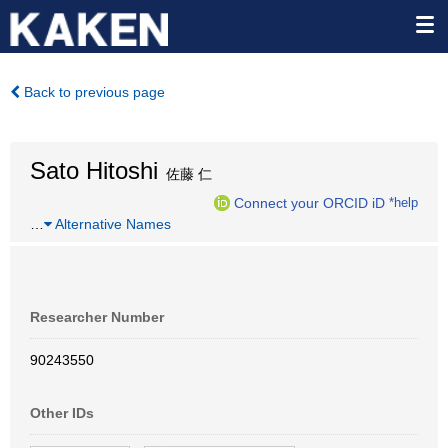
Back to previous page
Sato Hitoshi
佐藤 仁
Connect your ORCID iD
*help
…
Alternative Names
Researcher Number
90243550
Other IDs