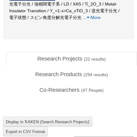
光電子分光 / 強相関電子系 / LD / XAS / Ti_2O_3 / Metal-
Insulator Transition / Y_<1-x>Ca_xTiO_3 / 逆光電子分光 /
電子状態 / スピン角度分解光電子分光
…
More
Research Projects
(
22
results)
Research Products
(
294
results)
Co-Researchers
(
47
People)