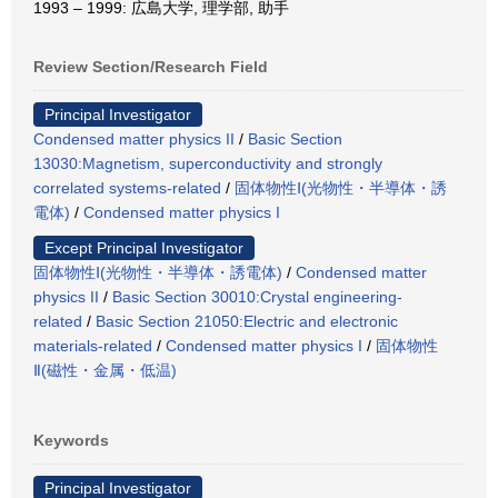
1993 – 1999: 広島大学, 理学部, 助手
Review Section/Research Field
Principal Investigator
Condensed matter physics II
/
Basic Section
13030:Magnetism, superconductivity and strongly
correlated systems-related
/
固体物性Ⅰ(光物性・半導体・誘
電体)
/
Condensed matter physics I
Except Principal Investigator
固体物性Ⅰ(光物性・半導体・誘電体)
/
Condensed matter
physics II
/
Basic Section 30010:Crystal engineering-
related
/
Basic Section 21050:Electric and electronic
materials-related
/
Condensed matter physics I
/
固体物性
Ⅱ(磁性・金属・低温)
Keywords
Principal Investigator