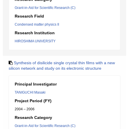
Grant-in-Aid for Scientific Research (C)
Research Field
Condensed matter physics II
Research Institution
HIROSHIMA UNIVERSITY
Synthesis of disilicide single crystal thin films with a new
silicon network and study on its electronic structure
Principal Investigator
TANIGUCHI Masaki
Project Period (FY)
2004 – 2006
Research Category
Grant-in-Aid for Scientific Research (C)