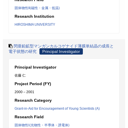
固体物性Ⅱ(磁性・金属・低温)
Research Institution
HIROSHIMA UNIVERSITY
閃亜鉛鉱型マンガンカルコゲナイド薄膜単結晶の成長と
電子状態の研究
Principal Investigator
Principal Investigator
佐藤 仁
Project Period (FY)
2000 – 2001
Research Category
Grant-in-Aid for Encouragement of Young Scientists (A)
Research Field
固体物性Ⅰ(光物性・半導体・誘電体)