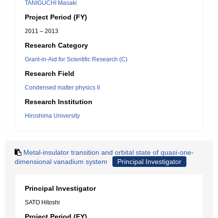
TANIGUCHI Masaki
Project Period (FY)
2011 – 2013
Research Category
Grant-in-Aid for Scientific Research (C)
Research Field
Condensed matter physics II
Research Institution
Hiroshima University
Metal-insulator transition and orbital state of quasi-one-
dimensional vanadium system
Principal Investigator
Principal Investigator
SATO Hitoshi
Project Period (FY)