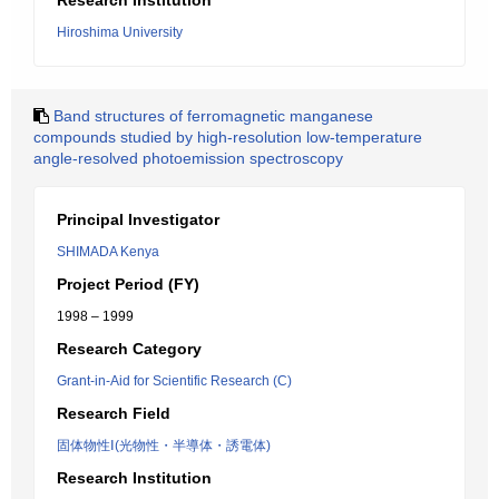
Research Institution
Hiroshima University
Band structures of ferromagnetic manganese
compounds studied by high-resolution low-temperature
angle-resolved photoemission spectroscopy
Principal Investigator
SHIMADA Kenya
Project Period (FY)
1998 – 1999
Research Category
Grant-in-Aid for Scientific Research (C)
Research Field
固体物性Ⅰ(光物性・半導体・誘電体)
Research Institution