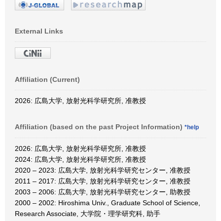
External Links
Affiliation (Current)
2026: 広島大学, 放射光科学研究所, 准教授
Affiliation (based on the past Project Information)
*help
2026: 広島大学, 放射光科学研究所, 准教授
2024: 広島大学, 放射光科学研究所, 准教授
2020 – 2023: 広島大学, 放射光科学研究センター, 准教授
2011 – 2017: 広島大学, 放射光科学研究センター, 准教授
2003 – 2006: 広島大学, 放射光科学研究センター, 助教授
2000 – 2002: Hiroshima Univ., Graduate School of Science,
Research Associate, 大学院・理学研究科, 助手