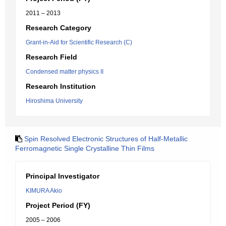
2011 – 2013
Research Category
Grant-in-Aid for Scientific Research (C)
Research Field
Condensed matter physics II
Research Institution
Hiroshima University
Spin Resolved Electronic Structures of Half-Metallic
Ferromagnetic Single Crystalline Thin Films
Principal Investigator
KIMURA Akio
Project Period (FY)
2005 – 2006