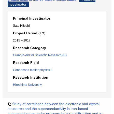
Investigator
Principal Investigator
Sato Hitoshi
Project Period (FY)
2015 – 2017
Research Category
Grant-in-Aid for Scientific Research (C)
Research Field
Condensed matter physics II
Research Institution
Hiroshima University
Study of correlation between the electronic and crystal
structures and the superconductivity in iron-based
superconductors under pressure by x-ray diffraction and x-