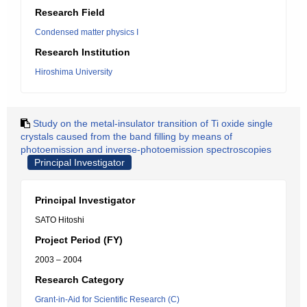
Research Field
Condensed matter physics I
Research Institution
Hiroshima University
Study on the metal-insulator transition of Ti oxide single
crystals caused from the band filling by means of
photoemission and inverse-photoemission spectroscopies
Principal Investigator
Principal Investigator
SATO Hitoshi
Project Period (FY)
2003 – 2004
Research Category
Grant-in-Aid for Scientific Research (C)