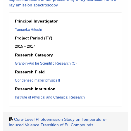
ray emission spectroscopy
Principal Investigator
Yamaoka Hitoshi
Project Period (FY)
2015 – 2017
Research Category
Grant-in-Aid for Scientific Research (C)
Research Field
Condensed matter physics II
Research Institution
Institute of Physical and Chemical Research
Core-Level Photoemission Study on Temperature-
Induced Valence Transition of Eu Compounds