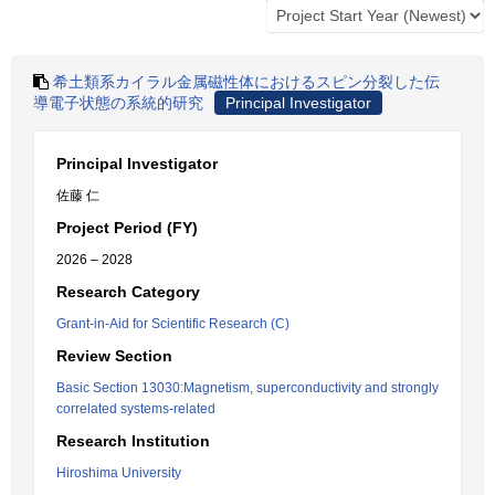
希土類系カイラル金属磁性体におけるスピン分裂した伝
導電子状態の系統的研究
Principal Investigator
Principal Investigator
佐藤 仁
Project Period (FY)
2026 – 2028
Research Category
Grant-in-Aid for Scientific Research (C)
Review Section
Basic Section 13030:Magnetism, superconductivity and strongly
correlated systems-related
Research Institution
Hiroshima University