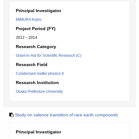
Principal Investigator
MIMURA Kojiro
Project Period (FY)
2012 – 2014
Research Category
Grant-in-Aid for Scientific Research (C)
Research Field
Condensed matter physics II
Research Institution
Osaka Prefecture University
Study on valence transition of rare earth compounds
Principal Investigator