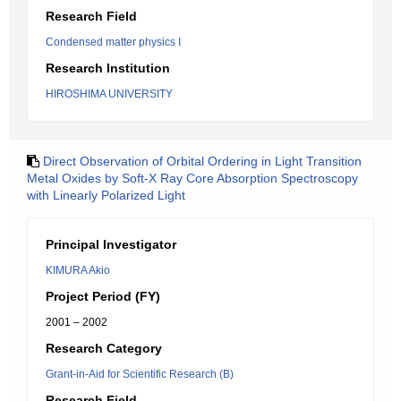
Research Field
Condensed matter physics I
Research Institution
HIROSHIMA UNIVERSITY
Direct Observation of Orbital Ordering in Light Transition
Metal Oxides by Soft-X Ray Core Absorption Spectroscopy
with Linearly Polarized Light
Principal Investigator
KIMURA Akio
Project Period (FY)
2001 – 2002
Research Category
Grant-in-Aid for Scientific Research (B)
Research Field