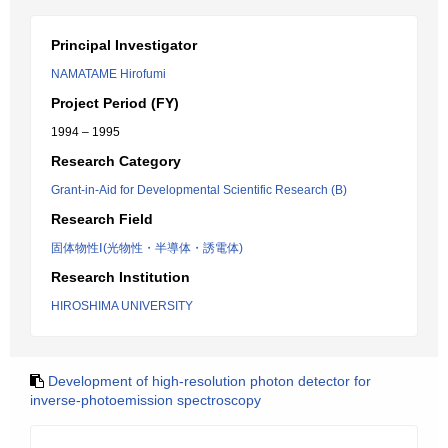
Principal Investigator
NAMATAME Hirofumi
Project Period (FY)
1994 – 1995
Research Category
Grant-in-Aid for Developmental Scientific Research (B)
Research Field
固体物性Ⅰ(光物性・半導体・誘電体)
Research Institution
HIROSHIMA UNIVERSITY
Development of high-resolution photon detector for
inverse-photoemission spectroscopy