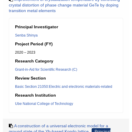
crystal distortion of phase change material GeTe by doping
transition metal elements
Principal Investigator
Senba Shinya
Project Period (FY)
2020 – 2023
Research Category
Grant-in-Aid for Scientific Research (C)
Review Section
Basic Section 21050:Electric and electronic materials-related
Research Institution
Ube National College of Technology
A construction of a universal electronic model for a
ground state of the Yb-based Kondo lattice
Principal