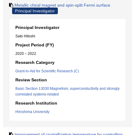
Metallic chiral magnet and spin-split Fermi surface
Principal Investigator
Principal Investigator
Sato Hitoshi
Project Period (FY)
2020 – 2022
Research Category
Grant-in-Aid for Scientific Research (C)
Review Section
Basic Section 13030:Magnetism, superconductivity and strongly
correlated systems-related
Research Institution
Hiroshima University
Improvement of crystallization temperature by controlling