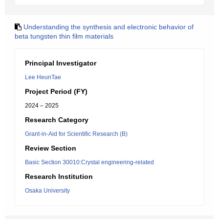
Understanding the synthesis and electronic behavior of
beta tungsten thin film materials
Principal Investigator
Lee HeunTae
Project Period (FY)
2024 – 2025
Research Category
Grant-in-Aid for Scientific Research (B)
Review Section
Basic Section 30010:Crystal engineering-related
Research Institution
Osaka University