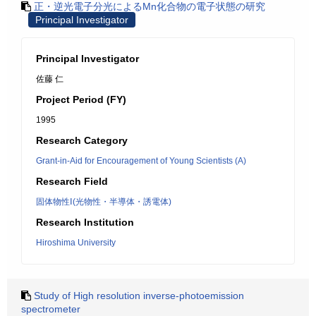
正・逆光電子分光によるMn化合物の電子状態の研究
Principal Investigator
Principal Investigator
佐藤 仁
Project Period (FY)
1995
Research Category
Grant-in-Aid for Encouragement of Young Scientists (A)
Research Field
固体物性Ⅰ(光物性・半導体・誘電体)
Research Institution
Hiroshima University
Study of High resolution inverse-photoemission
spectrometer