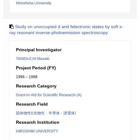
Hiroshima University
Study on unoccupied d and felectronic states by soft x-
ray resonant inverse-photoemission spectroscopy
Principal Investigator
TANIGUCHI Masaki
Project Period (FY)
1996 – 1998
Research Category
Grant-in-Aid for Scientific Research (A)
Research Field
固体物性Ⅰ(光物性・半導体・誘電体)
Research Institution
HIROSHIM UNIVERSITY