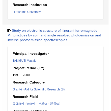
Research Institution
Hiroshima University
Study on electronic structure of itinerant ferromagnetic
Mn pnictides by spin and angle resolved photoemission and
inverse photoemission spectroscopies
Principal Investigator
TANIGUTI Masaki
Project Period (FY)
1999 – 2000
Research Category
Grant-in-Aid for Scientific Research (B).
Research Field
固体物性Ⅰ(光物性・半導体・誘電体)