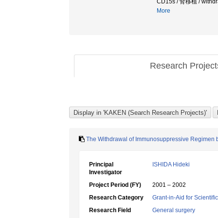
CD15s / 腎移植 / wit
More
Research Projec
The Withdrawal of Immunosuppressive Regimen 
Principal
ISHIDA Hideki
Investigator
Project Period (FY)
2001 – 2002
Research Category
Grant-in-Aid for Scientif
Research Field
General surgery