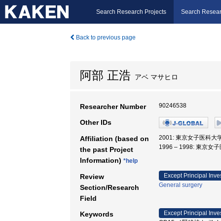
Search Research Projects
Search Resear
Back to previous page
阿部 正浩
アベ マサヒロ
90246538
Researcher Number
Other IDs
2001: 東京女子医科大学
Affiliation (based on
1996 – 1998: 東京
the past Project
Information)
*help
Except Principal Inve
Review
General surgery
Section/Research
Field
Except Principal Inve
Keywords