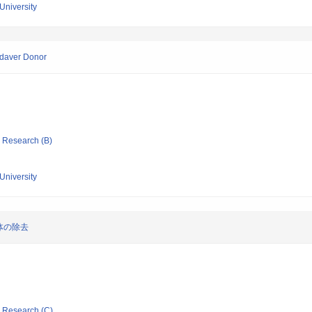
University
adaver Donor
ic Research (B)
University
体の除去
ic Research (C)