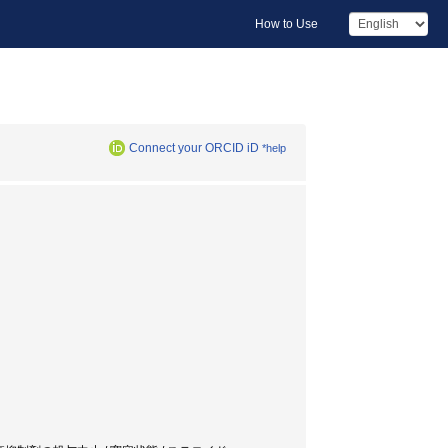
How to Use
Connect your ORCID iD
*help