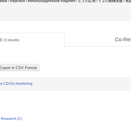
hdrawal / Rejection / Immunosuppressive Regimen / ヒトの応用 / イヌの
ts
Co-Re
(
3
results)
by CD15s monitoring
ic Research (C)