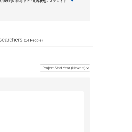
動物実験 / 免疫抑制剤の投与中止 / 寛容状態 / ステロイド
…
searchers
(
14
People)