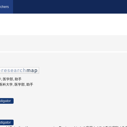
chers
, 医学部, 助手
女子医科大学, 医学部, 助手
stigator
stigator