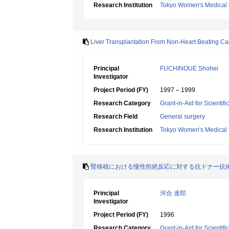
Research Institution
Tokyo Women's Medical 
Liver Transplantation From Non-Heart Beating C
Principal
FUCHINOUE Shohei
Investigator
Project Period (FY)
1997 – 1999
Research Category
Grant-in-Aid for Scientif
Research Field
General surgery
Research Institution
Tokyo Women's Medical 
腎移植における慢性拒絶反応に対する抗ドナー抗
Principal
河合 達郎
Investigator
Project Period (FY)
1996
Research Category
Grant-in-Aid for Scientif