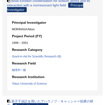
Bose-Einstein condensation for sodium atoms and its
interaction with a nonresonant light field
Principal
Investigator
Principal Investigator
MORINAGA Atsuo
Project Period (FY)
1999 – 2001
Research Category
Grant-in-Aid for Scientific Research (B)
Research Field
物理学一般
Research Institution
Tokyo University of Science
原子干渉計を用いたアハラノフ・キャッシャー効果の研