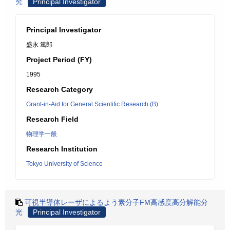
究
Principal Investigator
Principal Investigator
盛永 篤郎
Project Period (FY)
1995
Research Category
Grant-in-Aid for General Scientific Research (B)
Research Field
物理学一般
Research Institution
Tokyo University of Science
可視半導体レーザによるよう素分子FM高感度高分解能分
光
Principal Investigator