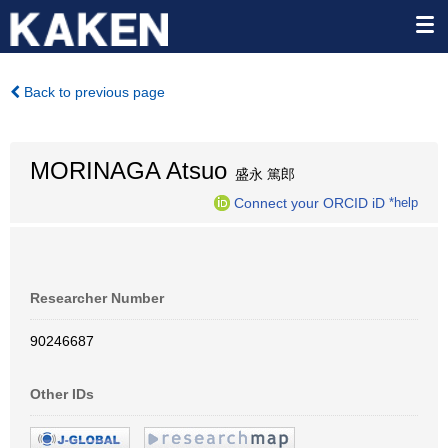
Back to previous page
MORINAGA Atsuo
盛永 篤郎
Connect your ORCID iD
*help
Researcher Number
90246687
Other IDs