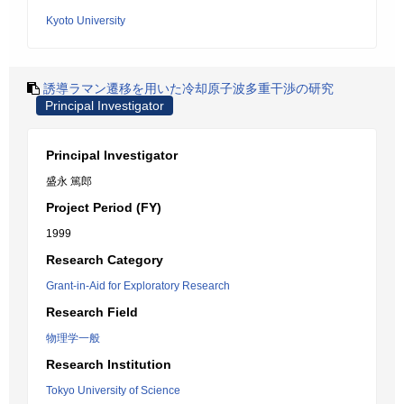
Kyoto University
誘導ラマン遷移を用いた冷却原子波多重干渉の研究
Principal Investigator
Principal Investigator
盛永 篤郎
Project Period (FY)
1999
Research Category
Grant-in-Aid for Exploratory Research
Research Field
物理学一般
Research Institution
Tokyo University of Science