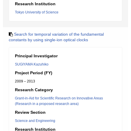
Research Institution
Tokyo University of Science
Search for temporal variation of the fundamental
constants by using single-ion optical clocks
Principal Investigator
SUGIYAMA Kazuhiko
Project Period (FY)
2009 – 2013
Research Category
Grant-in-Aid for Scientific Research on Innovative Areas
(Research in a proposed research area)
Review Section
Science and Engineering
Research Institution