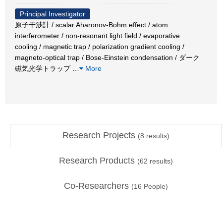
Principal Investigator
原子干渉計 / scalar Aharonov-Bohm effect / atom
interferometer / non-resonant light field / evaporative
cooling / magnetic trap / polarization gradient cooling /
magneto-optical trap / Bose-Einstein condensation / ダーク
磁気光学トラップ
…
More
Research Projects
(
8
results)
Research Products
(
62
results)
Co-Researchers
(
16
People)