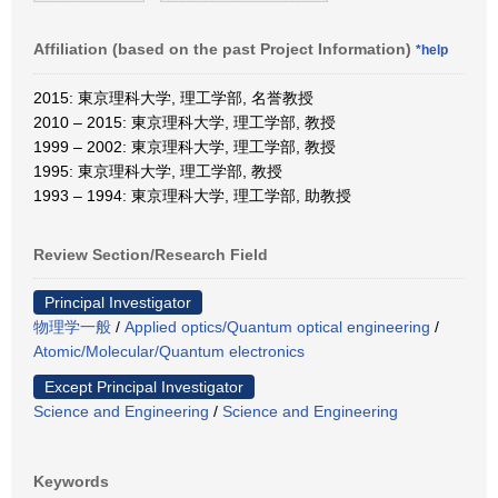
Affiliation (based on the past Project Information)
*help
2015: 東京理科大学, 理工学部, 名誉教授
2010 – 2015: 東京理科大学, 理工学部, 教授
1999 – 2002: 東京理科大学, 理工学部, 教授
1995: 東京理科大学, 理工学部, 教授
1993 – 1994: 東京理科大学, 理工学部, 助教授
Review Section/Research Field
Principal Investigator
物理学一般
/
Applied optics/Quantum optical engineering
/
Atomic/Molecular/Quantum electronics
Except Principal Investigator
Science and Engineering
/
Science and Engineering
Keywords