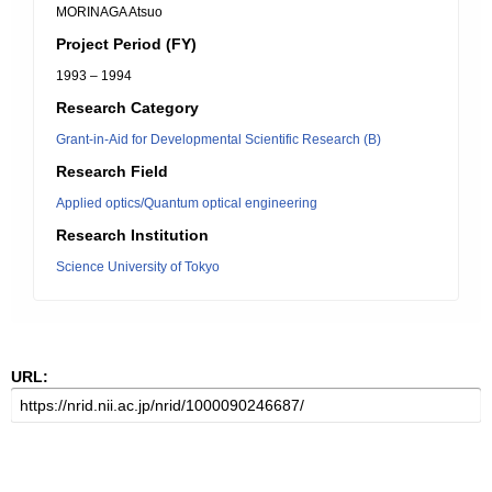
MORINAGA Atsuo
Project Period (FY)
1993 – 1994
Research Category
Grant-in-Aid for Developmental Scientific Research (B)
Research Field
Applied optics/Quantum optical engineering
Research Institution
Science University of Tokyo
URL: