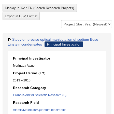
Study on precise optical manipulation of sodium Bose-
Einstein condensates
Principal Investigator
Principal Investigator
Morinaga Atsuo
Project Period (FY)
2013 – 2015
Research Category
Grant-in-Aid for Scientific Research (B)
Research Field
Atomic/Molecular/Quantum electronics