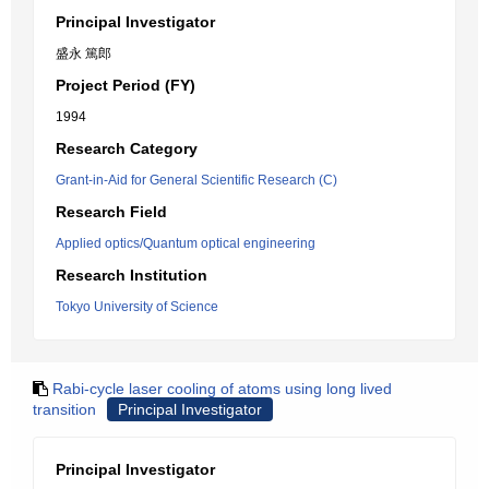
Principal Investigator
盛永 篤郎
Project Period (FY)
1994
Research Category
Grant-in-Aid for General Scientific Research (C)
Research Field
Applied optics/Quantum optical engineering
Research Institution
Tokyo University of Science
Rabi-cycle laser cooling of atoms using long lived
transition
Principal Investigator
Principal Investigator