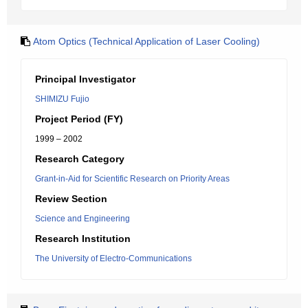
Atom Optics (Technical Application of Laser Cooling)
Principal Investigator
SHIMIZU Fujio
Project Period (FY)
1999 – 2002
Research Category
Grant-in-Aid for Scientific Research on Priority Areas
Review Section
Science and Engineering
Research Institution
The University of Electro-Communications