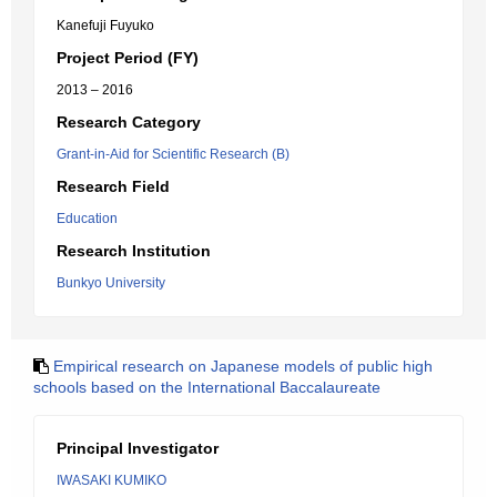
Kanefuji Fuyuko
Project Period (FY)
2013 – 2016
Research Category
Grant-in-Aid for Scientific Research (B)
Research Field
Education
Research Institution
Bunkyo University
Empirical research on Japanese models of public high
schools based on the International Baccalaureate
Principal Investigator
IWASAKI KUMIKO