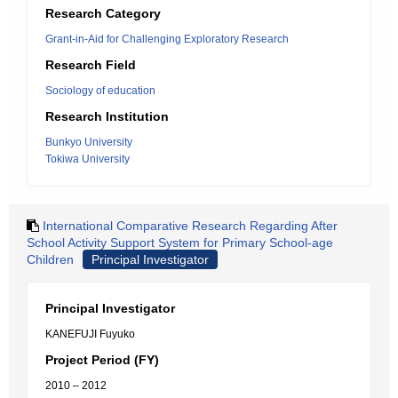
Research Category
Grant-in-Aid for Challenging Exploratory Research
Research Field
Sociology of education
Research Institution
Bunkyo University
Tokiwa University
International Comparative Research Regarding After
School Activity Support System for Primary School-age
Children
Principal Investigator
Principal Investigator
KANEFUJI Fuyuko
Project Period (FY)
2010 – 2012