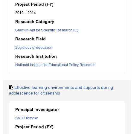
Project Period (FY)
2012 – 2014
Research Category
Grant-in-Aid for Scientific Research (C)
Research Field
Sociology of education
Research Institution
National Institute for Educational Policy Research
Effective learning environments and supports during
adolescence for citizenship
Principal Investigator
SATO Tomoko
Project Period (FY)