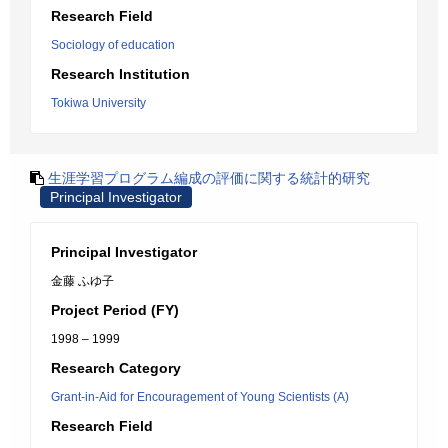
Research Field
Sociology of education
Research Institution
Tokiwa University
生涯学習プログラム編成の評価に関する統計的研究
Principal Investigator
Principal Investigator
金藤 ふゆ子
Project Period (FY)
1998 – 1999
Research Category
Grant-in-Aid for Encouragement of Young Scientists (A)
Research Field