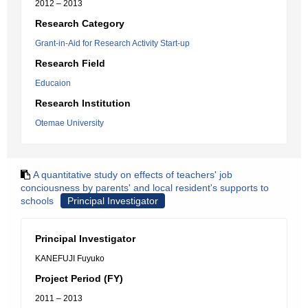
2012 – 2013
Research Category
Grant-in-Aid for Research Activity Start-up
Research Field
Educaion
Research Institution
Otemae University
A quantitative study on effects of teachers' job
conciousness by parents' and local resident's supports to
schools
Principal Investigator
Principal Investigator
KANEFUJI Fuyuko
Project Period (FY)
2011 – 2013