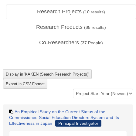
Research Projects
(
10
results)
Research Products
(
85
results)
Co-Researchers
(
37
People)
An Empirical Study on the Current Status of the
Commissioned Social Education Directors System and Its
Effectiveness in Japan
Principal Investigator