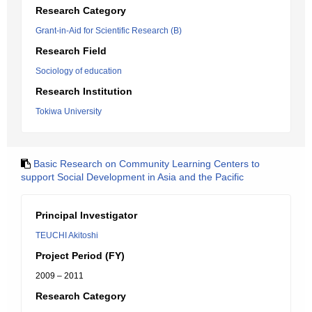
Research Category
Grant-in-Aid for Scientific Research (B)
Research Field
Sociology of education
Research Institution
Tokiwa University
Basic Research on Community Learning Centers to
support Social Development in Asia and the Pacific
Principal Investigator
TEUCHI Akitoshi
Project Period (FY)
2009 – 2011
Research Category