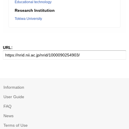
Educational technology
Research Institution
Tokiwa University
URL:
Information
User Guide
FAQ
News
Terms of Use