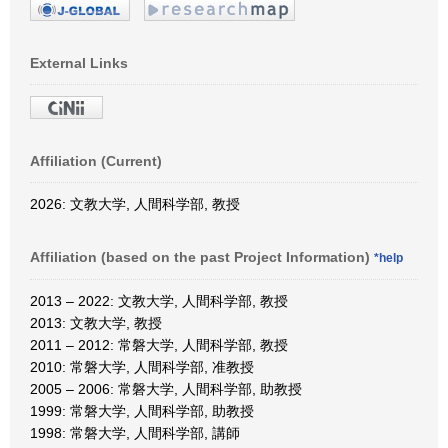
External Links
Affiliation (Current)
2026: 文教大学, 人間科学部, 教授
Affiliation (based on the past Project Information)
*help
2013 – 2022: 文教大学, 人間科学部, 教授
2013: 文教大学, 教授
2011 – 2012: 常磐大学, 人間科学部, 教授
2010: 常磐大学, 人間科学部, 准教授
2005 – 2006: 常磐大学, 人間科学部, 助教授
1999: 常磐大学, 人間科学部, 助教授
1998: 常磐大学, 人間科学部, 講師