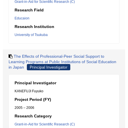
Grant-in-Aid for Scientific Research (C)
Research Field
Educaion
Research Institution
University of Tsukuba
The Effects of Professional-Peer Social Support to
Learning Programs at Public Institutions of Social Education
in Japan
Principal Investigator
Principal Investigator
KANEFUJI Fuyuko
Project Period (FY)
2005 – 2006
Research Category
Grant-in-Aid for Scientific Research (C)