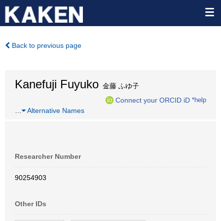
Back to previous page
Kanefuji Fuyuko
金藤 ふゆ子
Connect your ORCID iD
*help
…
Alternative Names
Researcher Number
90254903
Other IDs