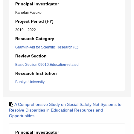
Principal Investigator
Kanefuji Fuyuko
Project Period (FY)
2019 – 2022
Research Category
Grant-in-Aid for Scientific Research (C)
Review Section
Basic Section 09010:Education-related
Research Institution
Bunkyo University
A Comprehensive Study on Social Safety Net Systems to
Resolve Disparities in Educational Resources and
Opportunities
Principal Investigator