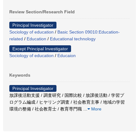
Review Section/Research Field
Principal Investigator
Sociology of education
/
Basic Section 09010:Education-
related
/
Education
/
Educational technology
Except Principal Investigator
Sociology of education
/
Educaion
Keywords
Principal Investigator
放課後活動支援 / 調査研究 / 国際比較 / 放課後活動 / 学習プ
ログラム編成 / ヒヤリング調査 / 社会教育主事 / 地域の学習
環境の整備 / 社会教育士 / 教育専門職
…
More