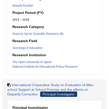
Iwasaki Kumiko
Project Period (FY)
2015 – 2018
Research Category
Grant-in-Aid for Scientific Research (B)
Research Field
Sociology of education
Research Institution
The Open University of Japan
National Institute for Educational Policy Research
International Cmparative Study on Evaluation of After-
school Support at School Premise and the effects on
Disparity Correction
Principal Investigator
Principal Investigator