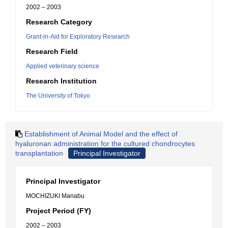
2002 – 2003
Research Category
Grant-in-Aid for Exploratory Research
Research Field
Applied veterinary science
Research Institution
The University of Tokyo
Establishment of Animal Model and the effect of
hyaluronan administration for the cultured chondrocytes
transplantation
Principal Investigator
Principal Investigator
MOCHIZUKI Manabu
Project Period (FY)
2002 – 2003