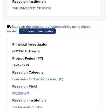
Research Institution
THE UNIVERSITY OF TOKYO
Study on the treatment of osteoarthritis using sheep
model
Principal Investigator
Principal Investigator
MOCHIZUKI Manabu
Project Period (FY)
1998 – 1999
Research Category
Grant-in-Aid for Scientific Research (C)
Research Field
動物臨床医学
Research Institution
The University of Tokyo