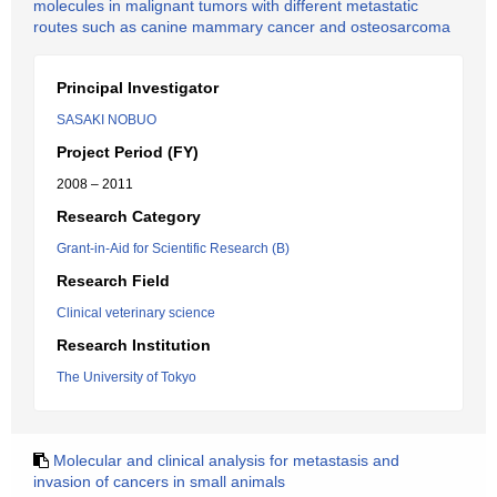
molecules in malignant tumors with different metastatic
routes such as canine mammary cancer and osteosarcoma
Principal Investigator
SASAKI NOBUO
Project Period (FY)
2008 – 2011
Research Category
Grant-in-Aid for Scientific Research (B)
Research Field
Clinical veterinary science
Research Institution
The University of Tokyo
Molecular and clinical analysis for metastasis and
invasion of cancers in small animals