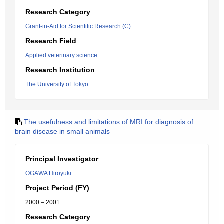
Research Category
Grant-in-Aid for Scientific Research (C)
Research Field
Applied veterinary science
Research Institution
The University of Tokyo
The usefulness and limitations of MRI for diagnosis of
brain disease in small animals
Principal Investigator
OGAWA Hiroyuki
Project Period (FY)
2000 – 2001
Research Category