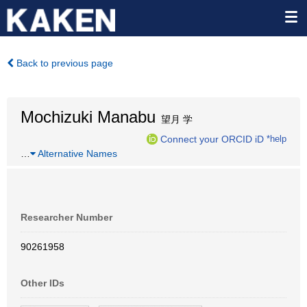
Back to previous page
Mochizuki Manabu
望月 学
Connect your ORCID iD
*help
…
Alternative Names
Researcher Number
90261958
Other IDs