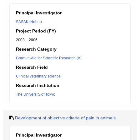
Principal Investigator
SASAKI Nobuo
Project Period (FY)
2003 – 2006
Research Category
Grant-in-Aid for Scientific Research (A)
Research Field
Clinical veterinary science
Research Institution
The University of Tokyo
Development of objective criteria of pain in animals.
Principal Investigator