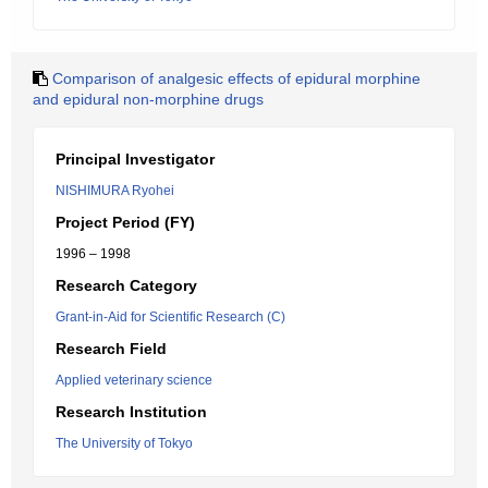
Comparison of analgesic effects of epidural morphine
and epidural non-morphine drugs
Principal Investigator
NISHIMURA Ryohei
Project Period (FY)
1996 – 1998
Research Category
Grant-in-Aid for Scientific Research (C)
Research Field
Applied veterinary science
Research Institution
The University of Tokyo