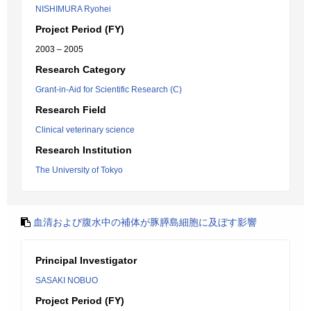
NISHIMURA Ryohei
Project Period (FY)
2003 – 2005
Research Category
Grant-in-Aid for Scientific Research (C)
Research Field
Clinical veterinary science
Research Institution
The University of Tokyo
血清および腹水中の補体が豚膵島細胞に及ぼす影響
Principal Investigator
SASAKI NOBUO
Project Period (FY)