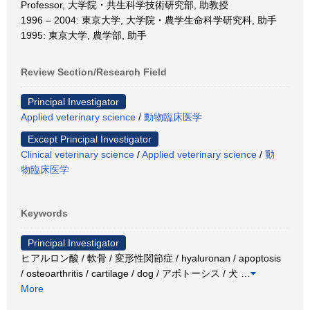
Professor, 大学院・共生科学技術研究部, 助教授
1996 – 2004: 東京大学, 大学院・農学生命科学研究科, 助手
1995: 東京大学, 農学部, 助手
Review Section/Research Field
Principal Investigator
Applied veterinary science
/
動物臨床医学
Except Principal Investigator
Clinical veterinary science
/
Applied veterinary science
/
動
物臨床医学
Keywords
Principal Investigator
ヒアルロン酸 / 軟骨 / 変形性関節症 / hyaluronan / apoptosis
/ osteoarthritis / cartilage / dog / アポトーシス / 犬
…
More