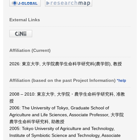
External Links
Affiliation (Current)
2026: 東京大学, 大学院農学生命科学研究科(農学部), 教授
Affiliation (based on the past Project Information)
*help
2008 – 2010: 東京大学, 大学院・農学生命科学研究科, 准教
授
2006: The University of Tokyo, Graduate School of
Agriculture and Life Sciences, Associate Professor, 大学院
農学生命科学研究科, 助教授
2005: Tokyo University of Agriculture and Technology,
Institute of Symbiotic Science and Technology, Associate