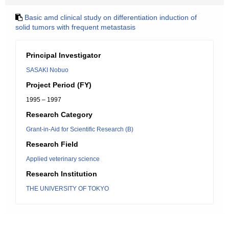
Basic amd clinical study on differentiation induction of
solid tumors with frequent metastasis
Principal Investigator
SASAKI Nobuo
Project Period (FY)
1995 – 1997
Research Category
Grant-in-Aid for Scientific Research (B)
Research Field
Applied veterinary science
Research Institution
THE UNIVERSITY OF TOKYO