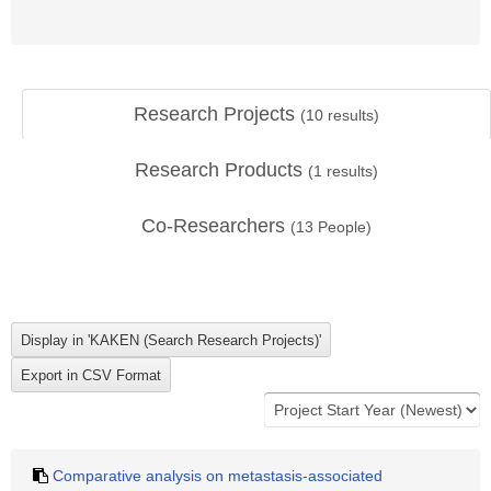
Research Projects
(
10
results)
Research Products
(
1
results)
Co-Researchers
(
13
People)
Comparative analysis on metastasis-associated