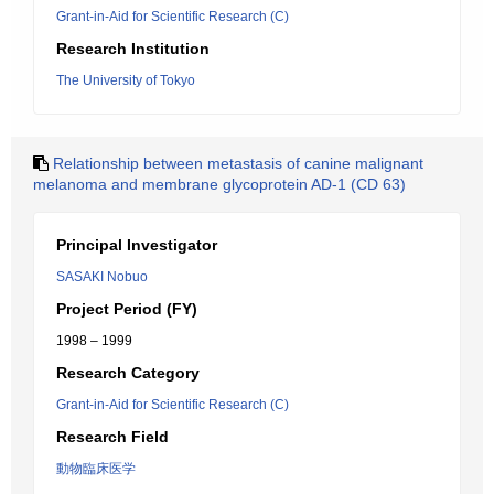
Grant-in-Aid for Scientific Research (C)
Research Institution
The University of Tokyo
Relationship between metastasis of canine malignant
melanoma and membrane glycoprotein AD-1 (CD 63)
Principal Investigator
SASAKI Nobuo
Project Period (FY)
1998 – 1999
Research Category
Grant-in-Aid for Scientific Research (C)
Research Field
動物臨床医学