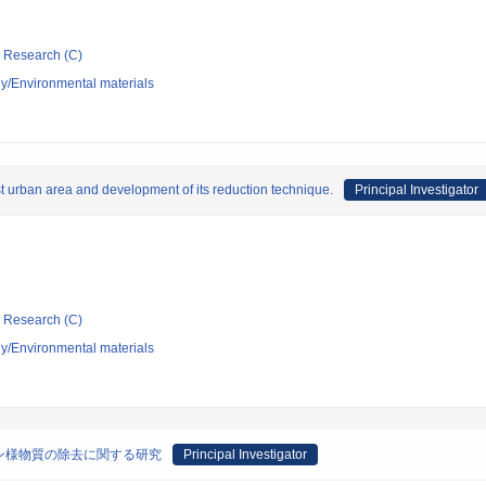
ic Research (C)
y/Environmental materials
t urban area and development of its reduction technique.
Principal Investigator
ic Research (C)
y/Environmental materials
ン様物質の除去に関する研究
Principal Investigator