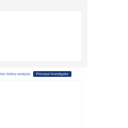
mic history analysis
Principal Investigator