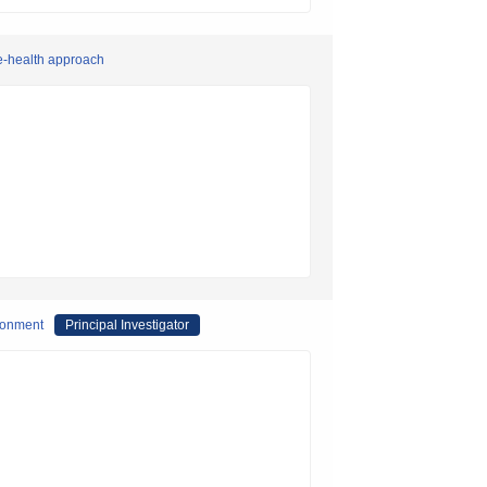
ne-health approach
ironment
Principal Investigator