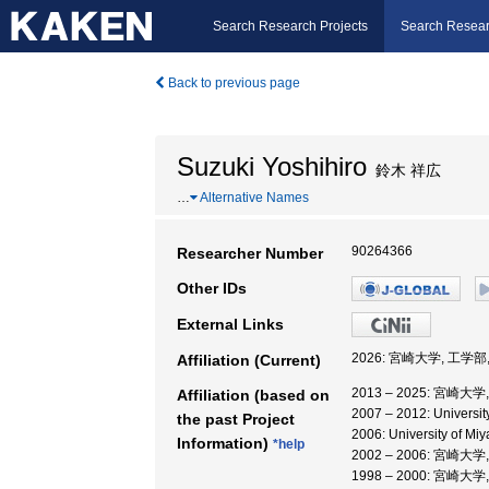
Search Research Projects
Search Resear
Back to previous page
Suzuki Yoshihiro
鈴木 祥広
…
Alternative Names
90264366
Researcher Number
Other IDs
External Links
2026: 宮崎大学, 工学部
Affiliation (Current)
2013 – 2025: 宮崎大
Affiliation (based on
2007 – 2012: Univers
the past Project
2006: University of M
Information)
*help
2002 – 2006: 宮崎大
1998 – 2000: 宮崎大