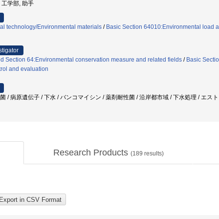
学, 工学部, 助手
al technology/Environmental materials
/
Basic Section 64010:Environmental load a
stigator
 Section 64:Environmental conservation measure and related fields
/
Basic Sectio
trol and evaluation
球菌 / 病原遺伝子 / 下水 / バンコマイシン / 薬剤耐性菌 / 沿岸都市域 / 下水処理 / エ
Research Products
(
189
results)