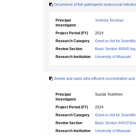
Occurrence of fish pathogenic lactococcal infectio
Principal
Yoshida Terutoyo
Investigator
Project Period (FY)
2024
Research Category
Grant-in-Aid for Scientif
Review Section
Basic Section 40040:Aqua
Research Institution
University of Miyazaki
Simple and rapid ultra-efficient concentration and
Principal
Suzuki Yoshihiro
Investigator
Project Period (FY)
2024
Research Category
Grant-in-Aid for Scientif
Review Section
Basic Section 64010:Env
Research Institution
University of Miyazaki