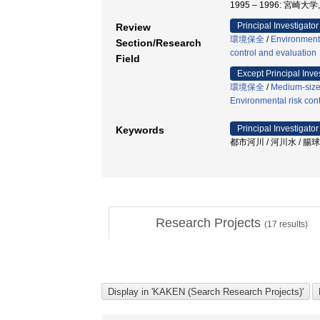
1995 – 1996: 宮崎大
Principal Investigator
Review
環境保全
/
Environment
Section/Research
control and evaluation
Field
Except Principal Inve
環境保全
/
Medium-sized
Environmental risk con
Principal Investigator
Keywords
都市河川 / 河川水 / 腸
Research Projects
(
17
results)