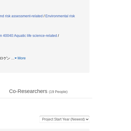
nd risk assessment-related
/
Environmental risk
n 40040:Aquatic life science-related
/
ストロゲン
…
More
Co-Researchers
(
19
People)