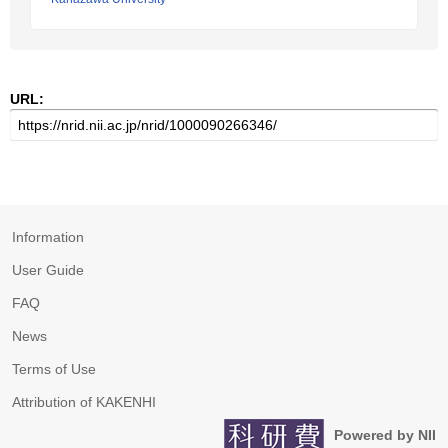
URL:
Information
User Guide
FAQ
News
Terms of Use
Attribution of KAKENHI
Powered by NII