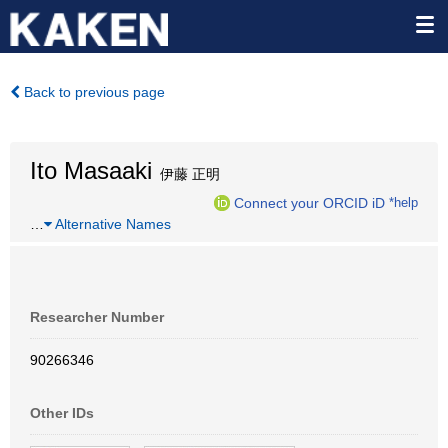
Back to previous page
Ito Masaaki
伊藤 正明
Connect your ORCID iD
*help
…
Alternative Names
Researcher Number
90266346
Other IDs