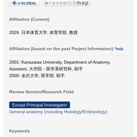
Affiliation (Current)
2026: 日本体育大学, 体育学部, 教授
Affiliation (based on the past Project Information)
*help
2001: Kanazawa University, Department of Anatomy,
Assistant, 大学院・医学系研究科, 助手
2000: 金沢大学, 医学部, 助手
Review Section/Research Field
Except Principal Investigator
General anatomy (including Histology/Embryology)
Keywords