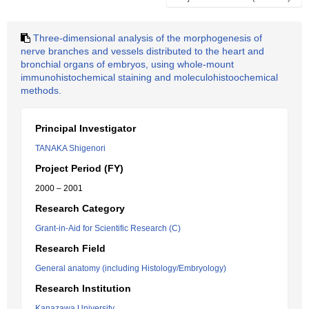
Three-dimensional analysis of the morphogenesis of
nerve branches and vessels distributed to the heart and
bronchial organs of embryos, using whole-mount
immunohistochemical staining and moleculohistoochemical
methods.
Principal Investigator
TANAKA Shigenori
Project Period (FY)
2000 – 2001
Research Category
Grant-in-Aid for Scientific Research (C)
Research Field
General anatomy (including Histology/Embryology)
Research Institution
Kanazawa University