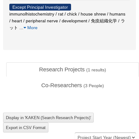
Except Principal Investigator
immunolhistochemistry / rat / chick / house shrew / humans
/ heart / peripheral nerve / development / 免疫組織化学 / ラ
ット
…
More
Research Projects
(
1
results)
Co-Researchers
(
3
People)