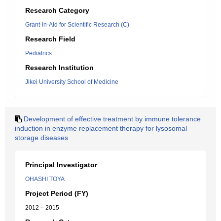
Research Category
Grant-in-Aid for Scientific Research (C)
Research Field
Pediatrics
Research Institution
Jikei University School of Medicine
Development of effective treatment by immune tolerance
induction in enzyme replacement therapy for lysosomal
storage diseases
Principal Investigator
OHASHI TOYA
Project Period (FY)
2012 – 2015