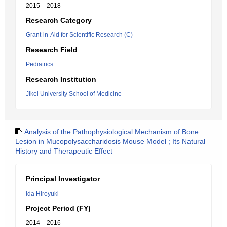
2015 – 2018
Research Category
Grant-in-Aid for Scientific Research (C)
Research Field
Pediatrics
Research Institution
Jikei University School of Medicine
Analysis of the Pathophysiological Mechanism of Bone
Lesion in Mucopolysaccharidosis Mouse Model ; Its Natural
History and Therapeutic Effect
Principal Investigator
Ida Hiroyuki
Project Period (FY)
2014 – 2016