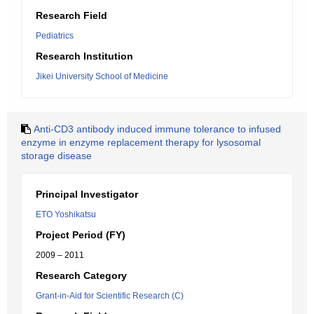
Research Field
Pediatrics
Research Institution
Jikei University School of Medicine
Anti-CD3 antibody induced immune tolerance to infused
enzyme in enzyme replacement therapy for lysosomal
storage disease
Principal Investigator
ETO Yoshikatsu
Project Period (FY)
2009 – 2011
Research Category
Grant-in-Aid for Scientific Research (C)