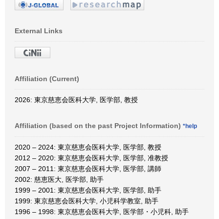
External Links
Affiliation (Current)
2026: 東京慈恵会医科大学, 医学部, 教授
Affiliation (based on the past Project Information)
*help
2020 – 2024: 東京慈恵会医科大学, 医学部, 教授
2012 – 2020: 東京慈恵会医科大学, 医学部, 准教授
2007 – 2011: 東京慈恵会医科大学, 医学部, 講師
2002: 慈恵医大, 医学部, 助手
1999 – 2001: 東京慈恵会医科大学, 医学部, 助手
1999: 東京慈恵会医科大学, 小児科学教室, 助手
1996 – 1998: 東京慈恵会医科大学, 医学部・小児科, 助手