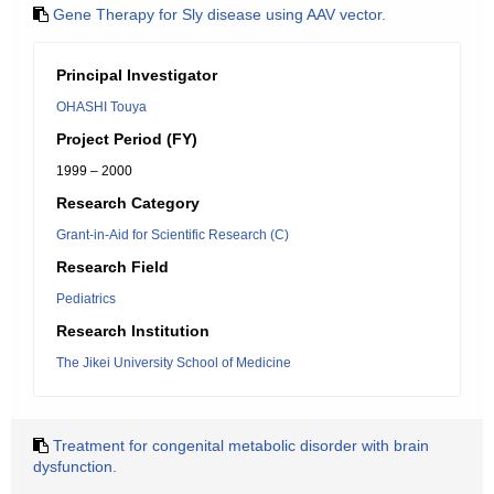
Gene Therapy for Sly disease using AAV vector.
Principal Investigator
OHASHI Touya
Project Period (FY)
1999 – 2000
Research Category
Grant-in-Aid for Scientific Research (C)
Research Field
Pediatrics
Research Institution
The Jikei University School of Medicine
Treatment for congenital metabolic disorder with brain
dysfunction.