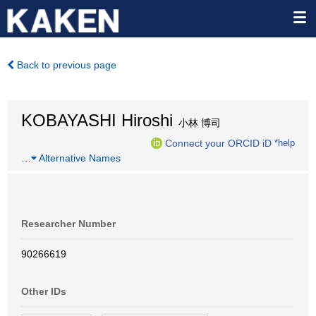
Back to previous page
KOBAYASHI Hiroshi
小林 博司
Connect your ORCID iD
*help
…
Alternative Names
Researcher Number
90266619
Other IDs