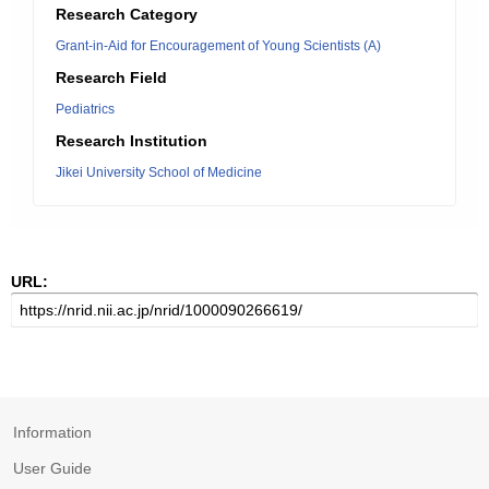
Research Category
Grant-in-Aid for Encouragement of Young Scientists (A)
Research Field
Pediatrics
Research Institution
Jikei University School of Medicine
URL:
Information
User Guide