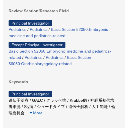
Review Section/Research Field
Principal Investigator
Pediatrics
/
Pediatrics
/
Basic Section 52050:Embryonic
medicine and pediatrics-related
Except Principal Investigator
Basic Section 52050:Embryonic medicine and pediatrics-
related
/
Pediatrics
/
Pediatrics
/
Basic Section
56050:Otorhinolaryngology-related
Keywords
Principal Investigator
遺伝子治療 / GALC / クラッベ病 / Krabbe病 / 神経系初代培
養細胞 / Sly病 / シュードタイプ / 遺伝子解析 / 人工知能 / 倫
理委員会
…
More