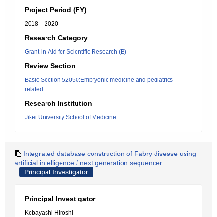
Project Period (FY)
2018 – 2020
Research Category
Grant-in-Aid for Scientific Research (B)
Review Section
Basic Section 52050:Embryonic medicine and pediatrics-
related
Research Institution
Jikei University School of Medicine
Integrated database construction of Fabry disease using
artificial intelligence / next generation sequencer
Principal Investigator
Principal Investigator
Kobayashi Hiroshi