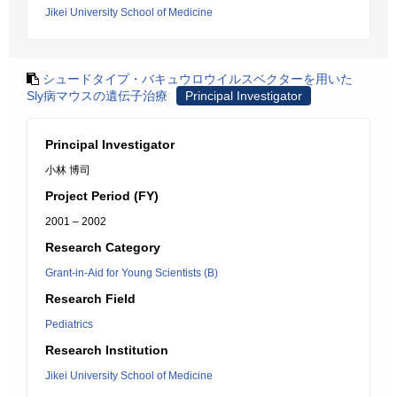
Jikei University School of Medicine
シュードタイプ・バキュウロウイルスベクターを用いた
Sly病マウスの遺伝子治療
Principal Investigator
Principal Investigator
小林 博司
Project Period (FY)
2001 – 2002
Research Category
Grant-in-Aid for Young Scientists (B)
Research Field
Pediatrics
Research Institution
Jikei University School of Medicine