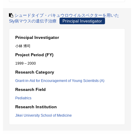
シュードタイプ・バキュウロウイルスベクターを用いた
Sly病マウスの遺伝子治療
Principal Investigator
Principal Investigator
小林 博司
Project Period (FY)
1999 – 2000
Research Category
Grant-in-Aid for Encouragement of Young Scientists (A)
Research Field
Pediatrics
Research Institution
Jikei University School of Medicine