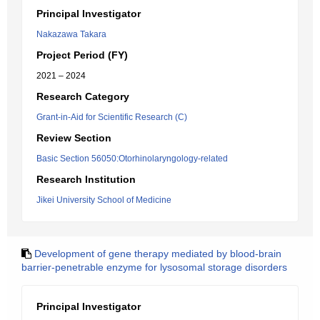
Principal Investigator
Nakazawa Takara
Project Period (FY)
2021 – 2024
Research Category
Grant-in-Aid for Scientific Research (C)
Review Section
Basic Section 56050:Otorhinolaryngology-related
Research Institution
Jikei University School of Medicine
Development of gene therapy mediated by blood-brain
barrier-penetrable enzyme for lysosomal storage disorders
Principal Investigator