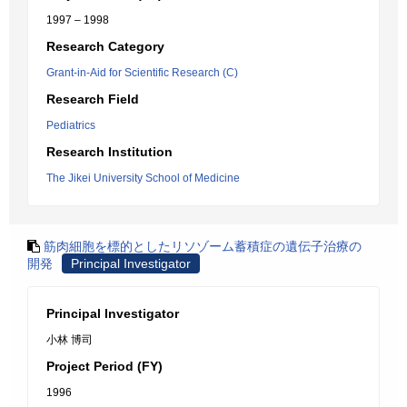
1997 – 1998
Research Category
Grant-in-Aid for Scientific Research (C)
Research Field
Pediatrics
Research Institution
The Jikei University School of Medicine
筋肉細胞を標的としたリソゾーム蓄積症の遺伝子治療の
開発
Principal Investigator
Principal Investigator
小林 博司
Project Period (FY)
1996