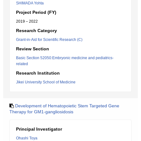
SHIMADA Yohta
Project Period (FY)
2019 – 2022
Research Category
Grant-in-Aid for Scientific Research (C)
Review Section
Basic Section 52050:Embryonic medicine and pediatrics-
related
Research Institution
Jikei University School of Medicine
Development of Hematopoietic Stem Targeted Gene
Therapy for GM1-gangliosidosis
Principal Investigator
Ohashi Toya