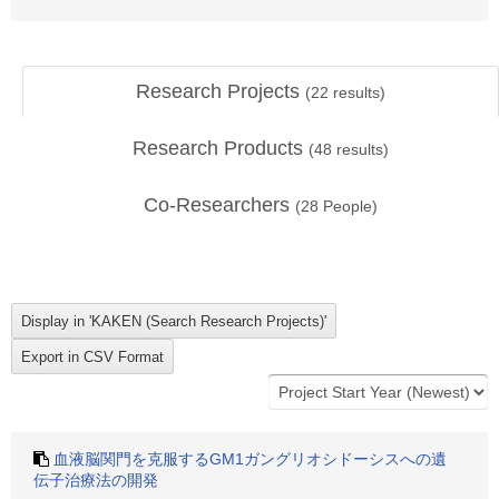
Research Projects
(
22
results)
Research Products
(
48
results)
Co-Researchers
(
28
People)
血液脳関門を克服するGM1ガングリオシドーシスへの遺
伝子治療法の開発