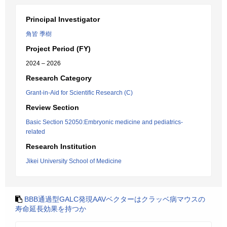
Principal Investigator
角皆 季樹
Project Period (FY)
2024 – 2026
Research Category
Grant-in-Aid for Scientific Research (C)
Review Section
Basic Section 52050:Embryonic medicine and pediatrics-
related
Research Institution
Jikei University School of Medicine
BBB通過型GALC発現AAVベクターはクラッベ病マウスの
寿命延長効果を持つか