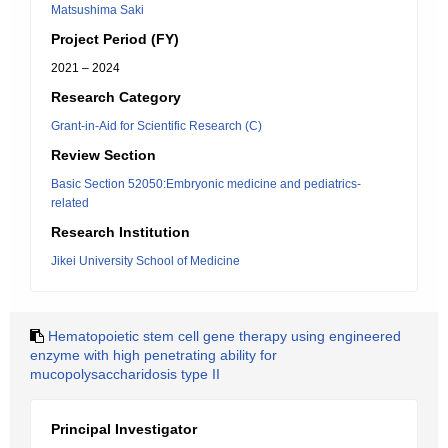
Matsushima Saki
Project Period (FY)
2021 – 2024
Research Category
Grant-in-Aid for Scientific Research (C)
Review Section
Basic Section 52050:Embryonic medicine and pediatrics-
related
Research Institution
Jikei University School of Medicine
Hematopoietic stem cell gene therapy using engineered
enzyme with high penetrating ability for
mucopolysaccharidosis type II
Principal Investigator