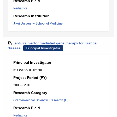
Research Field
Pediatrics
Research Institution
Jikei University School of Medicine
Lentiviral vector mediated gene therapy for Krabbe
disease
Principal Investigator
Principal Investigator
KOBAYASHI Hiroshi
Project Period (FY)
2008 – 2010
Research Category
Grant-in-Aid for Scientific Research (C)
Research Field
Pediatrics