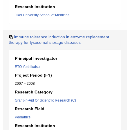
Research Institution
Jikei University School of Medicine
Immune tolerance induction in enzyme replacement
therapy for lysosomal storage diseases
Principal Investigator
ETO Yoshikatsu
Project Period (FY)
2007 – 2008
Research Category
Grant-in-Aid for Scientific Research (C)
Research Field
Pediatrics
Research Institution