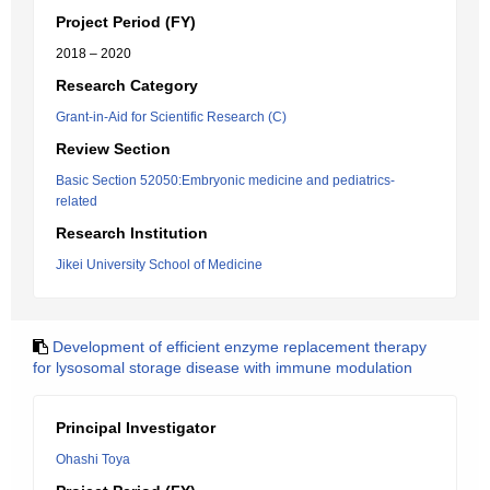
Project Period (FY)
2018 – 2020
Research Category
Grant-in-Aid for Scientific Research (C)
Review Section
Basic Section 52050:Embryonic medicine and pediatrics-
related
Research Institution
Jikei University School of Medicine
Development of efficient enzyme replacement therapy
for lysosomal storage disease with immune modulation
Principal Investigator
Ohashi Toya