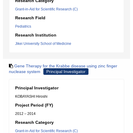
Research Category
Grant-in-Aid for Scientific Research (C)
Research Field
Pediatrics
Research Institution
Jikei University School of Medicine
Gene Therapy for the Krabbe disease using zinc finger
nuclease system
Principal Investigator
Principal Investigator
KOBAYASHI Hiroshi
Project Period (FY)
2012 – 2014
Research Category
Grant-in-Aid for Scientific Research (C)