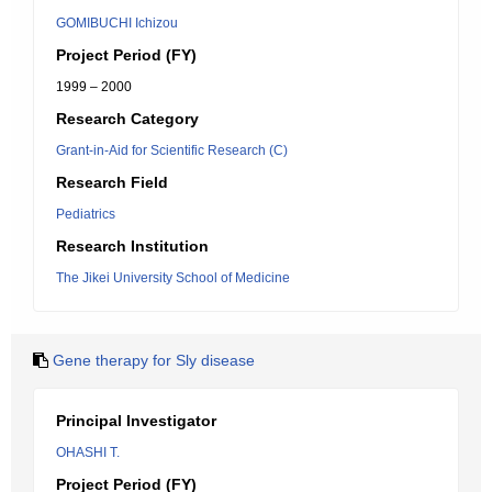
GOMIBUCHI Ichizou
Project Period (FY)
1999 – 2000
Research Category
Grant-in-Aid for Scientific Research (C)
Research Field
Pediatrics
Research Institution
The Jikei University School of Medicine
Gene therapy for Sly disease
Principal Investigator
OHASHI T.
Project Period (FY)