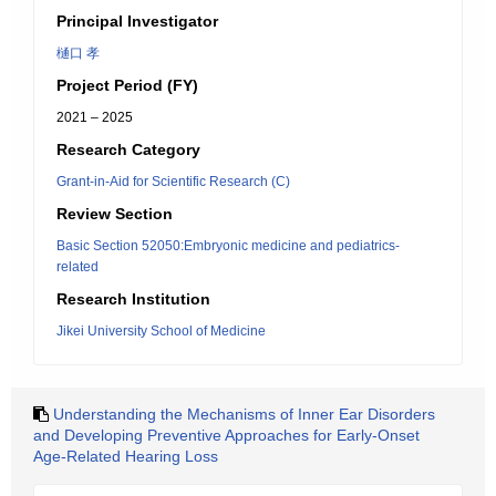
Principal Investigator
樋口 孝
Project Period (FY)
2021 – 2025
Research Category
Grant-in-Aid for Scientific Research (C)
Review Section
Basic Section 52050:Embryonic medicine and pediatrics-
related
Research Institution
Jikei University School of Medicine
Understanding the Mechanisms of Inner Ear Disorders
and Developing Preventive Approaches for Early-Onset
Age-Related Hearing Loss