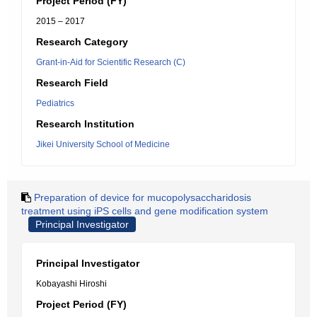
Project Period (FY)
2015 – 2017
Research Category
Grant-in-Aid for Scientific Research (C)
Research Field
Pediatrics
Research Institution
Jikei University School of Medicine
Preparation of device for mucopolysaccharidosis
treatment using iPS cells and gene modification system
Principal Investigator
Principal Investigator
Kobayashi Hiroshi
Project Period (FY)