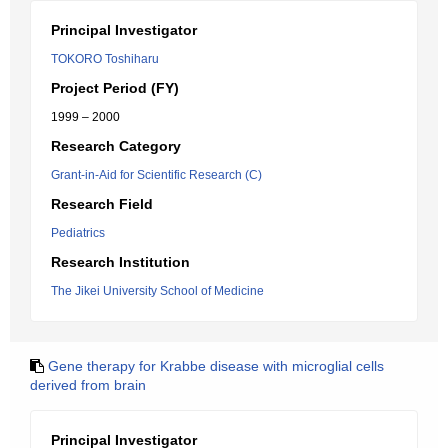
Principal Investigator
TOKORO Toshiharu
Project Period (FY)
1999 – 2000
Research Category
Grant-in-Aid for Scientific Research (C)
Research Field
Pediatrics
Research Institution
The Jikei University School of Medicine
Gene therapy for Krabbe disease with microglial cells
derived from brain
Principal Investigator