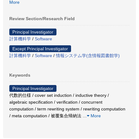
More
Review Section/Research Field
Principal Investigator
計算機科学
/
Software
Except Principal Investigator
計算機科学
/
Software
/
情報システム学(含情報図書館学)
Keywords
Principal Investigator
代数的仕様 / cover set induction / inductive theory /
algebraic specification / verification / concurrent
computation / term rewriting system / rewriting computation
/ meta computation / 被覆集合帰納法
…
More