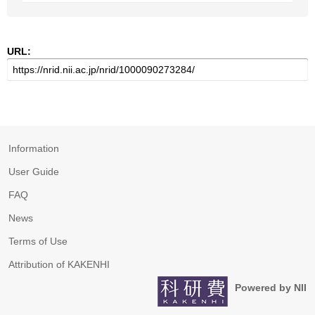
URL:
Information
User Guide
FAQ
News
Terms of Use
Attribution of KAKENHI
Powered by NII