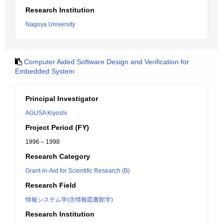
Research Institution
Nagoya University
Computer Aided Software Design and Verification for
Embedded System
Principal Investigator
AGUSA Kiyoshi
Project Period (FY)
1996 – 1998
Research Category
Grant-in-Aid for Scientific Research (B)
Research Field
情報システム学(含情報図書館学)
Research Institution