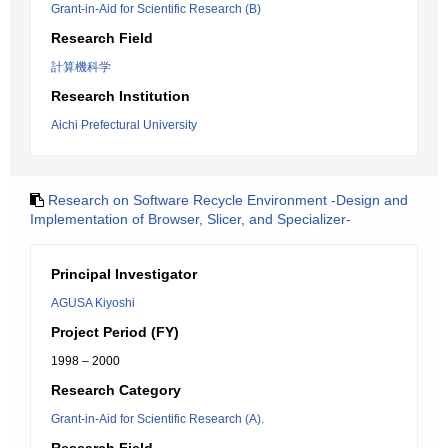
Grant-in-Aid for Scientific Research (B)
Research Field
計算機科学
Research Institution
Aichi Prefectural University
Research on Software Recycle Environment -Design and
Implementation of Browser, Slicer, and Specializer-
Principal Investigator
AGUSA Kiyoshi
Project Period (FY)
1998 – 2000
Research Category
Grant-in-Aid for Scientific Research (A).