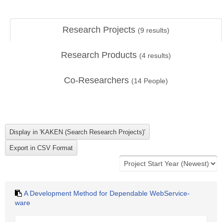
Research Projects
(
9
results)
Research Products
(
4
results)
Co-Researchers
(
14
People)
A Development Method for Dependable WebService-
ware