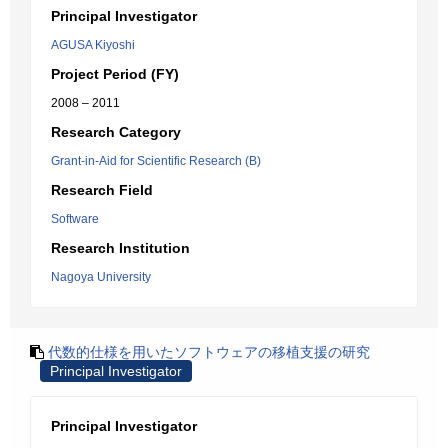
Principal Investigator
AGUSA Kiyoshi
Project Period (FY)
2008 – 2011
Research Category
Grant-in-Aid for Scientific Research (B)
Research Field
Software
Research Institution
Nagoya University
代数的仕様を用いたソフトウェアの移植支援の研究
Principal Investigator
Principal Investigator