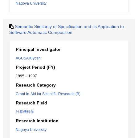
Nagoya University
Semantic Similarity of Specification and its Application to
Software Automatic Composition
Principal Investigator
AGUSA Kiyoshi
Project Period (FY)
1995 – 1997
Research Category
Grant-in-Aid for Scientific Research (B)
Research Field
計算機科学
Research Institution
Nagoya University