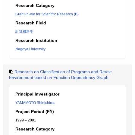
Research Category
Grant-in-Aid for Scientific Research (B)
Research Field
計算機科学
Research Institution
Nagoya University
Research on Classification of Programs and Reuse
Environment based on Function Dependency Graph
Principal Investigator
YAMAMOTO Shinichirou
Project Period (FY)
1999 – 2001
Research Category