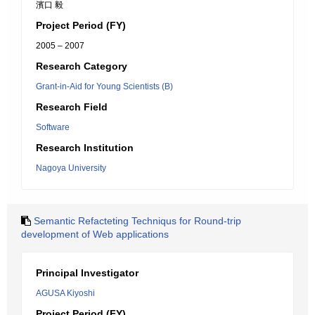
濱口 毅
Project Period (FY)
2005 – 2007
Research Category
Grant-in-Aid for Young Scientists (B)
Research Field
Software
Research Institution
Nagoya University
Semantic Refacteting Techniqus for Round-trip
development of Web applications
Principal Investigator
AGUSA Kiyoshi
Project Period (FY)