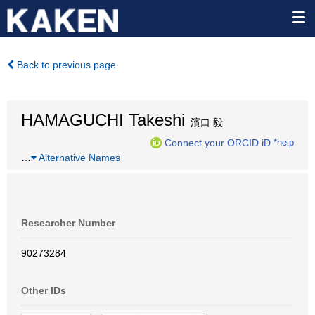
Back to previous page
HAMAGUCHI Takeshi
濱口 毅
Connect your ORCID iD
*help
…
Alternative Names
Researcher Number
90273284
Other IDs