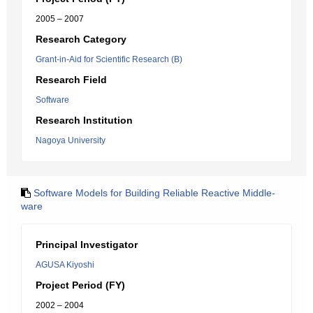
2005 – 2007
Research Category
Grant-in-Aid for Scientific Research (B)
Research Field
Software
Research Institution
Nagoya University
Software Models for Building Reliable Reactive Middle-
ware
Principal Investigator
AGUSA Kiyoshi
Project Period (FY)
2002 – 2004