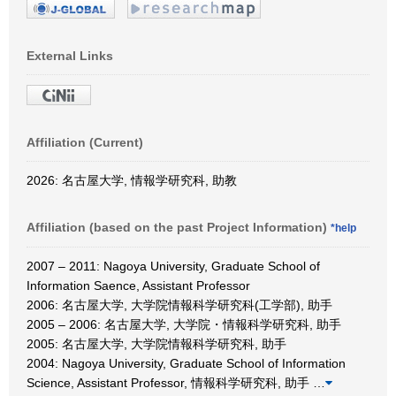
External Links
Affiliation (Current)
2026: 名古屋大学, 情報学研究科, 助教
Affiliation (based on the past Project Information)
*help
2007 – 2011: Nagoya University, Graduate School of
Information Saence, Assistant Professor
2006: 名古屋大学, 大学院情報科学研究科(工学部), 助手
2005 – 2006: 名古屋大学, 大学院・情報科学研究科, 助手
2005: 名古屋大学, 大学院情報科学研究科, 助手
2004: Nagoya University, Graduate School of Information
Science, Assistant Professor, 情報科学研究科, 助手
…