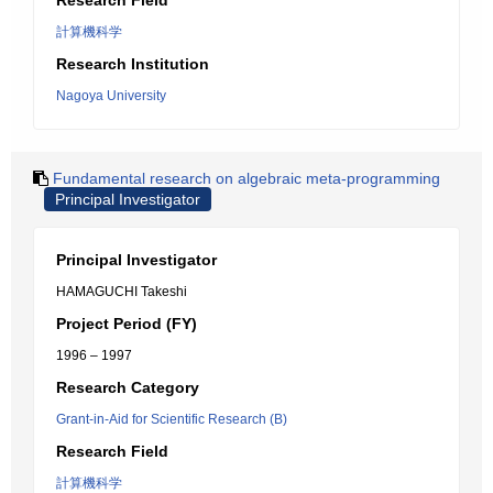
Research Field
計算機科学
Research Institution
Nagoya University
Fundamental research on algebraic meta-programming
Principal Investigator
Principal Investigator
HAMAGUCHI Takeshi
Project Period (FY)
1996 – 1997
Research Category
Grant-in-Aid for Scientific Research (B)
Research Field
計算機科学