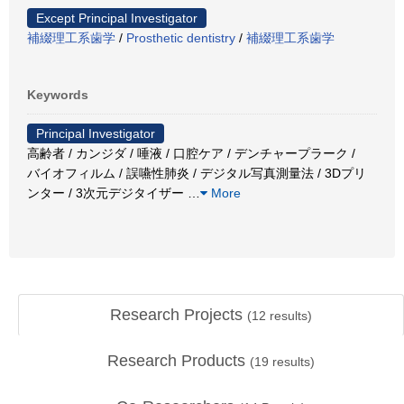
Except Principal Investigator
補綴理工系歯学
/
Prosthetic dentistry
/
補綴理工系歯学
Keywords
Principal Investigator
高齢者 / カンジダ / 唾液 / 口腔ケア / デンチャープラーク /
バイオフィルム / 誤嚥性肺炎 / デジタル写真測量法 / 3Dプリ
ンター / 3次元デジタイザー
…
More
Research Projects
(
12
results)
Research Products
(
19
results)