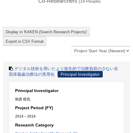
Co-Researchers
(
14
People)
デジタル技術を用いたより衛生的で治療負荷の少ない全
部床義歯治療法の実用化
Principal Investigator
Principal Investigator
柏原 稔也
Project Period (FY)
2014 – 2016
Research Category