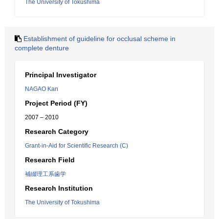
The University of Tokushima
Establishment of guideline for occlusal scheme in
complete denture
Principal Investigator
NAGAO Kan
Project Period (FY)
2007 – 2010
Research Category
Grant-in-Aid for Scientific Research (C)
Research Field
補綴理工系歯学
Research Institution
The University of Tokushima