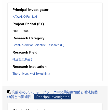
Principal Investigator
KAWANO Fumiaki
Project Period (FY)
2000 – 2002
Research Category
Grant-in-Aid for Scientific Research (C)
Research Field
補綴理工系歯学
Research Institution
The University of Tokushima
高齢者のデンチャープラーク中の薬剤耐性菌と唾液抗菌
物質との関連性
Principal Investigator