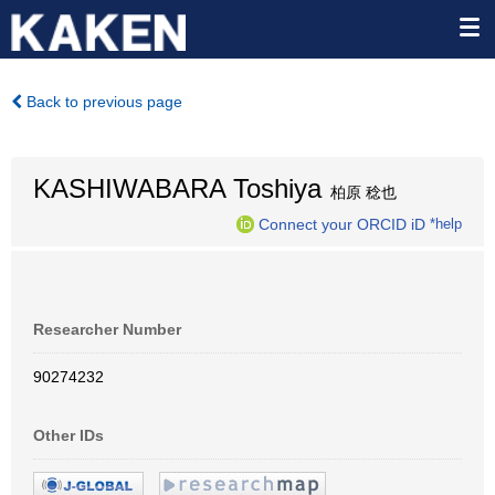
Back to previous page
KASHIWABARA Toshiya
柏原 稔也
Connect your ORCID iD
*help
Researcher Number
90274232
Other IDs