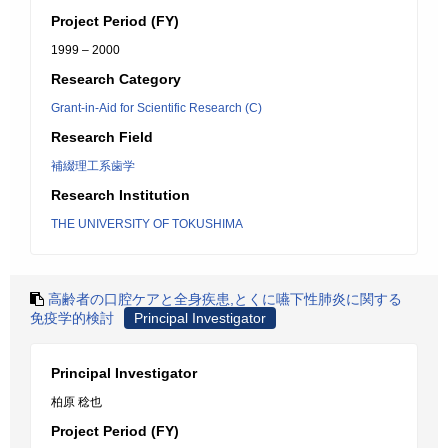
Project Period (FY)
1999 – 2000
Research Category
Grant-in-Aid for Scientific Research (C)
Research Field
補綴理工系歯学
Research Institution
THE UNIVERSITY OF TOKUSHIMA
高齢者の口腔ケアと全身疾患,とくに嚥下性肺炎に関する
免疫学的検討
Principal Investigator
Principal Investigator
柏原 稔也
Project Period (FY)