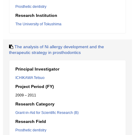
Prosthetic dentistry
Research Institution
The University of Tokushima
The analysis of Ni allergy development and the
therapeutic strategy in prosthodontics
Principal Investigator
ICHIKAWA Tetsuo
Project Period (FY)
2009 – 2011
Research Category
Grant-in-Aid for Scientific Research (B)
Research Field
Prosthetic dentistry