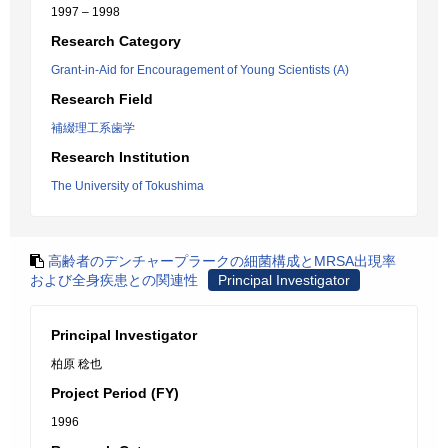
1997 – 1998
Research Category
Grant-in-Aid for Encouragement of Young Scientists (A)
Research Field
補綴理工系歯学
Research Institution
The University of Tokushima
高齢者のデンチャープラークの細菌構成とMRSA出現率
および全身疾患との関連性
Principal Investigator
Principal Investigator
柏原 稔也
Project Period (FY)
1996