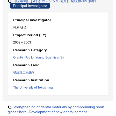
口腔咽頭におけるカンジダの病原性発現機構の解明
Principal Investigator
Principal Investigator
柏原 稔也
Project Period (FY)
2002 – 2003
Research Category
Grant-in-Aid for Young Scientists (B)
Research Field
補綴理工系歯学
Research Institution
The University of Tokushima
Strengthening of dental materials by compounding short
glass fibers -Development of new dental cement