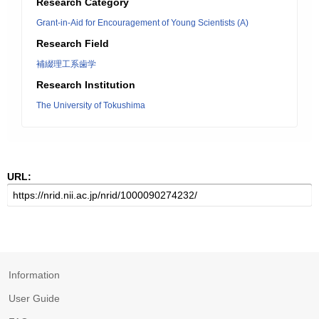
Research Category
Grant-in-Aid for Encouragement of Young Scientists (A)
Research Field
補綴理工系歯学
Research Institution
The University of Tokushima
URL:
Information
User Guide