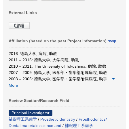
External Links
Affiliation (based on the past Project Information)
*help
2016: 徳島大学, 病院, 助教
2011 – 2015: 徳島大学, 大学病院, 助教
2010 – 2011: The University of Tokushima, 病院, 助教
2007 – 2009: 徳島大学, 医学部・歯学部附属病院, 助教
2003 – 2005: 徳島大学, 医学部・歯学部附属病院, 助手
…
More
Review Section/Research Field
Principal Investigator
補綴理工系歯学
/
Prosthetic dentistry
/
Prosthodontics/
Dental materials science and
/
補綴理工系歯学