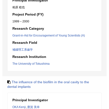
Principal Investigator
柏原 稔也
Project Period (FY)
1999 – 2000
Research Category
Grant-in-Aid for Encouragement of Young Scientists (A)
Research Field
補綴理工系歯学
Research Institution
The University of Tokushima
The influence of the biofilm in the oral cavity to the
dental implants
Principal Investigator
OKA Kenji
,
齋賀 美幸