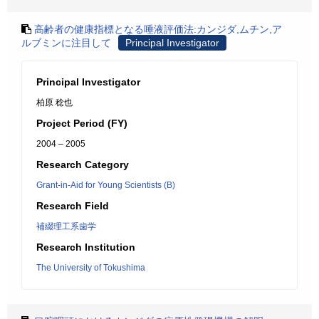
高齢者の健康指標となる唾液評価法:カンジダ,ムチン,ア
ルブミンに注目して
Principal Investigator
Principal Investigator
柏原 稔也
Project Period (FY)
2004 – 2005
Research Category
Grant-in-Aid for Young Scientists (B)
Research Field
補綴理工系歯学
Research Institution
The University of Tokushima