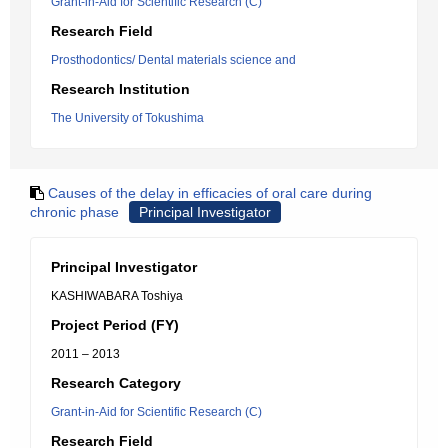
Grant-in-Aid for Scientific Research (C)
Research Field
Prosthodontics/ Dental materials science and
Research Institution
The University of Tokushima
Causes of the delay in efficacies of oral care during
chronic phase
Principal Investigator
Principal Investigator
KASHIWABARA Toshiya
Project Period (FY)
2011 – 2013
Research Category
Grant-in-Aid for Scientific Research (C)
Research Field