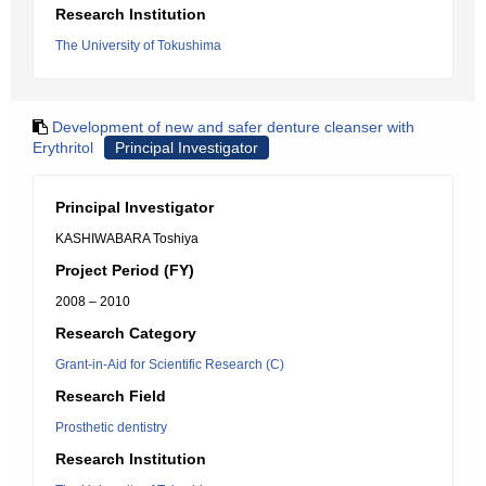
Research Institution
The University of Tokushima
Development of new and safer denture cleanser with
Erythritol
Principal Investigator
Principal Investigator
KASHIWABARA Toshiya
Project Period (FY)
2008 – 2010
Research Category
Grant-in-Aid for Scientific Research (C)
Research Field
Prosthetic dentistry
Research Institution