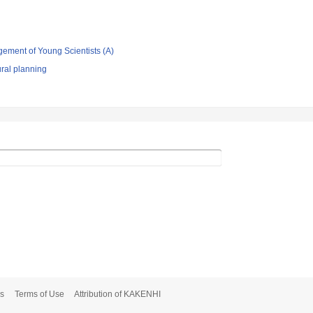
gement of Young Scientists (A)
ral planning
s
Terms of Use
Attribution of KAKENHI