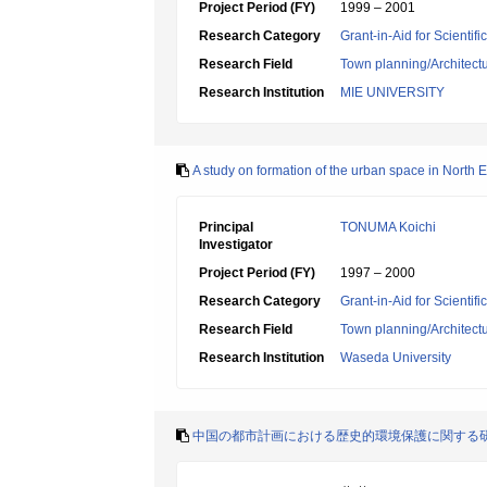
Project Period (FY)
1999 – 2001
Research Category
Grant-in-Aid for Scientif
Research Field
Town planning/Architectu
Research Institution
MIE UNIVERSITY
A study on formation of the urban space in North E
Principal
TONUMA Koichi
Investigator
Project Period (FY)
1997 – 2000
Research Category
Grant-in-Aid for Scientif
Research Field
Town planning/Architectu
Research Institution
Waseda University
中国の都市計画における歴史的環境保護に関する研