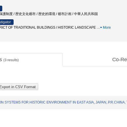
 / 保護制度 / 歴史文化都市 / 歴史的環境 / 都市計画 / 中華人民共和国
stigator
ICT OF TRADITIONAL BUILDINGS / HISTORIC LANDSCAPE
…
More
ts
Co-Re
(
3
results)
 SYSTEMS FOR HISTORIC ENVIRONMENT IN EAST ASIA, JAPAN, P.R.CHINA,