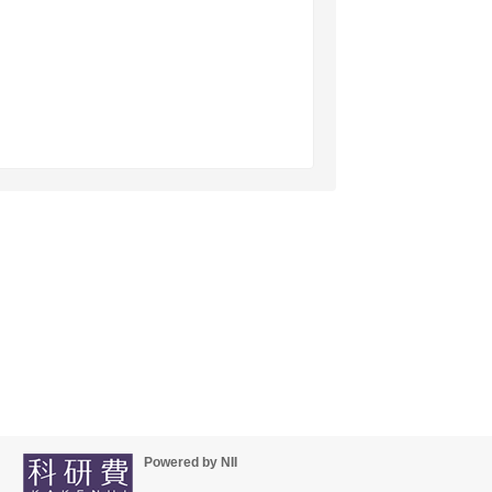
Powered by NII