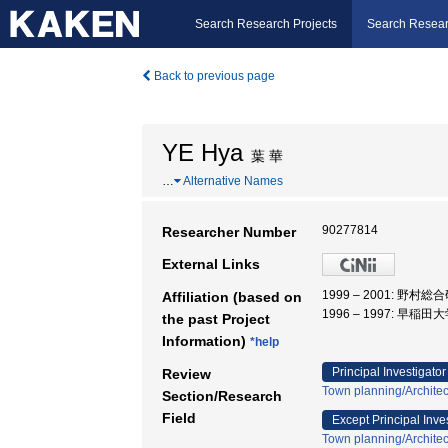
Search Research Projects
Search Resear
Back to previous page
YE Hya
葉 華
…
Alternative Names
90277814
Researcher Number
External Links
1999 – 2001: 
Affiliation (based on
1996 – 1997: 早稲田
the past Project
Information)
*help
Principal Investigator
Review
Town planning/Architec
Section/Research
Field
Except Principal Inve
Town planning/Architec