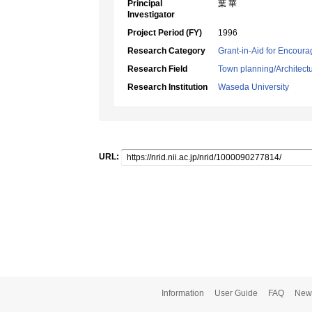
Principal
葉 華
Investigator
Project Period (FY)
1996
Research Category
Grant-in-Aid for Encoura
Research Field
Town planning/Architectu
Research Institution
Waseda University
URL:
Information
User Guide
FAQ
New