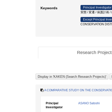
Principal Investigator
Keywords
実態 / 変遷 / 保護計画
Except Principal Inve
CONSERVATION DISTR
Research Projec
A COMPARATIVE STUDY ON THE CONSERVATION
Principal
ASANO Satoshi
Investigator