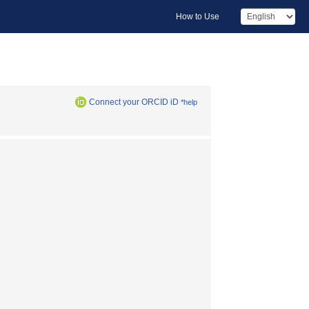
How to Use
Connect your ORCID iD
*help