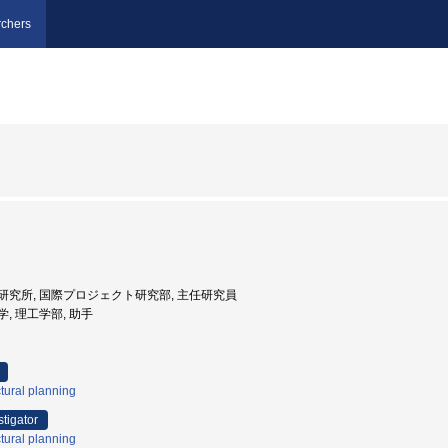
chers
野村総合研究所, 国際プロジェクト研究部, 主任研究員
大学, 理工学部, 助手
tural planning
stigator
tural planning