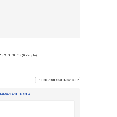
searchers
(
6
People)
 TAIWAN AND KOREA