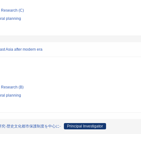
ic Research (C)
ral planning
ast Asia after modern era
ic Research (B)
ral planning
究-歴史文化都市保護制度を中心に-
Principal Investigator