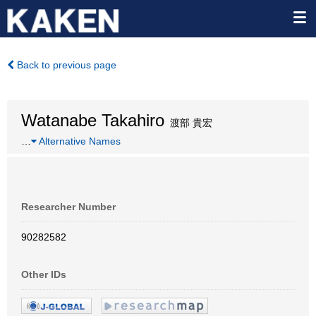
Back to previous page
Watanabe Takahiro
渡部 貴宏
…
Alternative Names
Researcher Number
90282582
Other IDs