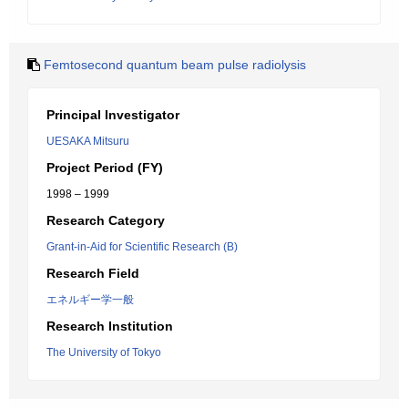
Femtosecond quantum beam pulse radiolysis
Principal Investigator
UESAKA Mitsuru
Project Period (FY)
1998 – 1999
Research Category
Grant-in-Aid for Scientific Research (B)
Research Field
エネルギー学一般
Research Institution
The University of Tokyo