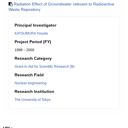
Radiation Effect of Groundwater relevant to Radioactive
Waste Repository
Principal Investigator
KATSUMURA Yosuke
Project Period (FY)
1998 – 2000
Research Category
Grant-in-Aid for Scientific Research (B)
Research Field
Nuclear engineering
Research Institution
The University of Tokyo