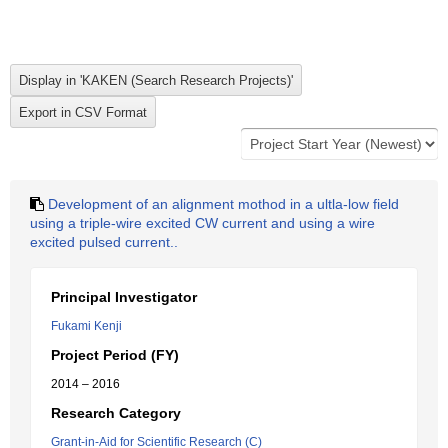
Development of an alignment mothod in a ultla-low field
using a triple-wire excited CW current and using a wire
excited pulsed current..
Principal Investigator
Fukami Kenji
Project Period (FY)
2014 – 2016
Research Category
Grant-in-Aid for Scientific Research (C)