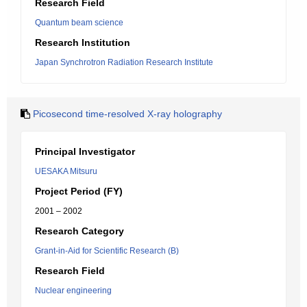
Research Field
Quantum beam science
Research Institution
Japan Synchrotron Radiation Research Institute
Picosecond time-resolved X-ray holography
Principal Investigator
UESAKA Mitsuru
Project Period (FY)
2001 – 2002
Research Category
Grant-in-Aid for Scientific Research (B)
Research Field
Nuclear engineering