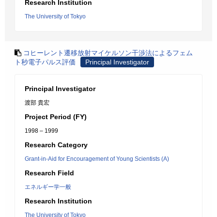
Research Institution
The University of Tokyo
コヒーレント遷移放射マイケルソン干渉法によるフェム
ト秒電子パルス評価
Principal Investigator
Principal Investigator
渡部 貴宏
Project Period (FY)
1998 – 1999
Research Category
Grant-in-Aid for Encouragement of Young Scientists (A)
Research Field
エネルギー学一般
Research Institution
The University of Tokyo