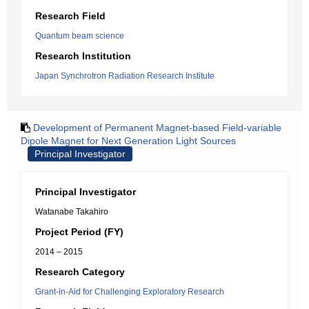
Research Field
Quantum beam science
Research Institution
Japan Synchrotron Radiation Research Institute
Development of Permanent Magnet-based Field-variable
Dipole Magnet for Next Generation Light Sources
Principal Investigator
Principal Investigator
Watanabe Takahiro
Project Period (FY)
2014 – 2015
Research Category
Grant-in-Aid for Challenging Exploratory Research