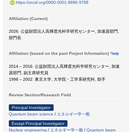
https://orcid.org/0000-0001-8896-9788
Affiliation (Current)
2026: 公益財団法人高輝度光科学研究センター, 加速器部門,
部門長
Affiliation (based on the past Project Information)
*help
2014 – 2016: 公益財団法人高輝度光科学研究センター, 加速
器部門, 副主席研究員
1998 – 2002: 東京大学, 大学院・工学系研究科, 助手
Review Section/Research Field
Principal Investigator
Quantum beam science
/
エネルギー学一般
Except Principal Investigator
Nuclear engineering
/
エネルギー学一般
/
Quantum beam