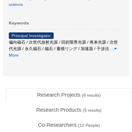
science
Keywords
Principal Investigator
偏向磁石 / 次世代放射光源 / 回折限界光源 / 将来光源 / 次世
代光源 / 永久磁石 / 磁石 / 蓄積リング / 加速器 / 干渉法
…
More
Research Projects
(
6
results)
Research Products
(
5
results)
Co-Researchers
(
12
People)