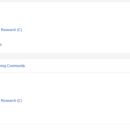
ic Research (C)
Y
ishing Community
ic Research (C)