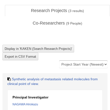
Research Projects
(
3
results)
Co-Researchers
(
9
People)
Synthetic analysis of metastasis related molecules from
clinical point of view.
Principal Investigator
NAGAWA Hirokazu