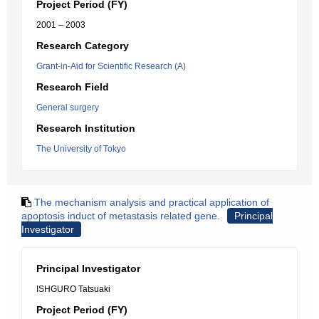
Project Period (FY)
2001 – 2003
Research Category
Grant-in-Aid for Scientific Research (A)
Research Field
General surgery
Research Institution
The University of Tokyo
The mechanism analysis and practical application of
apoptosis induct of metastasis related gene.
Principal
Investigator
Principal Investigator
ISHGURO Tatsuaki
Project Period (FY)