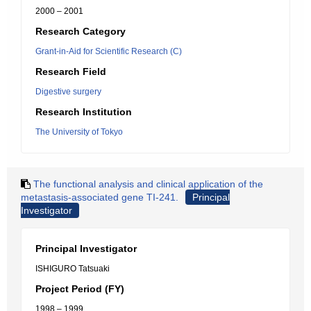
2000 – 2001
Research Category
Grant-in-Aid for Scientific Research (C)
Research Field
Digestive surgery
Research Institution
The University of Tokyo
The functional analysis and clinical application of the
metastasis-associated gene TI-241.
Principal
Investigator
Principal Investigator
ISHIGURO Tatsuaki
Project Period (FY)
1998 – 1999