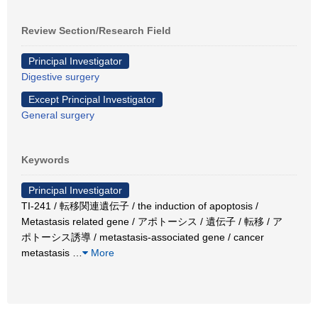
Review Section/Research Field
Principal Investigator
Digestive surgery
Except Principal Investigator
General surgery
Keywords
Principal Investigator
TI-241 / 転移関連遺伝子 / the induction of apoptosis /
Metastasis related gene / アポトーシス / 遺伝子 / 転移 / ア
ポトーシス誘導 / metastasis-associated gene / cancer
metastasis
…
More