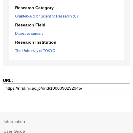
Research Category
Grant-in-Aid for Scientific Research (C)
Research Field
Digestive surgery
Research Institution
The University of TOKYO
URL:
Information
User Guide