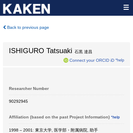
Back to previous page
ISHIGURO Tatsuaki
石黒 達昌
Connect your ORCID iD
*help
Researcher Number
90292945
Affiliation (based on the past Project Information)
*help
1998 – 2001: 東京大学, 医学部・附属病院, 助手