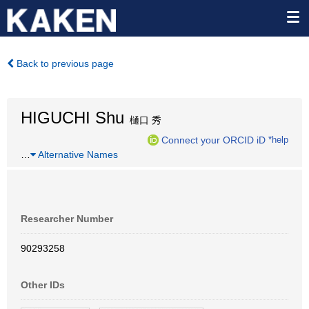
Back to previous page
HIGUCHI Shu
樋口 秀
Connect your ORCID iD
*help
…
Alternative Names
Researcher Number
90293258
Other IDs