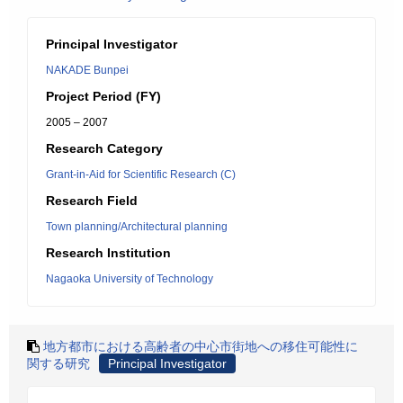
Principal Investigator
NAKADE Bunpei
Project Period (FY)
2005 – 2007
Research Category
Grant-in-Aid for Scientific Research (C)
Research Field
Town planning/Architectural planning
Research Institution
Nagaoka University of Technology
地方都市における高齢者の中心市街地への移住可能性に
関する研究
Principal Investigator