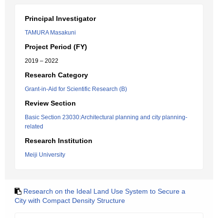
Principal Investigator
TAMURA Masakuni
Project Period (FY)
2019 – 2022
Research Category
Grant-in-Aid for Scientific Research (B)
Review Section
Basic Section 23030:Architectural planning and city planning-
related
Research Institution
Meiji University
Research on the Ideal Land Use System to Secure a
City with Compact Density Structure