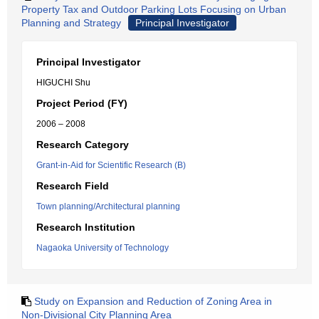
Property Tax and Outdoor Parking Lots Focusing on Urban
Planning and Strategy
Principal Investigator
Principal Investigator
HIGUCHI Shu
Project Period (FY)
2006 – 2008
Research Category
Grant-in-Aid for Scientific Research (B)
Research Field
Town planning/Architectural planning
Research Institution
Nagaoka University of Technology
Study on Expansion and Reduction of Zoning Area in
Non-Divisional City Planning Area