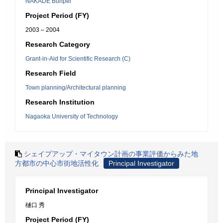
NAKADE Bunpei
Project Period (FY)
2003 – 2004
Research Category
Grant-in-Aid for Scientific Research (C)
Research Field
Town planning/Architectural planning
Research Institution
Nagaoka University of Technology
シェイプアップ・マイタウン計画の事業評価からみた地
方都市の中心市街地活性化
Principal Investigator
Principal Investigator
樋口 秀
Project Period (FY)