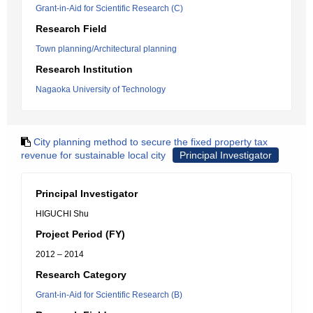
Grant-in-Aid for Scientific Research (C)
Research Field
Town planning/Architectural planning
Research Institution
Nagaoka University of Technology
City planning method to secure the fixed property tax
revenue for sustainable local city
Principal Investigator
Principal Investigator
HIGUCHI Shu
Project Period (FY)
2012 – 2014
Research Category
Grant-in-Aid for Scientific Research (B)