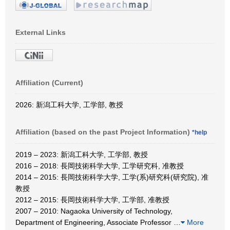
External Links
Affiliation (Current)
2026: 新潟工科大学, 工学部, 教授
Affiliation (based on the past Project Information)
*help
2019 – 2023: 新潟工科大学, 工学部, 教授
2016 – 2018: 長岡技術科学大学, 工学研究科, 准教授
2014 – 2015: 長岡技術科学大学, 工学(系)研究科(研究院), 准
教授
2012 – 2015: 長岡技術科学大学, 工学部, 准教授
2007 – 2010: Nagaoka University of Technology,
Department of Engineering, Associate Professor
…
More