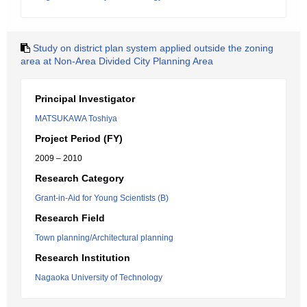
Study on district plan system applied outside the zoning
area at Non-Area Divided City Planning Area
Principal Investigator
MATSUKAWA Toshiya
Project Period (FY)
2009 – 2010
Research Category
Grant-in-Aid for Young Scientists (B)
Research Field
Town planning/Architectural planning
Research Institution
Nagaoka University of Technology