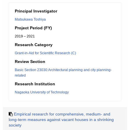
Principal Investigator
Matsukawa Toshiya
Project Period (FY)
2019 – 2021
Research Category
Grant-in-Aid for Scientific Research (C)
Review Section
Basic Section 23030:Architectural planning and city planning-
related
Research Institution
Nagaoka University of Technology
Empirical research for comprehensive, medium- and
long-term measures against vacant houses in a shrinking
society