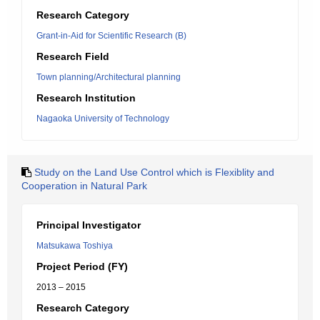
Research Category
Grant-in-Aid for Scientific Research (B)
Research Field
Town planning/Architectural planning
Research Institution
Nagaoka University of Technology
Study on the Land Use Control which is Flexiblity and
Cooperation in Natural Park
Principal Investigator
Matsukawa Toshiya
Project Period (FY)
2013 – 2015
Research Category