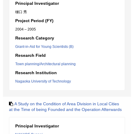
Principal Investigator
樋口 秀
Project Period (FY)
2004 – 2005
Research Category
Grant-in-Aid for Young Scientists (B)
Research Field
Town planning/Architectural planning
Research Institution
Nagaoka University of Technology
A Study on the Condition of Area Division in Local Cities
at the Time of being Founded and the Operation Afterwards
Principal Investigator