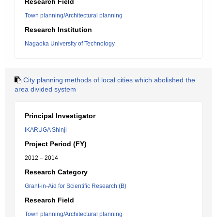
Research Field
Town planning/Architectural planning
Research Institution
Nagaoka University of Technology
City planning methods of local cities which abolished the
area divided system
Principal Investigator
IKARUGA Shinji
Project Period (FY)
2012 – 2014
Research Category
Grant-in-Aid for Scientific Research (B)
Research Field
Town planning/Architectural planning