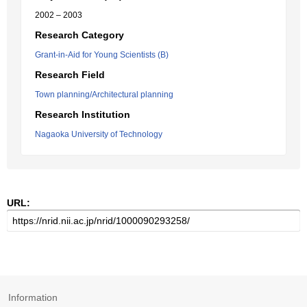
2002 – 2003
Research Category
Grant-in-Aid for Young Scientists (B)
Research Field
Town planning/Architectural planning
Research Institution
Nagaoka University of Technology
URL:
Information