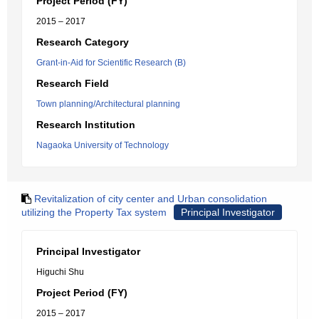
Project Period (FY)
2015 – 2017
Research Category
Grant-in-Aid for Scientific Research (B)
Research Field
Town planning/Architectural planning
Research Institution
Nagaoka University of Technology
Revitalization of city center and Urban consolidation
utilizing the Property Tax system
Principal Investigator
Principal Investigator
Higuchi Shu
Project Period (FY)
2015 – 2017