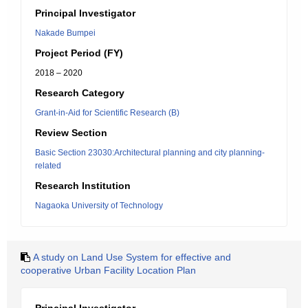
Principal Investigator
Nakade Bumpei
Project Period (FY)
2018 – 2020
Research Category
Grant-in-Aid for Scientific Research (B)
Review Section
Basic Section 23030:Architectural planning and city planning-
related
Research Institution
Nagaoka University of Technology
A study on Land Use System for effective and
cooperative Urban Facility Location Plan