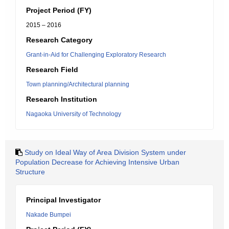
Project Period (FY)
2015 – 2016
Research Category
Grant-in-Aid for Challenging Exploratory Research
Research Field
Town planning/Architectural planning
Research Institution
Nagaoka University of Technology
Study on Ideal Way of Area Division System under
Population Decrease for Achieving Intensive Urban
Structure
Principal Investigator
Nakade Bumpei