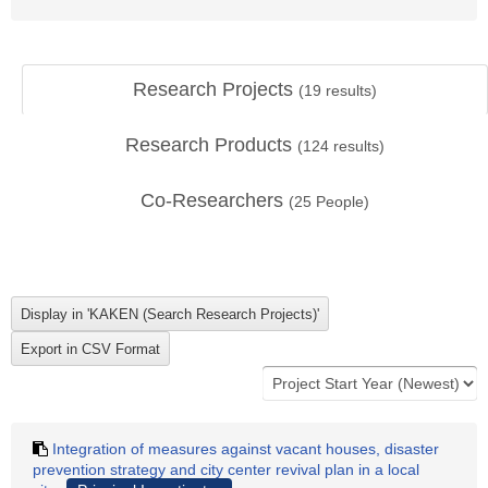
Research Projects
(
19
results)
Research Products
(
124
results)
Co-Researchers
(
25
People)
Integration of measures against vacant houses, disaster
prevention strategy and city center revival plan in a local