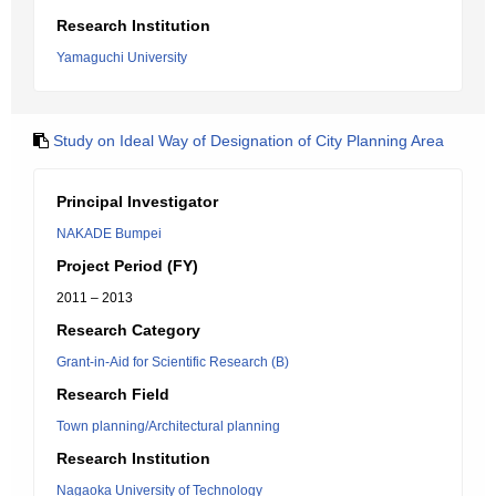
Research Institution
Yamaguchi University
Study on Ideal Way of Designation of City Planning Area
Principal Investigator
NAKADE Bumpei
Project Period (FY)
2011 – 2013
Research Category
Grant-in-Aid for Scientific Research (B)
Research Field
Town planning/Architectural planning
Research Institution
Nagaoka University of Technology