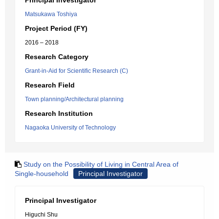
Principal Investigator
Matsukawa Toshiya
Project Period (FY)
2016 – 2018
Research Category
Grant-in-Aid for Scientific Research (C)
Research Field
Town planning/Architectural planning
Research Institution
Nagaoka University of Technology
Study on the Possibility of Living in Central Area of
Single-household
Principal Investigator
Principal Investigator
Higuchi Shu