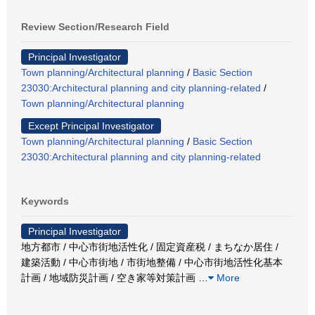
Review Section/Research Field
Principal Investigator
Town planning/Architectural planning
/
Basic Section
23030:Architectural planning and city planning-related
/
Town planning/Architectural planning
Except Principal Investigator
Town planning/Architectural planning
/
Basic Section
23030:Architectural planning and city planning-related
Keywords
Principal Investigator
地方都市 / 中心市街地活性化 / 固定資産税 / まちなか居住 /
建築活動 / 中心市街地 / 市街地整備 / 中心市街地活性化基本
計画 / 地域防災計画 / 空き家等対策計画
…
More