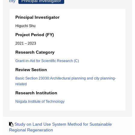
city
Principal Investigator
Principal Investigator
Higuchi Shu
Project Period (FY)
2021 – 2023
Research Category
Grant-in-Aid for Scientific Research (C)
Review Section
Basic Section 23030:Architectural planning and city planning-
related
Research Institution
Niigata Institute of Technology
Study on Land Use System Method for Sustainable
Regional Regeneration