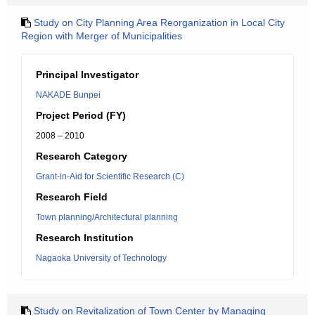
Study on City Planning Area Reorganization in Local City
Region with Merger of Municipalities
Principal Investigator
NAKADE Bunpei
Project Period (FY)
2008 – 2010
Research Category
Grant-in-Aid for Scientific Research (C)
Research Field
Town planning/Architectural planning
Research Institution
Nagaoka University of Technology
Study on Revitalization of Town Center by Managing