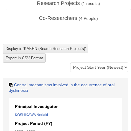
Research Projects
(
1
results)
Co-Researchers
(
4
People)
Central mechanisms involved in the occurrence of oral
dyskinesia
Principal Investigator
KOSHIKAWA Noriaki
Project Period (FY)