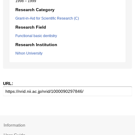
1998 – 1999
Research Category
Grant-in-Aid for Scientific Research (C)
Research Field
Functional basic dentistry
Research Institution
Nihon University
URL:
Information