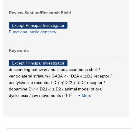
Review Section/Research Field
Except Principal Investigator
Functional basic dentistry
Keywords
Except Principal Investigator
descending pathway / nucleus accumbens shell /
ventrolateral strialum / GABAィイD2AィエD2 receptor /
acetylcholine receptor / DィイD22ィエD2 receptor /
dopamine DィイD21ィエD2 / animal model of oral
dyskinesia / jaw movements / 上丘
…
More