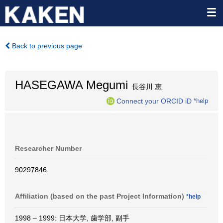
Back to previous page
HASEGAWA Megumi
長谷川 恵
Connect your ORCID iD
*help
Researcher Number
90297846
Affiliation (based on the past Project Information)
*help
1998 – 1999: 日本大学, 歯学部, 副手