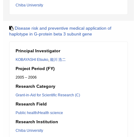
Chiba University
Disease risk and preventive medical application of
haplotype in G-protein beta 3 subunit gene
Principal Investigator
KOBAYASHI Etsuko
,
能川 浩二
Project Period (FY)
2005 – 2006
Research Category
Grant-in-Aid for Scientific Research (C)
Research Field
Public health/Health science
Research Institution
Chiba University