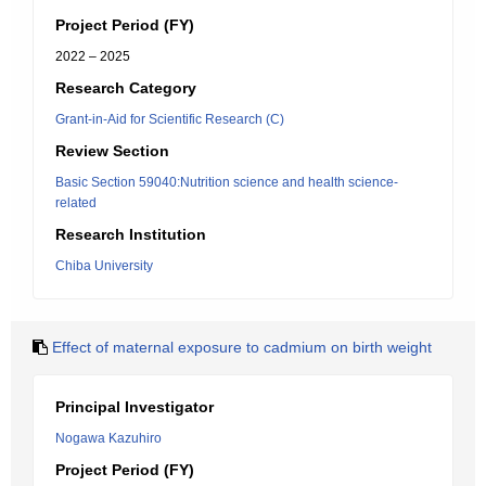
Project Period (FY)
2022 – 2025
Research Category
Grant-in-Aid for Scientific Research (C)
Review Section
Basic Section 59040:Nutrition science and health science-
related
Research Institution
Chiba University
Effect of maternal exposure to cadmium on birth weight
Principal Investigator
Nogawa Kazuhiro
Project Period (FY)