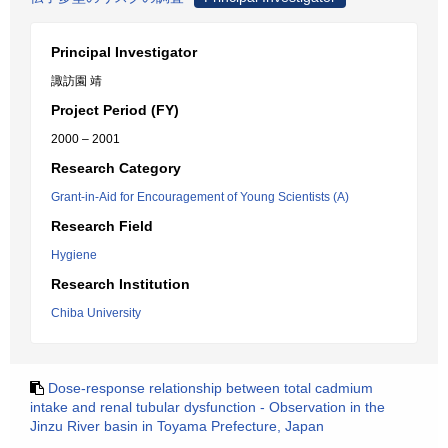
Principal Investigator
諏訪園 靖
Project Period (FY)
2000 – 2001
Research Category
Grant-in-Aid for Encouragement of Young Scientists (A)
Research Field
Hygiene
Research Institution
Chiba University
Dose-response relationship between total cadmium
intake and renal tubular dysfunction - Observation in the
Jinzu River basin in Toyama Prefecture, Japan