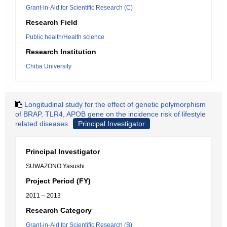
Grant-in-Aid for Scientific Research (C)
Research Field
Public health/Health science
Research Institution
Chiba University
Longitudinal study for the effect of genetic polymorphism
of BRAP, TLR4, APOB gene on the incidence risk of lifestyle
related diseases
Principal Investigator
Principal Investigator
SUWAZONO Yasushi
Project Period (FY)
2011 – 2013
Research Category
Grant-in-Aid for Scientific Research (B)