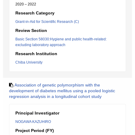
2020 – 2022
Research Category
Grant-in-Aid for Scientific Research (C)
Review Section
Basic Section 58030:Hygiene and public health-related:
excluding laboratory approach
Research Institution
Chiba University
Association of genetic polymorphism with the
development of diabetes mellitus using a pooled logistic
regression analysis in a longitudinal cohort study
Principal Investigator
NOGAWA KAZUHIRO
Project Period (FY)