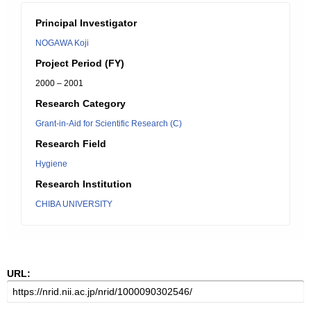
Principal Investigator
NOGAWA Koji
Project Period (FY)
2000 – 2001
Research Category
Grant-in-Aid for Scientific Research (C)
Research Field
Hygiene
Research Institution
CHIBA UNIVERSITY
URL: