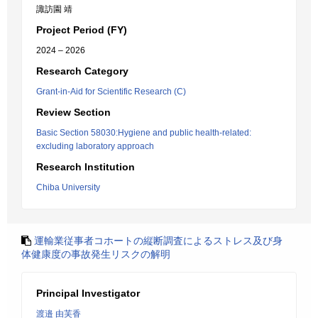
諏訪園 靖
Project Period (FY)
2024 – 2026
Research Category
Grant-in-Aid for Scientific Research (C)
Review Section
Basic Section 58030:Hygiene and public health-related:
excluding laboratory approach
Research Institution
Chiba University
運輸業従事者コホートの縦断調査によるストレス及び身
体健康度の事故発生リスクの解明
Principal Investigator
渡邉 由芙香