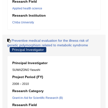
Research Field
Applied health science
Research Institution
Chiba University
Preventive medical evaluation for the illness risk of
genetic polymorphism related to metabolic syndrome
Principal Investigator
Principal Investigator
SUWAZONO Yasushi
Project Period (FY)
2008 – 2010
Research Category
Grant-in-Aid for Scientific Research (B)
Research Field