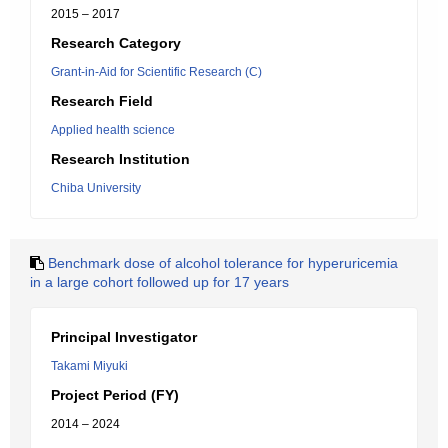
2015 – 2017
Research Category
Grant-in-Aid for Scientific Research (C)
Research Field
Applied health science
Research Institution
Chiba University
Benchmark dose of alcohol tolerance for hyperuricemia
in a large cohort followed up for 17 years
Principal Investigator
Takami Miyuki
Project Period (FY)
2014 – 2024