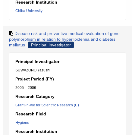
Research Institution
Chiba University
Disease risk and preventive medical evaluation of gene
polymorphism in relation to hyperlipidemia and diabetes
mellutus
Principal Investigator
Principal Investigator
SUWAZONO Yasushi
Project Period (FY)
2005 – 2006
Research Category
Grant-in-Aid for Scientific Research (C)
Research Field
Hygiene
Research Institution