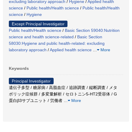
excluding laboratory approach
/
Hygiene
/
Applied health
science
/
Public health/Health science
/
Public health/Health
science
/
Hygiene
Except Principal Investigator
Public health/Health science
/
Basic Section 59040:Nutrition
science and health science-related
/
Basic Section
58030:Hygiene and public health-related: excluding
laboratory approach
/
Applied health science
…
More
Keywords
Principal Investigator
遺伝子多型 / 糖尿病 / 高脂血症 / 追跡調査 / 縦断調査 / メタ
ボリック症候群 / 多変量解析 / セロトニン5-HT2受容体 / G
蛋白β3サブユニット / 労働者
…
More