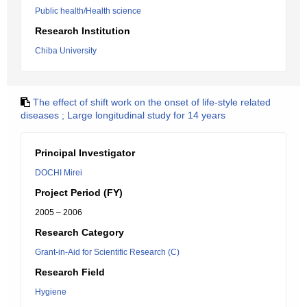
Public health/Health science
Research Institution
Chiba University
The effect of shift work on the onset of life-style related
diseases ; Large longitudinal study for 14 years
Principal Investigator
DOCHI Mirei
Project Period (FY)
2005 – 2006
Research Category
Grant-in-Aid for Scientific Research (C)
Research Field
Hygiene