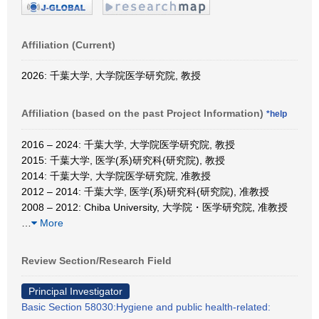
Affiliation (Current)
2026: 千葉大学, 大学院医学研究院, 教授
Affiliation (based on the past Project Information)
*help
2016 – 2024: 千葉大学, 大学院医学研究院, 教授
2015: 千葉大学, 医学(系)研究科(研究院), 教授
2014: 千葉大学, 大学院医学研究院, 准教授
2012 – 2014: 千葉大学, 医学(系)研究科(研究院), 准教授
2008 – 2012: Chiba University, 大学院・医学研究院, 准教授
…
More
Review Section/Research Field
Principal Investigator
Basic Section 58030:Hygiene and public health-related: