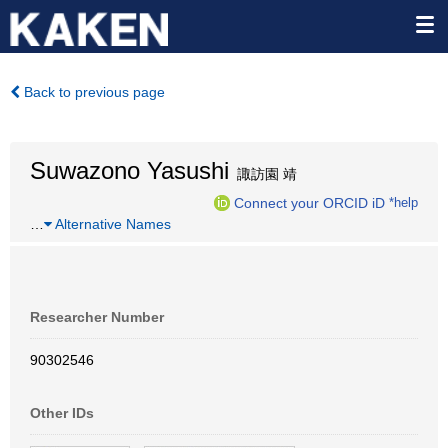
Back to previous page
Suwazono Yasushi
諏訪園 靖
Connect your ORCID iD
*help
…
Alternative Names
Researcher Number
90302546
Other IDs