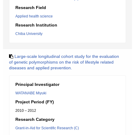
Research Field
Applied health science
Research Institution
Chiba University
Large-scale longitudinal cohort study for the evaluation
of genetic polymorphisms on the risk of lifestyle related
diseases and applied prevention.
Principal Investigator
WATANABE Miyuki
Project Period (FY)
2010 – 2012
Research Category
Grant-in-Aid for Scientific Research (C)