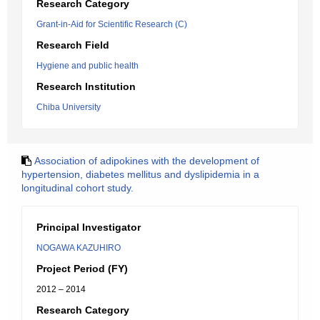
Research Category
Grant-in-Aid for Scientific Research (C)
Research Field
Hygiene and public health
Research Institution
Chiba University
Association of adipokines with the development of
hypertension, diabetes mellitus and dyslipidemia in a
longitudinal cohort study.
Principal Investigator
NOGAWA KAZUHIRO
Project Period (FY)
2012 – 2014
Research Category