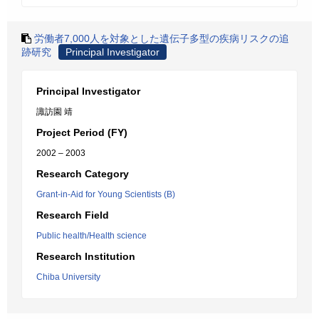
労働者7,000人を対象とした遺伝子多型の疾病リスクの追
跡研究
Principal Investigator
Principal Investigator
諏訪園 靖
Project Period (FY)
2002 – 2003
Research Category
Grant-in-Aid for Young Scientists (B)
Research Field
Public health/Health science
Research Institution
Chiba University