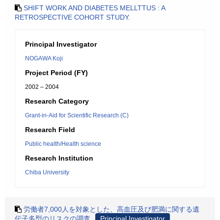
SHIFT WORK AND DIABETES MELLTTUS : A
RETROSPECTIVE COHORT STUDY.
Principal Investigator
NOGAWA Koji
Project Period (FY)
2002 – 2004
Research Category
Grant-in-Aid for Scientific Research (C)
Research Field
Public health/Health science
Research Institution
Chiba University
労働者7,000人を対象とした、高血圧及び肥満に関する遺
伝子多型のリスクの調査
Principal Investigator