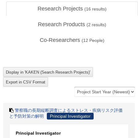
Research Projects
(
16
results)
Research Products
(
2
results)
Co-Researchers
(
12
People)
警察職の長期縦断調査によるストレス・疾病リスク評価
と予防対策の解明
Principal Investigator
Principal Investigator