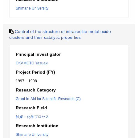
Shimane University
Control of the structure of intrazeolite metal oxide
clusters and their catalytic properties
Principal Investigator
OKAMOTO Yasuaki
Project Period (FY)
1997 – 1998
Research Category
Grant-in-Aid for Scientific Research (C)
Research Field
触媒・化学プロセス
Research Institution
Shimane University