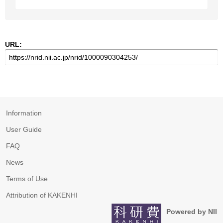
URL:
Information
User Guide
FAQ
News
Terms of Use
Attribution of KAKENHI
Powered by NII