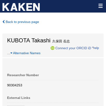
Back to previous page
KUBOTA Takashi
久保田 岳志
Connect your ORCID iD
*help
…
Alternative Names
Researcher Number
90304253
External Links