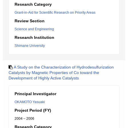
Research Category
Grant-in-Aid for Scientific Research on Priority Areas
Review Section
Science and Engineering
Research Institution
Shimane University
A Study on the Characterization of Hydrodesulfurization
Catalysts by Magnetic Properties of Co toward the
Development of Highly Active Catalysts
Principal Investigator
OKAMOTO Yasuaki
Project Period (FY)
2004 – 2006
Research Category