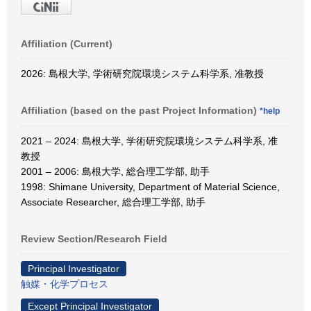
Affiliation (Current)
2026: 島根大学, 学術研究院環境システム科学系, 准教授
Affiliation (based on the past Project Information)
*help
2021 – 2024: 島根大学, 学術研究院環境システム科学系, 准
教授
2001 – 2006: 島根大学, 総合理工学部, 助手
1998: Shimane University, Department of Material Science,
Associate Researcher, 総合理工学部, 助手
Review Section/Research Field
Principal Investigator
触媒・化学プロセス
Except Principal Investigator