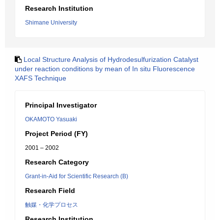
Research Institution
Shimane University
Local Structure Analysis of Hydrodesulfurization Catalyst
under reaction conditions by mean of In situ Fluorescence
XAFS Technique
Principal Investigator
OKAMOTO Yasuaki
Project Period (FY)
2001 – 2002
Research Category
Grant-in-Aid for Scientific Research (B)
Research Field
触媒・化学プロセス
Research Institution