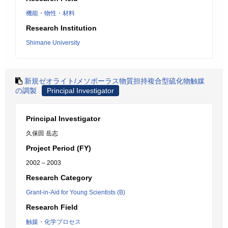
機能・物性・材料
Research Institution
Shimane University
新規ゼオライト/メソポーラス物質担持複合型硫化物触媒
の調製
Principal Investigator
Principal Investigator
久保田 岳志
Project Period (FY)
2002 – 2003
Research Category
Grant-in-Aid for Young Scientists (B)
Research Field
触媒・化学プロセス