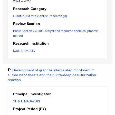
2024 – 2027
Research Category
Grant-in-Aid for Scientific Research (B)
Review Section
Basic Section 27030:Catalyst and resource chemical process-
related
Research Institution
Iwate University
Development of graphite intercalated molybdenum
sulfide nanosheets and their ultra-deep desulfurization
reaction
Principal Investigator
SHIRAI MASAYUKI
Project Period (FY)