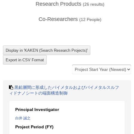
Research Products
(
26
results)
Co-Researchers
(
12
People)
黒鉛層間に形成したバイメタルおよびバイメタルスルフ
ィドナノシートの端面構造制御
Principal Investigator
白井 誠之
Project Period (FY)