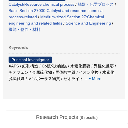
Catalyst/Resource chemical process
/
触媒・化学プロセス
/
Basic Section 27030:Catalyst and resource chemical
process-related
/
Medium-sized Section 27:Chemical
engineering and related fields
/
Science and Engineering
/
機能・物性・材料
Keywords
Principal Investigator
XAFS / 細孔構造 / Co硫化物触媒 / 水素化脱硫 / 異性化反応 /
チオフェン / 金属硫化物 / 固体酸性質 / イオン交換 / 水素化
脱硫触媒 / メソポーラス物質 / ゼオライト
…
More
Research Projects
(
9
results)