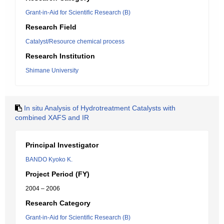
Grant-in-Aid for Scientific Research (B)
Research Field
Catalyst/Resource chemical process
Research Institution
Shimane University
In situ Analysis of Hydrotreatment Catalysts with
combined XAFS and IR
Principal Investigator
BANDO Kyoko K.
Project Period (FY)
2004 – 2006
Research Category
Grant-in-Aid for Scientific Research (B)