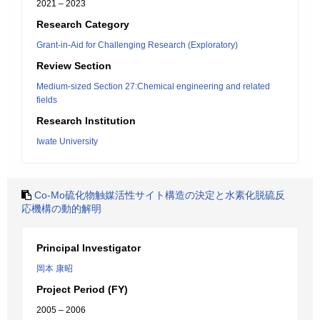
2021 – 2023
Research Category
Grant-in-Aid for Challenging Research (Exploratory)
Review Section
Medium-sized Section 27:Chemical engineering and related
fields
Research Institution
Iwate University
Co-Mo硫化物触媒活性サイト構造の決定と水素化脱硫反
応機構の動的解明
Principal Investigator
岡本 康昭
Project Period (FY)
2005 – 2006