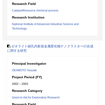
Research Field
Catalyst/Resource chemical process
Research Institution
National Institute of Advanced Industrial Science and
Technology
ゼオライト細孔内新規金属窒化物ナノクラスターの合成
に関する研究
Principal Investigator
OKAMOTO Yasuaki
Project Period (FY)
2002 – 2003
Research Category
Grant-in-Aid for Exploratory Research
Research Field