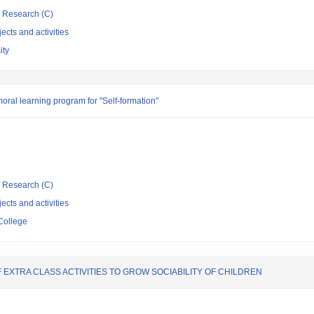
ic Research (C)
ects and activities
ity
oral learning program for "Self-formation"
ic Research (C)
ects and activities
College
XTRA CLASS ACTIVITIES TO GROW SOCIABILITY OF CHILDREN