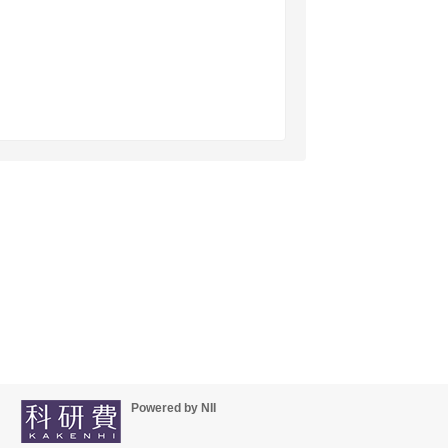
Powered by NII