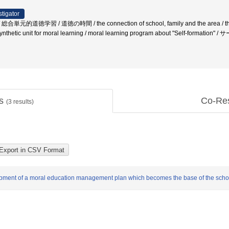
stigator
徳学習 / 道徳の時間 / the connection of school, family and the area / the note
/ A synthetic unit for moral learning / moral learning program about "S
ts
Co-Re
(
3
results)
elopment of a moral education management plan which becomes the base of the sc