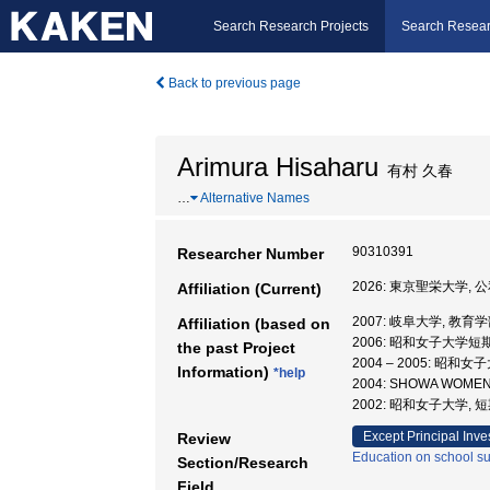
Search Research Projects
Search Resear
Back to previous page
Arimura Hisaharu
有村 久春
…
Alternative Names
90310391
Researcher Number
2026: 東京聖栄大学,
Affiliation (Current)
2007: 岐阜大学, 教育学
Affiliation (based on
2006: 昭和女子大学短
the past Project
2004 – 2005: 昭
Information)
*help
2004: SHOWA WOMEN
2002: 昭和女子大学, 
Except Principal Inve
Review
Education on school sub
Section/Research
Field