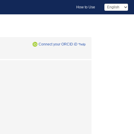
How to Use
Connect your ORCID iD
*help