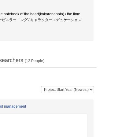
book of the heart(kokorononoto) / the time
elf-formation" / サービスラーニング / キャラクターエデュケーション
searchers
(
12
People)
hool management