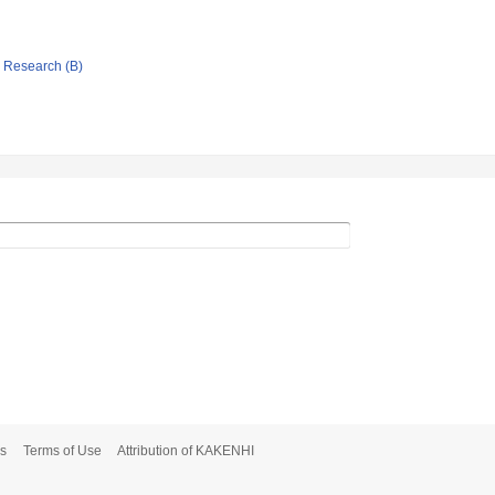
ic Research (B)
s
Terms of Use
Attribution of KAKENHI