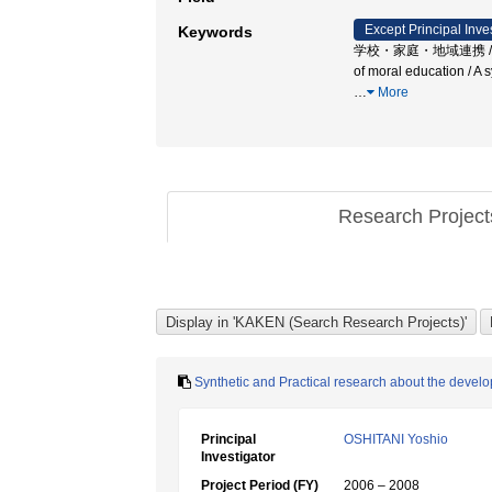
Except Principal Inve
Keywords
学校・家庭・地域連携 / 総合単元的道
of moral education 
…
More
Research Projec
Synthetic and Practical research about the dev
Principal
OSHITANI Yoshio
Investigator
Project Period (FY)
2006 – 2008