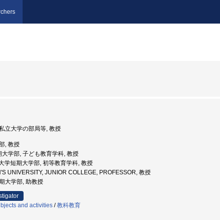
chers
 公私立大学の部局等, 教授
部, 教授
期大学部, 子ども教育学科, 教授
和女子大学短期大学部, 初等教育学科, 教授
'S UNIVERSITY, JUNIOR COLLEGE, PROFESSOR, 教授
短期大学部, 助教授
stigator
jects and activities
/
教科教育