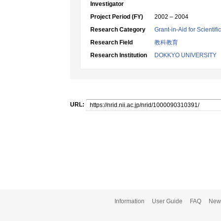
Investigator
Project Period (FY)
2002 – 2004
Research Category
Grant-in-Aid for Scientif
Research Field
教科教育
Research Institution
DOKKYO UNIVERSITY
URL:
Information
User Guide
FAQ
New