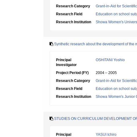
Research Category
Grant-in-Aid for Scientif
Research Field
Education on school subj
Research Institution
Showa Women's Univers
Synthetic research about the development of the m
Principal
OSHITANI Yoshio
Investigator
Project Period (FY)
2004 – 2005
Research Category
Grant-in-Aid for Scientif
Research Field
Education on school subj
Research Institution
Showa Women's Junior 
STUDIES ON CURRICULUM DEVELOPMEMT OF E
Principal
YASUI Ichiro