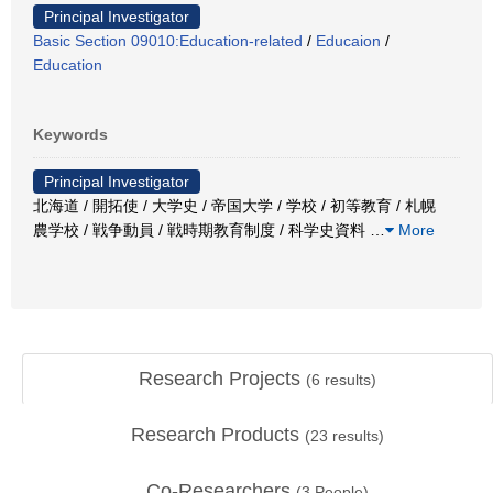
Principal Investigator
Basic Section 09010:Education-related
/
Educaion
/
Education
Keywords
Principal Investigator
北海道 / 開拓使 / 大学史 / 帝国大学 / 学校 / 初等教育 / 札幌
農学校 / 戦争動員 / 戦時期教育制度 / 科学史資料
…
More
Research Projects
(
6
results)
Research Products
(
23
results)
Co-Researchers
(
3
People)