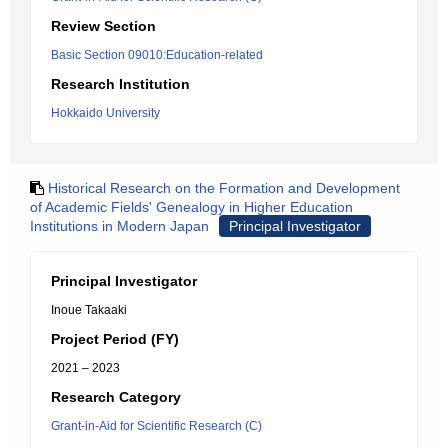
Review Section
Basic Section 09010:Education-related
Research Institution
Hokkaido University
Historical Research on the Formation and Development
of Academic Fields' Genealogy in Higher Education
Institutions in Modern Japan
Principal Investigator
Principal Investigator
Inoue Takaaki
Project Period (FY)
2021 – 2023
Research Category
Grant-in-Aid for Scientific Research (C)