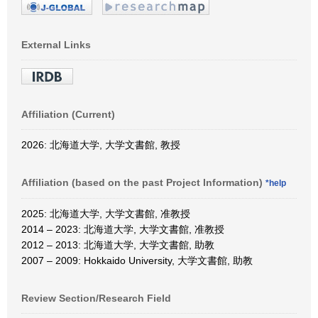
External Links
Affiliation (Current)
2026: 北海道大学, 大学文書館, 教授
Affiliation (based on the past Project Information)
*help
2025: 北海道大学, 大学文書館, 准教授
2014 – 2023: 北海道大学, 大学文書館, 准教授
2012 – 2013: 北海道大学, 大学文書館, 助教
2007 – 2009: Hokkaido University, 大学文書館, 助教
Review Section/Research Field