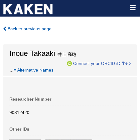
Back to previous page
Inoue Takaaki
井上 高聡
Connect your ORCID iD
*help
…
Alternative Names
Researcher Number
90312420
Other IDs