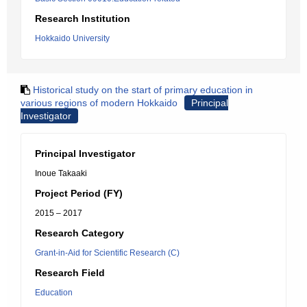
Research Institution
Hokkaido University
Historical study on the start of primary education in
various regions of modern Hokkaido
Principal
Investigator
Principal Investigator
Inoue Takaaki
Project Period (FY)
2015 – 2017
Research Category
Grant-in-Aid for Scientific Research (C)
Research Field
Education