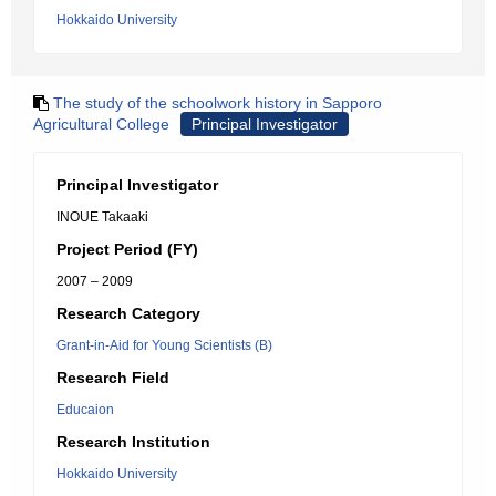
Hokkaido University
The study of the schoolwork history in Sapporo
Agricultural College
Principal Investigator
Principal Investigator
INOUE Takaaki
Project Period (FY)
2007 – 2009
Research Category
Grant-in-Aid for Young Scientists (B)
Research Field
Educaion
Research Institution
Hokkaido University