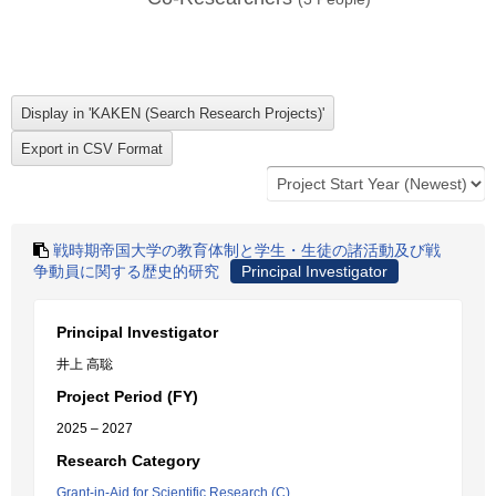
戦時期帝国大学の教育体制と学生・生徒の諸活動及び戦
争動員に関する歴史的研究
Principal Investigator
Principal Investigator
井上 高聡
Project Period (FY)
2025 – 2027
Research Category
Grant-in-Aid for Scientific Research (C)