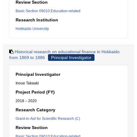
Review Section
Basic Section 09010:Education-related
Research Institution
Hokkaido University
Historical research on educational finance in Hokkaido
from 1869 to 1886
Principal Investigator
Principal Investigator
Inoue Takaaki
Project Period (FY)
2018 – 2020
Research Category
Grant-in-Aid for Scientific Research (C)
Review Section
Basic Section 09010:Education-related