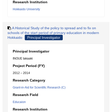
Research Institution
Hokkaido University
A Historical Study of the policy to spread and to fix on
schools of the start period of primary education in modern
Hokkaido
Principal Investigator
Principal Investigator
INOUE takaaki
Project Period (FY)
2012 – 2014
Research Category
Grant-in-Aid for Scientific Research (C)
Research Field
Educaion
Research Institution