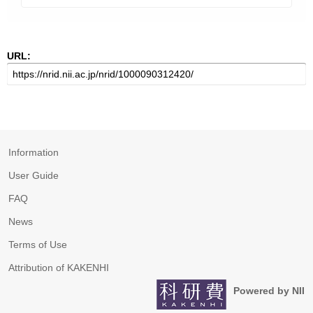
URL:
Information
User Guide
FAQ
News
Terms of Use
Attribution of KAKENHI
Powered by NII