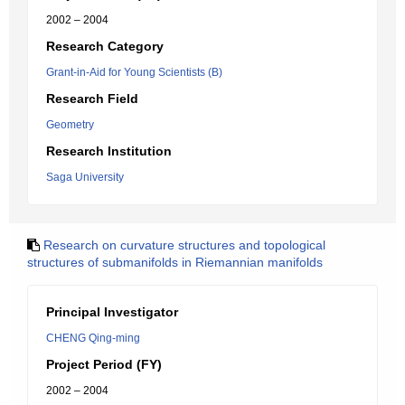
2002 – 2004
Research Category
Grant-in-Aid for Young Scientists (B)
Research Field
Geometry
Research Institution
Saga University
Research on curvature structures and topological
structures of submanifolds in Riemannian manifolds
Principal Investigator
CHENG Qing-ming
Project Period (FY)
2002 – 2004