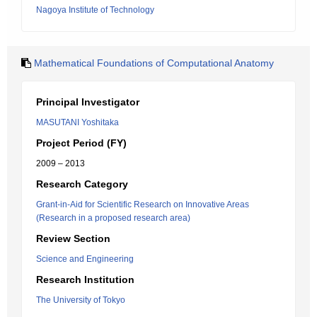
Nagoya Institute of Technology
Mathematical Foundations of Computational Anatomy
Principal Investigator
MASUTANI Yoshitaka
Project Period (FY)
2009 – 2013
Research Category
Grant-in-Aid for Scientific Research on Innovative Areas
(Research in a proposed research area)
Review Section
Science and Engineering
Research Institution
The University of Tokyo