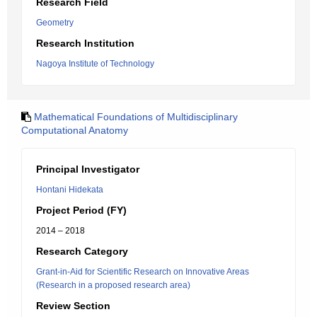
Research Field
Geometry
Research Institution
Nagoya Institute of Technology
Mathematical Foundations of Multidisciplinary
Computational Anatomy
Principal Investigator
Hontani Hidekata
Project Period (FY)
2014 – 2018
Research Category
Grant-in-Aid for Scientific Research on Innovative Areas
(Research in a proposed research area)
Review Section