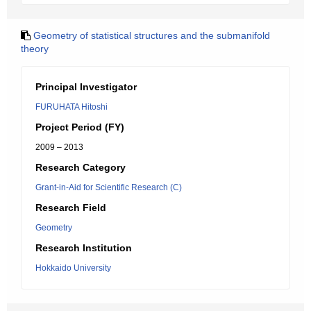
Geometry of statistical structures and the submanifold
theory
Principal Investigator
FURUHATA Hitoshi
Project Period (FY)
2009 – 2013
Research Category
Grant-in-Aid for Scientific Research (C)
Research Field
Geometry
Research Institution
Hokkaido University