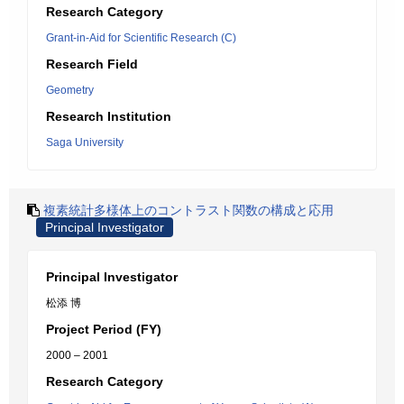
Research Category
Grant-in-Aid for Scientific Research (C)
Research Field
Geometry
Research Institution
Saga University
複素統計多様体上のコントラスト関数の構成と応用
Principal Investigator
Principal Investigator
松添 博
Project Period (FY)
2000 – 2001
Research Category