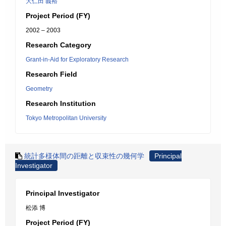
大仁田 義裕
Project Period (FY)
2002 – 2003
Research Category
Grant-in-Aid for Exploratory Research
Research Field
Geometry
Research Institution
Tokyo Metropolitan University
統計多様体間の距離と収束性の幾何学
Principal
Investigator
Principal Investigator
松添 博
Project Period (FY)