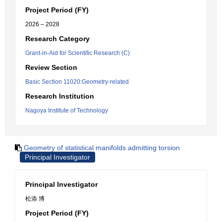
Project Period (FY)
2026 – 2028
Research Category
Grant-in-Aid for Scientific Research (C)
Review Section
Basic Section 11020:Geometry-related
Research Institution
Nagoya Institute of Technology
Geometry of statistical manifolds admitting torsion
Principal Investigator
Principal Investigator
松添 博
Project Period (FY)