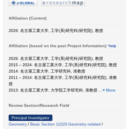
Affiliation (Current)
2026: 名古屋工業大学, 工学(系)研究科(研究院), 教授
Affiliation (based on the past Project Information)
*help
2026: 名古屋工業大学, 工学(系)研究科(研究院), 教授
2015 – 2024: 名古屋工業大学, 工学(系)研究科(研究院), 教授
2014: 名古屋工業大学, 工学研究科, 准教授
2011 – 2014: 名古屋工業大学, 工学(系)研究科(研究院), 准教
授
2013: 名古屋工業大学, 大学院工学研究科, 准教授
…
More
Review Section/Research Field
Principal Investigator
Geometry
/
Basic Section 11020:Geometry-related
/