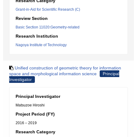
Research Category
Grant-in-Aid for Scientific Research (C)
Review Section
Basic Section 11020:Geometry-related
Research Institution
Nagoya Institute of Technology
Unified construction of geometric theory for information
space and morphological information science
Principal
Investigator
Principal Investigator
Matsuzoe Hiroshi
Project Period (FY)
2016 – 2019
Research Category