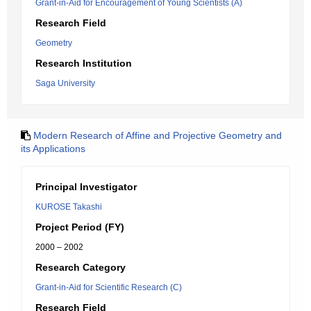
Grant-in-Aid for Encouragement of Young Scientists (A)
Research Field
Geometry
Research Institution
Saga University
Modern Research of Affine and Projective Geometry and
its Applications
Principal Investigator
KUROSE Takashi
Project Period (FY)
2000 – 2002
Research Category
Grant-in-Aid for Scientific Research (C)
Research Field