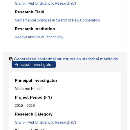
Grant-in-Aid for Scientific Research (C)
Research Field
Mathematical Sciences in Search of New Cooperation
Research Institution
Nagoya Institute of Technology
Generalized conformal structures on statistical manifolds
Principal Investigator
Principal Investigator
Matsuzoe Hiroshi
Project Period (FY)
2015 – 2019
Research Category
Grant-in-Aid for Scientific Research (C)