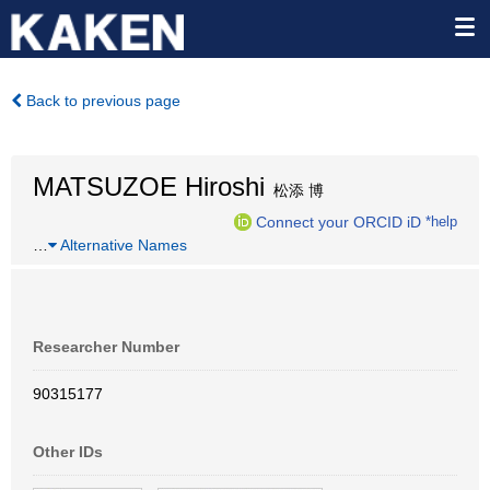
Back to previous page
MATSUZOE Hiroshi
松添 博
Connect your ORCID iD
*help
…
Alternative Names
Researcher Number
90315177
Other IDs