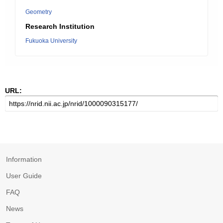
Geometry
Research Institution
Fukuoka University
URL:
Information
User Guide
FAQ
News