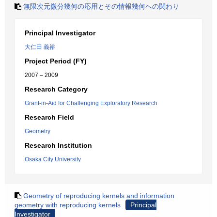
無限次元微分幾何の応用とその情報幾何への関わり
Principal Investigator
大仁田 義裕
Project Period (FY)
2007 – 2009
Research Category
Grant-in-Aid for Challenging Exploratory Research
Research Field
Geometry
Research Institution
Osaka City University
Geometry of reproducing kernels and information
geometry with reproducing kernels
Principal
Investigator