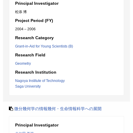
Principal Investigator
松添 博
Project Period (FY)
2004 – 2006
Research Category
Grant-in-Aid for Young Scientists (B)
Research Field
Geometry
Research Institution
Nagoya Institute of Technology
Saga University
微分幾何学の情報幾何・生命情報科学への展開
Principal Investigator