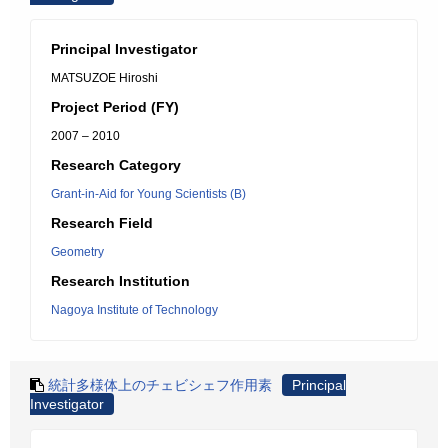
Principal Investigator
MATSUZOE Hiroshi
Project Period (FY)
2007 – 2010
Research Category
Grant-in-Aid for Young Scientists (B)
Research Field
Geometry
Research Institution
Nagoya Institute of Technology
統計多様体上のチェビシェフ作用素
Principal
Investigator