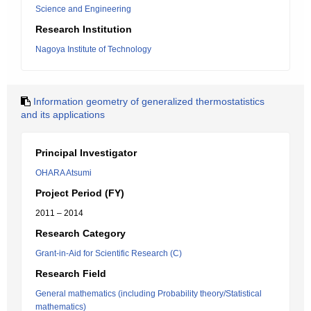
Science and Engineering
Research Institution
Nagoya Institute of Technology
Information geometry of generalized thermostatistics
and its applications
Principal Investigator
OHARA Atsumi
Project Period (FY)
2011 – 2014
Research Category
Grant-in-Aid for Scientific Research (C)
Research Field
General mathematics (including Probability theory/Statistical
mathematics)