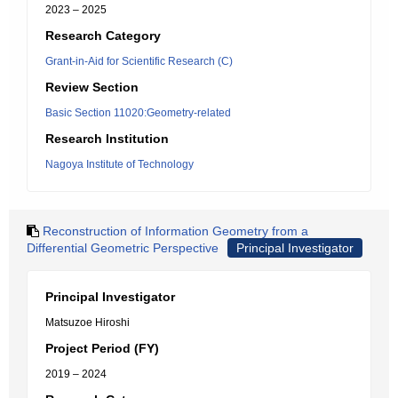
2023 – 2025
Research Category
Grant-in-Aid for Scientific Research (C)
Review Section
Basic Section 11020:Geometry-related
Research Institution
Nagoya Institute of Technology
Reconstruction of Information Geometry from a
Differential Geometric Perspective
Principal Investigator
Principal Investigator
Matsuzoe Hiroshi
Project Period (FY)
2019 – 2024