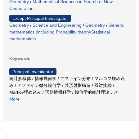
Geometry
/
Mathematical Sciences in Search of New
Cooperation
Except Principal Investigator
Geometry
/
Science and Engineering
/
Geometry
/
General
mathematics (including Probability theory/Statistical
mathematics)
Keywords
Principal Investigator
統計多様体 / 情報幾何学 / アファイン分布 / マルコフ埋め込
み / アファイン微分幾何学 / 共形射影構造 / 双対接続 /
Markov埋め込み / 形態情報科学 / 幾何学的統計理論
…
More