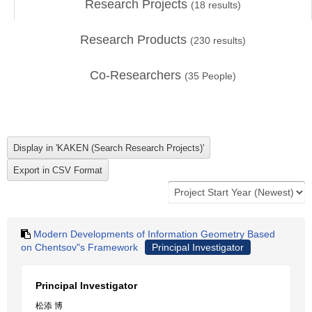
Research Projects
(
18
results)
Research Products
(
230
results)
Co-Researchers
(
35
People)
Modern Developments of Information Geometry Based
on Chentsov"s Framework
Principal Investigator
Principal Investigator
松添 博