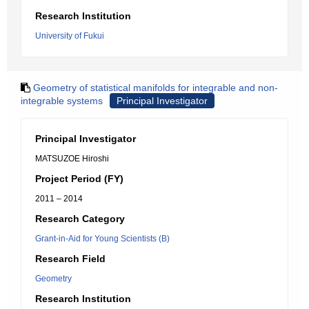
Research Institution
University of Fukui
Geometry of statistical manifolds for integrable and non-
integrable systems
Principal Investigator
Principal Investigator
MATSUZOE Hiroshi
Project Period (FY)
2011 – 2014
Research Category
Grant-in-Aid for Young Scientists (B)
Research Field
Geometry
Research Institution