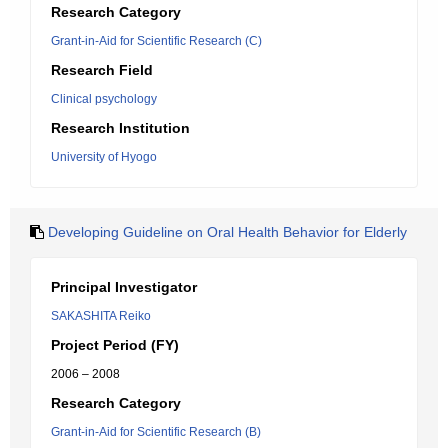
Research Category
Grant-in-Aid for Scientific Research (C)
Research Field
Clinical psychology
Research Institution
University of Hyogo
Developing Guideline on Oral Health Behavior for Elderly
Principal Investigator
SAKASHITA Reiko
Project Period (FY)
2006 – 2008
Research Category
Grant-in-Aid for Scientific Research (B)