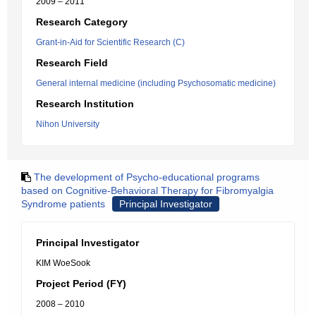
2009 – 2011
Research Category
Grant-in-Aid for Scientific Research (C)
Research Field
General internal medicine (including Psychosomatic medicine)
Research Institution
Nihon University
The development of Psycho-educational programs
based on Cognitive-Behavioral Therapy for Fibromyalgia
Syndrome patients
Principal Investigator
Principal Investigator
KIM WoeSook
Project Period (FY)
2008 – 2010