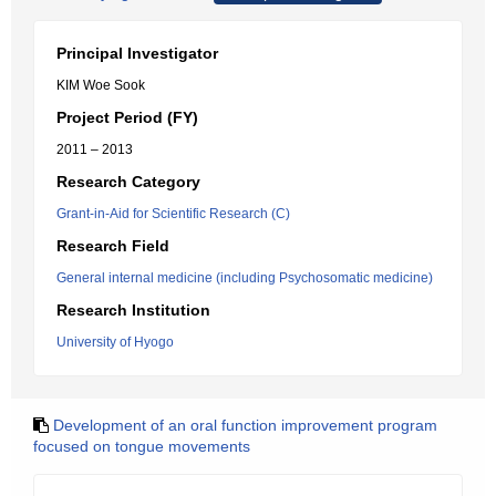
Principal Investigator
KIM Woe Sook
Project Period (FY)
2011 – 2013
Research Category
Grant-in-Aid for Scientific Research (C)
Research Field
General internal medicine (including Psychosomatic medicine)
Research Institution
University of Hyogo
Development of an oral function improvement program
focused on tongue movements