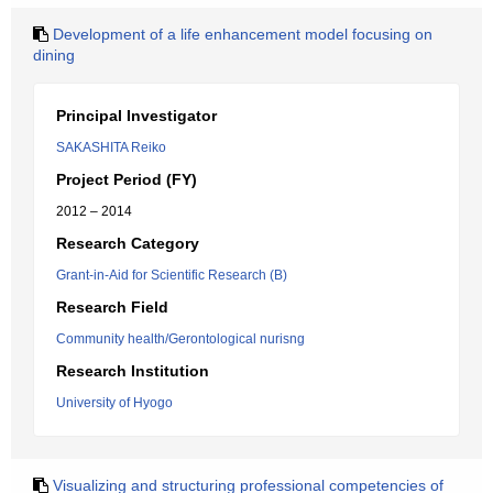
Development of a life enhancement model focusing on
dining
Principal Investigator
SAKASHITA Reiko
Project Period (FY)
2012 – 2014
Research Category
Grant-in-Aid for Scientific Research (B)
Research Field
Community health/Gerontological nurisng
Research Institution
University of Hyogo
Visualizing and structuring professional competencies of