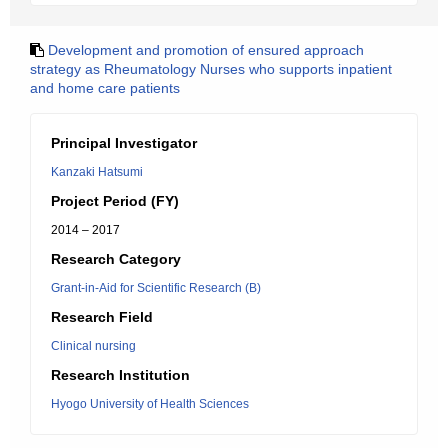
Development and promotion of ensured approach
strategy as Rheumatology Nurses who supports inpatient
and home care patients
Principal Investigator
Kanzaki Hatsumi
Project Period (FY)
2014 – 2017
Research Category
Grant-in-Aid for Scientific Research (B)
Research Field
Clinical nursing
Research Institution
Hyogo University of Health Sciences