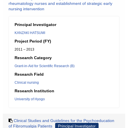
rheumatology nurses and establishment of strategic early
nursing intervention
Principal Investigator
KANZAKI HATSUMI
Project Period (FY)
2011 – 2013
Research Category
Grant-in-Aid for Scientific Research (B)
Research Field
Clinical nursing
Research Institution
University of Hyogo
Clinical Studies and Guidelines for the Psychoeducation
of Fibromyalgia Patients
Principal Investigator