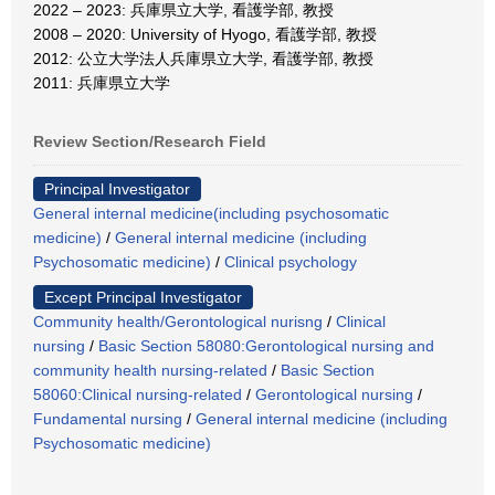
2022 – 2023: 兵庫県立大学, 看護学部, 教授
2008 – 2020: University of Hyogo, 看護学部, 教授
2012: 公立大学法人兵庫県立大学, 看護学部, 教授
2011: 兵庫県立大学
Review Section/Research Field
Principal Investigator
General internal medicine(including psychosomatic
medicine)
/
General internal medicine (including
Psychosomatic medicine)
/
Clinical psychology
Except Principal Investigator
Community health/Gerontological nurisng
/
Clinical
nursing
/
Basic Section 58080:Gerontological nursing and
community health nursing-related
/
Basic Section
58060:Clinical nursing-related
/
Gerontological nursing
/
Fundamental nursing
/
General internal medicine (including
Psychosomatic medicine)