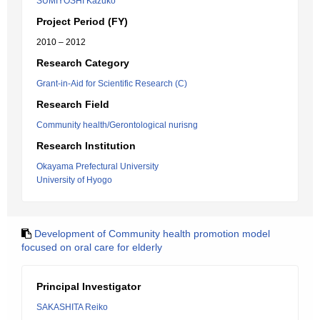
SUMIYOSHI Kazuko
Project Period (FY)
2010 – 2012
Research Category
Grant-in-Aid for Scientific Research (C)
Research Field
Community health/Gerontological nurisng
Research Institution
Okayama Prefectural University
University of Hyogo
Development of Community health promotion model
focused on oral care for elderly
Principal Investigator
SAKASHITA Reiko