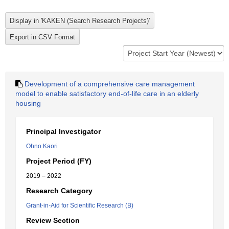
Development of a comprehensive care management
model to enable satisfactory end-of-life care in an elderly
housing
Principal Investigator
Ohno Kaori
Project Period (FY)
2019 – 2022
Research Category
Grant-in-Aid for Scientific Research (B)
Review Section