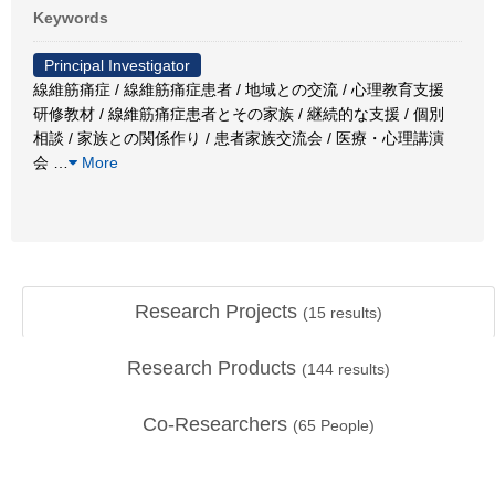
Keywords
Principal Investigator
線維筋痛症 / 線維筋痛症患者 / 地域との交流 / 心理教育支援
研修教材 / 線維筋痛症患者とその家族 / 継続的な支援 / 個別
相談 / 家族との関係作り / 患者家族交流会 / 医療・心理講演
会
…
More
Research Projects
(
15
results)
Research Products
(
144
results)
Co-Researchers
(
65
People)