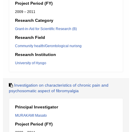
Project Period (FY)
2009 – 2011
Research Category
Grant-in-Aid for Scientific Research (B)
Research Field
Community health/Gerontological nurisng
Research Institution
University of Hyogo
Investigation on characteristics of chronic pain and
psychosomatic aspect of fibromyalgia
Principal Investigator
MURAKAMI Masato
Project Period (FY)