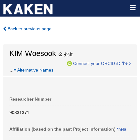
Back to previous page
KIM Woesook
金 外淑
Connect your ORCID iD
*help
…
Alternative Names
Researcher Number
90331371
Affiliation (based on the past Project Information)
*help