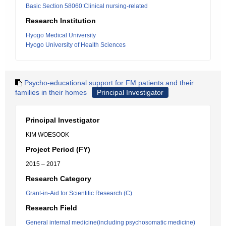
Basic Section 58060:Clinical nursing-related
Research Institution
Hyogo Medical University
Hyogo University of Health Sciences
Psycho-educational support for FM patients and their
families in their homes
Principal Investigator
Principal Investigator
KIM WOESOOK
Project Period (FY)
2015 – 2017
Research Category
Grant-in-Aid for Scientific Research (C)
Research Field
General internal medicine(including psychosomatic medicine)