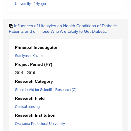
University of Hyogo
Influences of Lifestyles on Health Conditions of Diabetic
Patients and of Those Who Are Likely to Get Diabetic
Principal Investigator
Sumiyoshi Kazuko
Project Period (FY)
2014 – 2016
Research Category
Grant-in-Aid for Scientific Research (C)
Research Field
Clinical nursing
Research Institution
Okayama Prefectural University