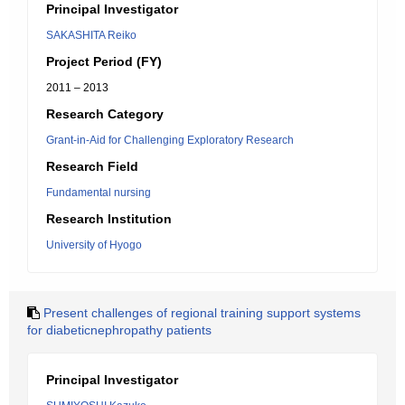
Principal Investigator
SAKASHITA Reiko
Project Period (FY)
2011 – 2013
Research Category
Grant-in-Aid for Challenging Exploratory Research
Research Field
Fundamental nursing
Research Institution
University of Hyogo
Present challenges of regional training support systems
for diabeticnephropathy patients
Principal Investigator