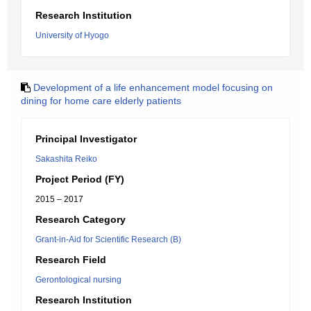
Research Institution
University of Hyogo
Development of a life enhancement model focusing on
dining for home care elderly patients
Principal Investigator
Sakashita Reiko
Project Period (FY)
2015 – 2017
Research Category
Grant-in-Aid for Scientific Research (B)
Research Field
Gerontological nursing
Research Institution