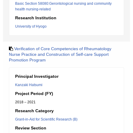
Basic Section 58080:Gerontological nursing and community
health nursing-related
Research Institution
University of Hyogo
Verification of Core Competencies of Rheumatology
Nurse Practice and Construction of Self-care Support
Promotion Program
Principal Investigator
Kanzaki Hatsumi
Project Period (FY)
2018 – 2021
Research Category
Grant-in-Aid for Scientific Research (B)
Review Section