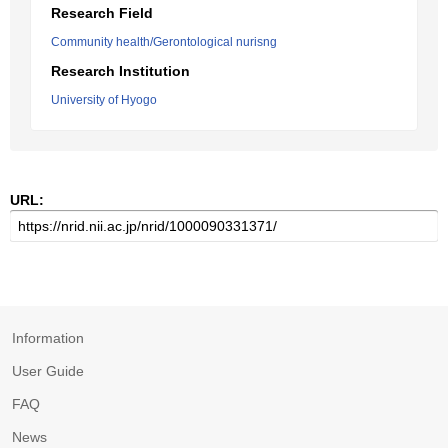
Research Field
Community health/Gerontological nurisng
Research Institution
University of Hyogo
URL:
Information
User Guide
FAQ
News