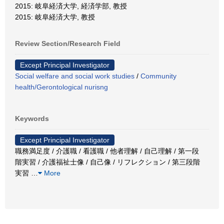
2015: 岐阜経済大学, 経済学部, 教授
2015: 岐阜経済大学, 教授
Review Section/Research Field
Except Principal Investigator
Social welfare and social work studies
/
Community
health/Gerontological nurisng
Keywords
Except Principal Investigator
職務満足度 / 介護職 / 看護職 / 他者理解 / 自己理解 / 第一段
階実習 / 介護福祉士像 / 自己像 / リフレクション / 第三段階
実習
…
More