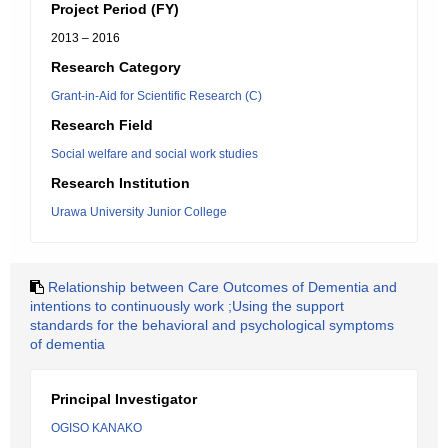
Project Period (FY)
2013 – 2016
Research Category
Grant-in-Aid for Scientific Research (C)
Research Field
Social welfare and social work studies
Research Institution
Urawa University Junior College
Relationship between Care Outcomes of Dementia and
intentions to continuously work ;Using the support
standards for the behavioral and psychological symptoms
of dementia
Principal Investigator
OGISO KANAKO