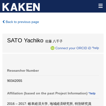
Back to previous page
SATO Yachiko
佐藤 八千子
Connect your ORCID iD
*help
Researcher Number
90342055
Affiliation (based on the past Project Information)
*help
2016 – 2017: 岐阜経済大学, 地域経済研究所, 特別研究員