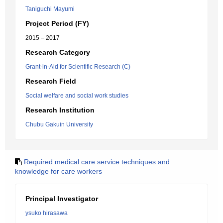
Taniguchi Mayumi
Project Period (FY)
2015 – 2017
Research Category
Grant-in-Aid for Scientific Research (C)
Research Field
Social welfare and social work studies
Research Institution
Chubu Gakuin University
Required medical care service techniques and
knowledge for care workers
Principal Investigator
ysuko hirasawa