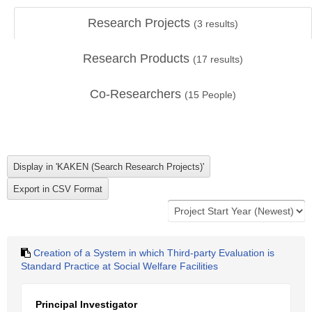
Research Projects
(
3
results)
Research Products
(
17
results)
Co-Researchers
(
15
People)
Creation of a System in which Third-party Evaluation is
Standard Practice at Social Welfare Facilities
Principal Investigator