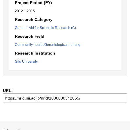
Project Period (FY)
2012 – 2015
Research Category
Grant-in-Aid for Scientific Research (C)
Research Field
Community health/Gerontological nurisng
Research Institution
Gifu University
URL: