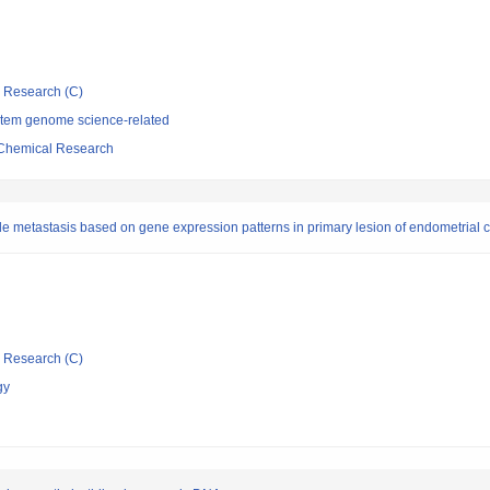
ic Research (C)
stem genome science-related
d Chemical Research
ode metastasis based on gene expression patterns in primary lesion of endometrial
ic Research (C)
gy