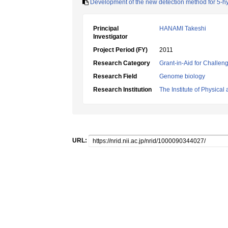
Development of the new detection method for 5-
Principal
HANAMI Takeshi
Investigator
Project Period (FY)
2011
Research Category
Grant-in-Aid for Challen
Research Field
Genome biology
Research Institution
The Institute of Physica
URL: