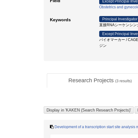
Field
Except Principal Inve
Obstetrics and gyneco
Principal Investigator
Keywords
直接RNAシーケンシング
Except Principal Inve
バイオマーカー / CAGE
ジン
Research Projects
(
3
results)
Development of a transcription start site analys