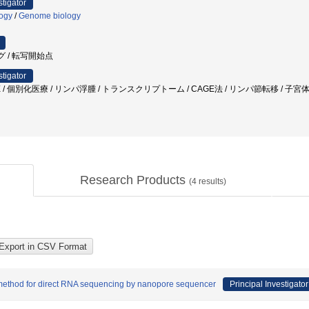
stigator
logy
/
Genome biology
 / 転写開始点
stigator
 / 個別化医療 / リンパ浮腫 / トランスクリプトーム / CAGE法 / リンパ節転移 / 子宮
Research Products
(
4
results)
is method for direct RNA sequencing by nanopore sequencer
Principal Investigator