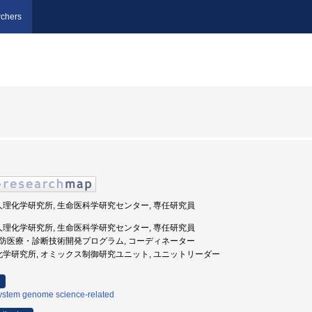
chers
法人理化学研究所, 生命医科学研究センター, 専任研究員
法人理化学研究所, 生命医科学研究センター, 専任研究員
, 予防医療・診断技術開発プログラム, コーディネーター
理化学研究所, オミックス制御研究ユニット, ユニットリーダー
ystem genome science-related