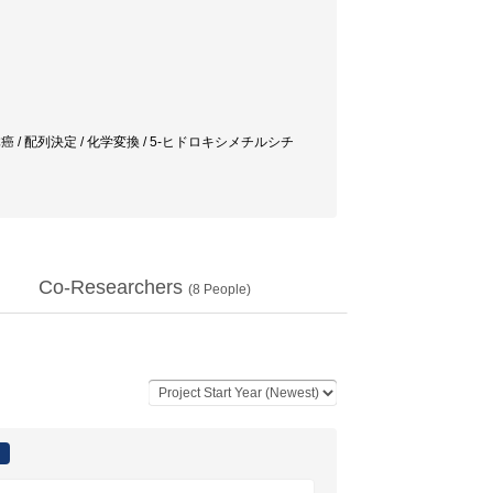
体癌 / 配列決定 / 化学変換 / 5-ヒドロキシメチルシチ
Co-Researchers
(
8
People)