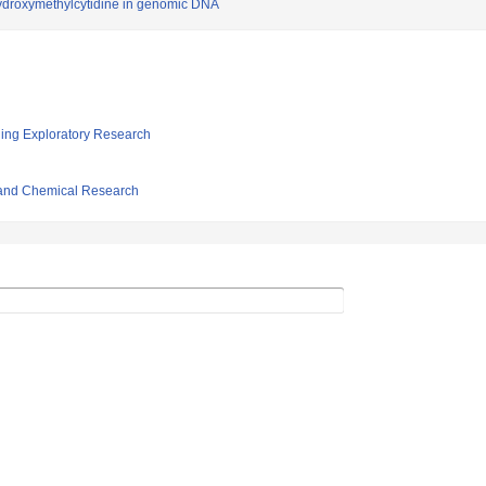
hydroxymethylcytidine in genomic DNA
ging Exploratory Research
l and Chemical Research