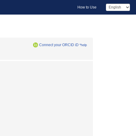
How to Use
Connect your ORCID iD
*help