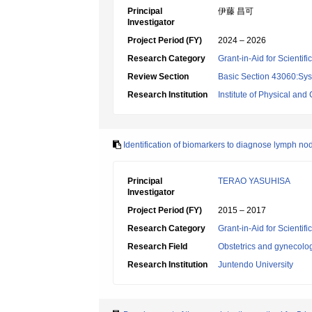
Principal
伊藤 昌可
Investigator
Project Period (FY)
2024 – 2026
Research Category
Grant-in-Aid for Scientif
Review Section
Basic Section 43060:Sy
Research Institution
Institute of Physical an
Identification of biomarkers to diagnose lymph n
Principal
TERAO YASUHISA
Investigator
Project Period (FY)
2015 – 2017
Research Category
Grant-in-Aid for Scientif
Research Field
Obstetrics and gynecolo
Research Institution
Juntendo University