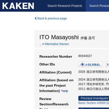
Search Research Projects
Search Resear
Back to previous page
ITO Masayoshi
伊藤 昌可
…
Alternative Names
90344027
Researcher Number
Other IDs
2026: 国立研究開発
Affiliation (Current)
2024: 国立研究開発
Affiliation (based on
2017: 理化学研究所
the past Project
2011: 独立行政法人
Information)
*help
Principal Investigator
Review
Basic Section 43060:S
Section/Research