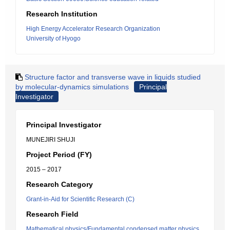
Research Institution
High Energy Accelerator Research Organization
University of Hyogo
Structure factor and transverse wave in liquids studied
by molecular-dynamics simulations
Principal
Investigator
Principal Investigator
MUNEJIRI SHUJI
Project Period (FY)
2015 – 2017
Research Category
Grant-in-Aid for Scientific Research (C)
Research Field
Mathematical physics/Fundamental condensed matter physics