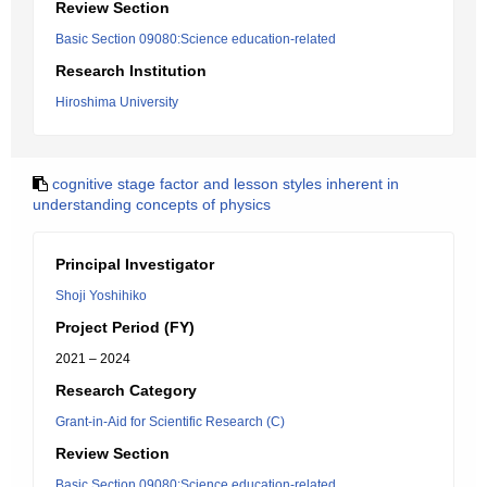
Review Section
Basic Section 09080:Science education-related
Research Institution
Hiroshima University
cognitive stage factor and lesson styles inherent in
understanding concepts of physics
Principal Investigator
Shoji Yoshihiko
Project Period (FY)
2021 – 2024
Research Category
Grant-in-Aid for Scientific Research (C)
Review Section
Basic Section 09080:Science education-related