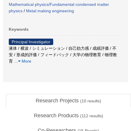
Mathematical physics/Fundamental condensed matter
physics
/
Metal making engineering
Keywords
Principal Investigator
液体 / 横波 / シミュレーション / 自己効力感 / 成績評価 / 不
安 / 形成的評価 / フィードバック / 大学の物理教育 / 物理教
育
…
More
Research Projects
(
10
results)
Research Products
(
112
results)
Co-Researchers
(
15
People)