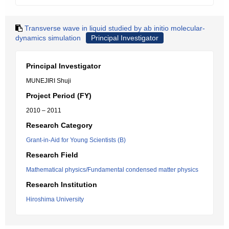
Transverse wave in liquid studied by ab initio molecular-
dynamics simulation
Principal Investigator
Principal Investigator
MUNEJIRI Shuji
Project Period (FY)
2010 – 2011
Research Category
Grant-in-Aid for Young Scientists (B)
Research Field
Mathematical physics/Fundamental condensed matter physics
Research Institution
Hiroshima University