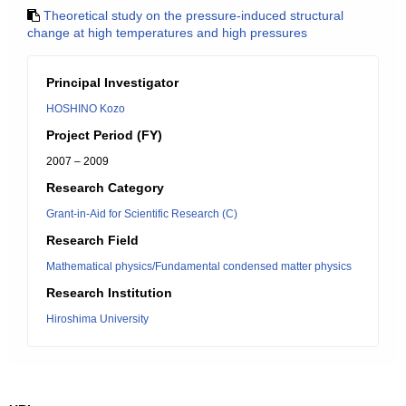
Theoretical study on the pressure-induced structural
change at high temperatures and high pressures
Principal Investigator
HOSHINO Kozo
Project Period (FY)
2007 – 2009
Research Category
Grant-in-Aid for Scientific Research (C)
Research Field
Mathematical physics/Fundamental condensed matter physics
Research Institution
Hiroshima University