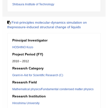
Shibaura Institute of Technology
First-principles molecular-dynamics simulation on
thepressure-induced structural change of liquids
Principal Investigator
HOSHINO Kozo
Project Period (FY)
2010 – 2012
Research Category
Grant-in-Aid for Scientific Research (C)
Research Field
Mathematical physics/Fundamental condensed matter physics
Research Institution
Hiroshima University