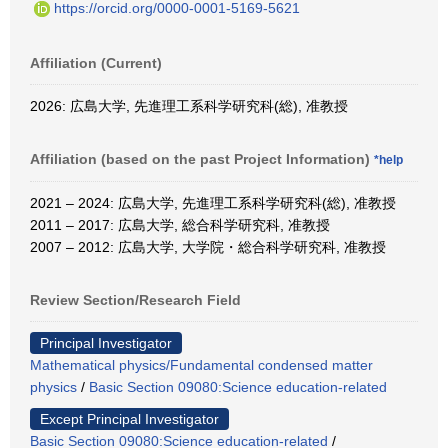
https://orcid.org/0000-0001-5169-5621
Affiliation (Current)
2026: 広島大学, 先進理工系科学研究科(総), 准教授
Affiliation (based on the past Project Information)
*help
2021 – 2024: 広島大学, 先進理工系科学研究科(総), 准教授
2011 – 2017: 広島大学, 総合科学研究科, 准教授
2007 – 2012: 広島大学, 大学院・総合科学研究科, 准教授
Review Section/Research Field
Principal Investigator
Mathematical physics/Fundamental condensed matter
physics
/
Basic Section 09080:Science education-related
Except Principal Investigator
Basic Section 09080:Science education-related
/