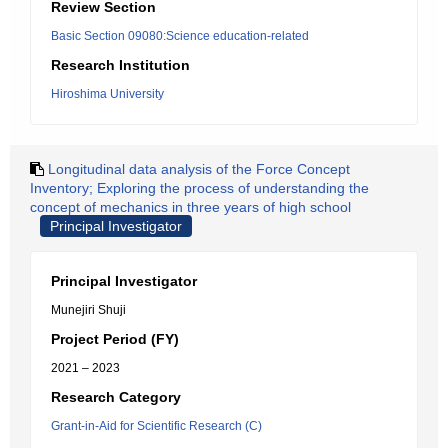
Review Section
Basic Section 09080:Science education-related
Research Institution
Hiroshima University
Longitudinal data analysis of the Force Concept
Inventory; Exploring the process of understanding the
concept of mechanics in three years of high school
Principal Investigator
Principal Investigator
Munejiri Shuji
Project Period (FY)
2021 – 2023
Research Category
Grant-in-Aid for Scientific Research (C)