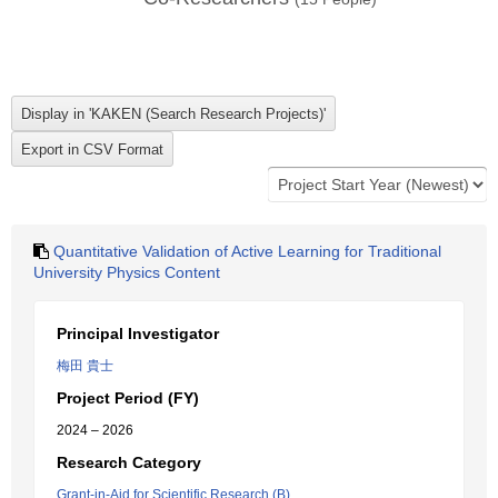
Quantitative Validation of Active Learning for Traditional
University Physics Content
Principal Investigator
梅田 貴士
Project Period (FY)
2024 – 2026
Research Category
Grant-in-Aid for Scientific Research (B)