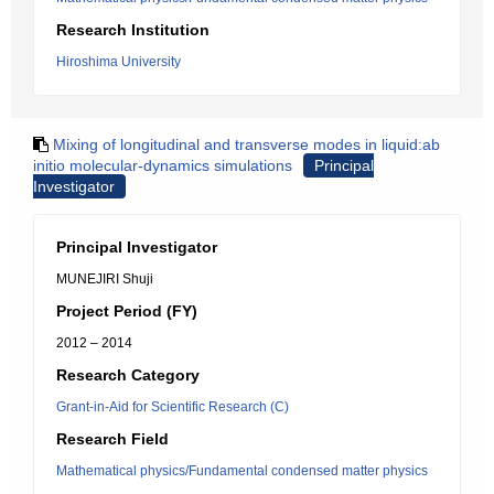
Research Institution
Hiroshima University
Mixing of longitudinal and transverse modes in liquid:ab
initio molecular-dynamics simulations
Principal
Investigator
Principal Investigator
MUNEJIRI Shuji
Project Period (FY)
2012 – 2014
Research Category
Grant-in-Aid for Scientific Research (C)
Research Field
Mathematical physics/Fundamental condensed matter physics