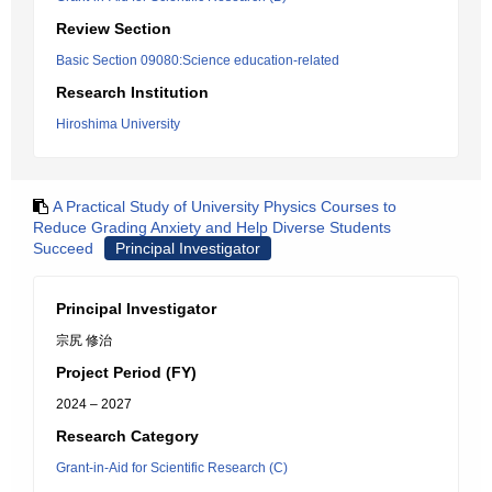
Review Section
Basic Section 09080:Science education-related
Research Institution
Hiroshima University
A Practical Study of University Physics Courses to
Reduce Grading Anxiety and Help Diverse Students
Succeed
Principal Investigator
Principal Investigator
宗尻 修治
Project Period (FY)
2024 – 2027
Research Category
Grant-in-Aid for Scientific Research (C)