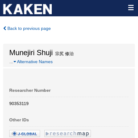
Back to previous page
Munejiri Shuji
宗尻 修治
…
Alternative Names
Researcher Number
90353119
Other IDs