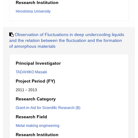
Research Institution
Hiroshima University
Observation of Fluctuations in deep undercooling liquids
and the relation between the fluctuation and the formation
of amorphous materials
Principal Investigator
TADAHIKO Masaki
Project Period (FY)
2011 – 2013
Research Category
Grant-in-Aid for Scientific Research (B)
Research Field
Metal making engineering
Research Institution