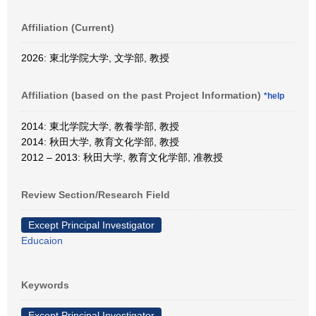
Affiliation (Current)
2026: 東北学院大学, 文学部, 教授
Affiliation (based on the past Project Information)
*help
2014: 東北学院大学, 教養学部, 教授
2014: 秋田大学, 教育文化学部, 教授
2012 – 2013: 秋田大学, 教育文化学部, 准教授
Review Section/Research Field
Except Principal Investigator
Educaion
Keywords
Except Principal Investigator