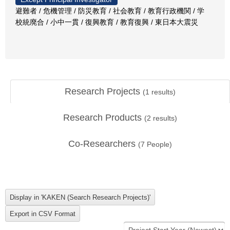
避難者 / 危機管理 / 防災教育 / 社会教育 / 教育行政機関 / 学
校統廃合 / 小中一貫 / 復興教育 / 教育復興 / 東日本大震災
Research Projects
(
1
results)
Research Products
(
2
results)
Co-Researchers
(
7
People)