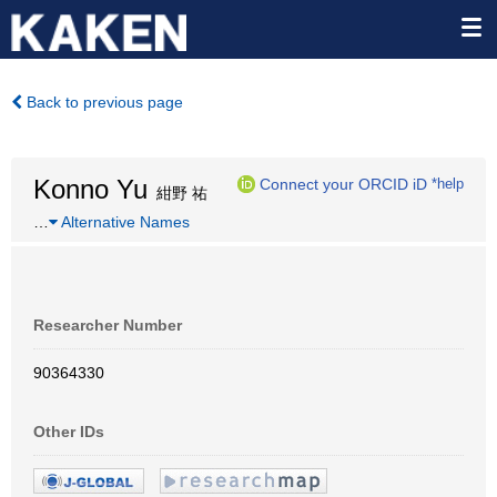
Back to previous page
Konno Yu
Connect your ORCID iD
*help
紺野 祐
…
Alternative Names
Researcher Number
90364330
Other IDs