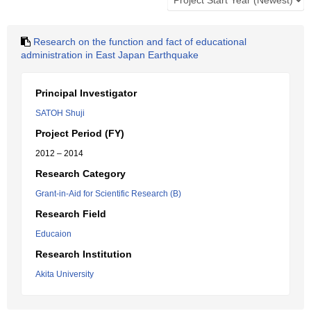
Research on the function and fact of educational
administration in East Japan Earthquake
Principal Investigator
SATOH Shuji
Project Period (FY)
2012 – 2014
Research Category
Grant-in-Aid for Scientific Research (B)
Research Field
Educaion
Research Institution
Akita University