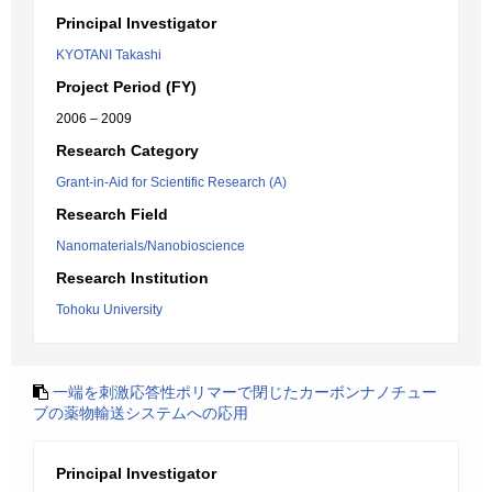
Principal Investigator
KYOTANI Takashi
Project Period (FY)
2006 – 2009
Research Category
Grant-in-Aid for Scientific Research (A)
Research Field
Nanomaterials/Nanobioscience
Research Institution
Tohoku University
一端を刺激応答性ポリマーで閉じたカーボンナノチュー
ブの薬物輸送システムへの応用
Principal Investigator