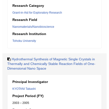
Research Category
Grant-in-Aid for Exploratory Research
Research Field
Nanomaterials/Nanobioscience
Research Institution
Tohoku University
Hydrothermal Synthesis of Magnetic Single Crystals in
Thermally and Chemically Stable Reaction Fields of One-
Dimensional Nano Space
Principal Investigator
KYOTANI Takashi
Project Period (FY)
2003 – 2005