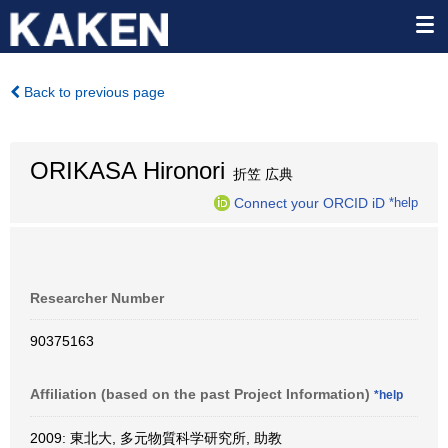
Back to previous page
ORIKASA Hironori
折笠 広典
Connect your ORCID iD
*help
Researcher Number
90375163
Affiliation (based on the past Project Information)
*help
2009: 東北大, 多元物質科学研究所, 助教