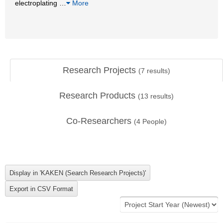
electroplating
…
More
Research Projects
(
7
results)
Research Products
(
13
results)
Co-Researchers
(
4
People)