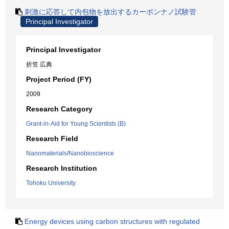
刺激に応答して内包物を放出するカーボンナノ試験管
Principal Investigator
Principal Investigator
折笠 広典
Project Period (FY)
2009
Research Category
Grant-in-Aid for Young Scientists (B)
Research Field
Nanomaterials/Nanobioscience
Research Institution
Tohoku University
Energy devices using carbon structures with regulated