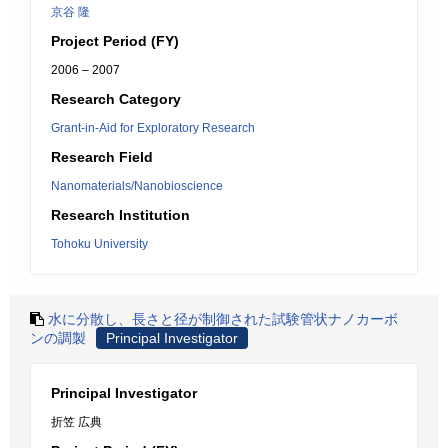
京谷 隆
Project Period (FY)
2006 – 2007
Research Category
Grant-in-Aid for Exploratory Research
Research Field
Nanomaterials/Nanobioscience
Research Institution
Tohoku University
水に分散し、長さと径が制御された試験管状ナノカーボ
ンの調製
Principal Investigator
Principal Investigator
折笠 広典