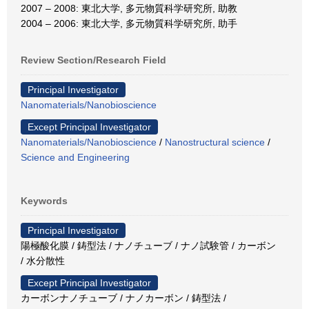
2007 – 2008: 東北大学, 多元物質科学研究所, 助教
2004 – 2006: 東北大学, 多元物質科学研究所, 助手
Review Section/Research Field
Principal Investigator
Nanomaterials/Nanobioscience
Except Principal Investigator
Nanomaterials/Nanobioscience
/
Nanostructural science
/
Science and Engineering
Keywords
Principal Investigator
陽極酸化膜 / 鋳型法 / ナノチューブ / ナノ試験管 / カーボン
/ 水分散性
Except Principal Investigator
カーボンナノチューブ / ナノカーボン / 鋳型法 /