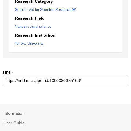
Research Category
Grant-in-Aid for Scientific Research (B)
Research Field
Nanostructural science
Research Institution
Tohoku University
URL:
Information
User Guide