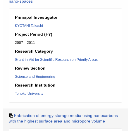
nano-spaces
Principal Investigator
KYOTANI Takashi
Project Period (FY)
2007 – 2011
Research Category
Grant-in-Aid for Scientific Research on Priority Areas
Review Section
Science and Engineering
Research Institution
Tohoku University
Fabrication of energy storage media using nanocarbons
with the highest surface area and micropore volume