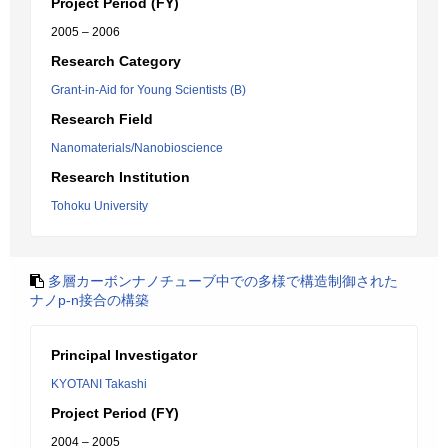
Project Period (FY)
2005 – 2006
Research Category
Grant-in-Aid for Young Scientists (B)
Research Field
Nanomaterials/Nanobioscience
Research Institution
Tohoku University
多層カーボンナノチューブ中での多様で構造制御された
ナノp-n接合の構築
Principal Investigator
KYOTANI Takashi
Project Period (FY)
2004 – 2005