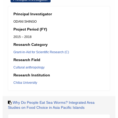
Principal Investigator
ODANI SHINGO
Project Period (FY)
2015 – 2018
Research Category
Grant-in-Aid for Scientific Research (C)
Research Field
Cultural anthropology
Research Institution
Chiba University
Why Do People Eat Sea Worms? Integrated Area
Studies on Food Choice in Asia Pacific Islands