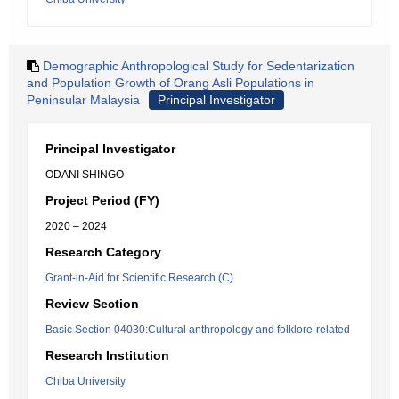
Demographic Anthropological Study for Sedentarization
and Population Growth of Orang Asli Populations in
Peninsular Malaysia
Principal Investigator
Principal Investigator
ODANI SHINGO
Project Period (FY)
2020 – 2024
Research Category
Grant-in-Aid for Scientific Research (C)
Review Section
Basic Section 04030:Cultural anthropology and folklore-related
Research Institution
Chiba University