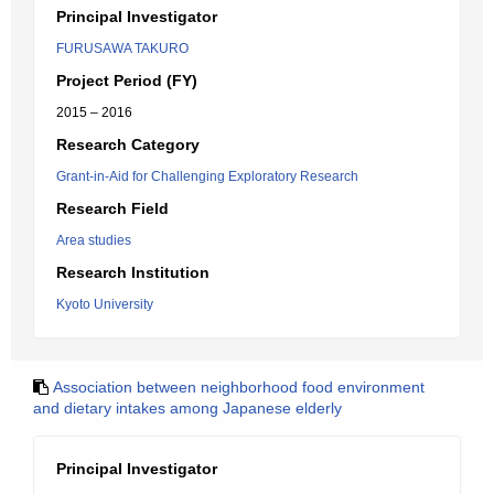
Principal Investigator
FURUSAWA TAKURO
Project Period (FY)
2015 – 2016
Research Category
Grant-in-Aid for Challenging Exploratory Research
Research Field
Area studies
Research Institution
Kyoto University
Association between neighborhood food environment
and dietary intakes among Japanese elderly
Principal Investigator