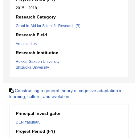
2015 – 2018
Research Category
Grant-in-Aid for Scientific Research (B)
Research Field
Area studies
Research Institution
Hokkai-Gakuen University
Shizuoka University
Constructing a general theory of cognitive adaptation in
learning, culture, and evolution
Principal Investigator
DEN Yasuharu
Project Period (FY)