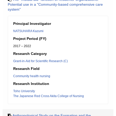
Potential use in a "Community-based comprehensive care
system"
Principal Investigator
NATSUHARA Kazumi
Project Period (FY)
2017 – 2022
Research Category
Grant-in-Aid for Scientific Research (C)
Research Field
Community health nursing
Research Institution
Toho University
The Japanese Red Cross Akita College of Nursing
Anthropological Study on the Formation and the