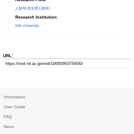
人類学(含生理人類学)
Research Institution
Gifu University
URL:
Information
User Guide
FAQ
News