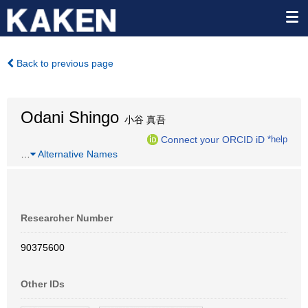
Back to previous page
Odani Shingo
小谷 真吾
Connect your ORCID iD
*help
…
Alternative Names
Researcher Number
90375600
Other IDs