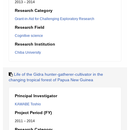
2013 – 2014
Research Category
Grant-in-Aid for Challenging Exploratory Research
Research Field
Cognitive science
Research Institution
Chiba University
Life of the Gidra hunter-gatherer-cultivator in the
changing tropical forest of Papua New Guinea
Principal Investigator
KAWABE Toshio
Project Period (FY)
2011 – 2014
Research Category