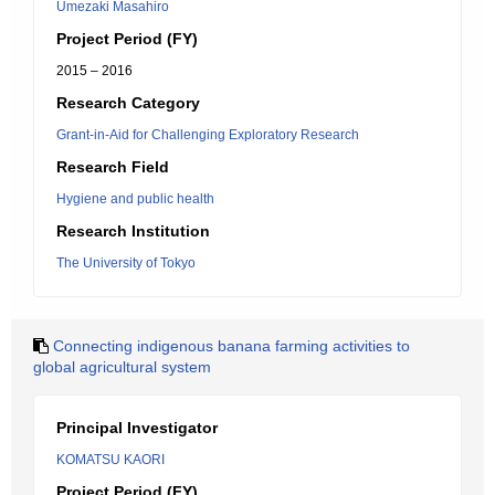
Umezaki Masahiro
Project Period (FY)
2015 – 2016
Research Category
Grant-in-Aid for Challenging Exploratory Research
Research Field
Hygiene and public health
Research Institution
The University of Tokyo
Connecting indigenous banana farming activities to
global agricultural system
Principal Investigator
KOMATSU KAORI
Project Period (FY)