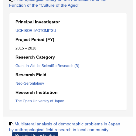
Function of the "Culture of the Aged"
Principal Investigator
UCHIBORI MOTOMITSU
Project Period (FY)
2015 – 2018
Research Category
Grant-in-Aid for Scientific Research (B)
Research Field
Neo-Gerontology
Research Institution
The Open University of Japan
Multilateral analysis of demographic problems in Japan
by anthropological field research in local community
Principal Investigator