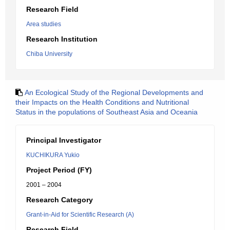
Research Field
Area studies
Research Institution
Chiba University
An Ecological Study of the Regional Developments and
their Impacts on the Health Conditions and Nutritional
Status in the populations of Southeast Asia and Oceania
Principal Investigator
KUCHIKURA Yukio
Project Period (FY)
2001 – 2004
Research Category
Grant-in-Aid for Scientific Research (A)
Research Field