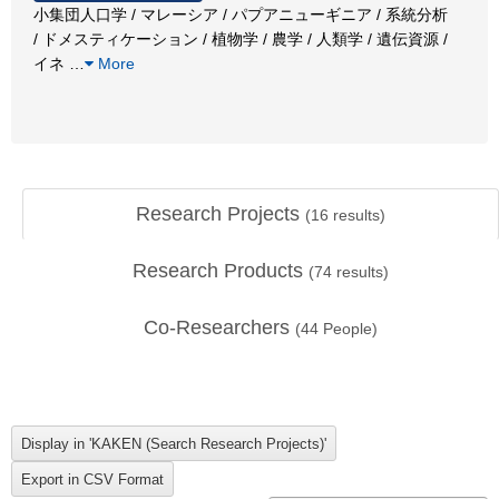
小集団人口学 / マレーシア / パプアニューギニア / 系統分析
/ ドメスティケーション / 植物学 / 農学 / 人類学 / 遺伝資源 /
イネ
…
More
Research Projects
(
16
results)
Research Products
(
74
results)
Co-Researchers
(
44
People)