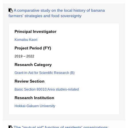
A comparative study on the local history of banana
farmers' strategies and food sovereignty
Principal Investigator
Komatsu Kaori
Project Period (FY)
2019 – 2022
Research Category
Grant-in-Aid for Scientific Research (B)
Review Section
Basic Section 80010:Area studies-related
Research Institution
Hokkai-Gakuen University
The "mutual aid" function of residents' organizations: