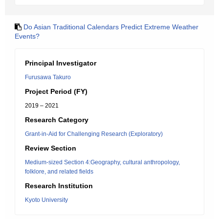
Do Asian Traditional Calendars Predict Extreme Weather
Events?
Principal Investigator
Furusawa Takuro
Project Period (FY)
2019 – 2021
Research Category
Grant-in-Aid for Challenging Research (Exploratory)
Review Section
Medium-sized Section 4:Geography, cultural anthropology,
folklore, and related fields
Research Institution
Kyoto University