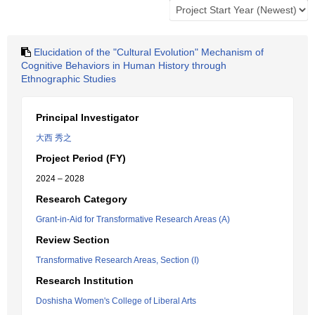
Elucidation of the "Cultural Evolution" Mechanism of
Cognitive Behaviors in Human History through
Ethnographic Studies
Principal Investigator
大西 秀之
Project Period (FY)
2024 – 2028
Research Category
Grant-in-Aid for Transformative Research Areas (A)
Review Section
Transformative Research Areas, Section (I)
Research Institution
Doshisha Women's College of Liberal Arts