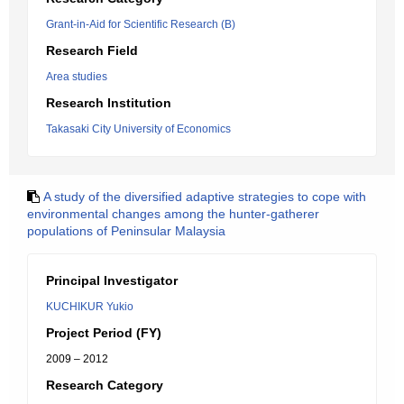
Grant-in-Aid for Scientific Research (B)
Research Field
Area studies
Research Institution
Takasaki City University of Economics
A study of the diversified adaptive strategies to cope with
environmental changes among the hunter-gatherer
populations of Peninsular Malaysia
Principal Investigator
KUCHIKUR Yukio
Project Period (FY)
2009 – 2012
Research Category