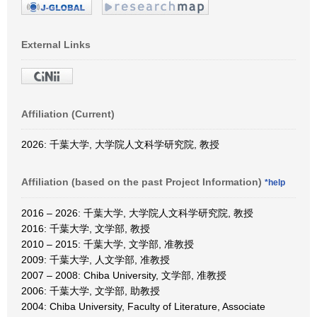
External Links
Affiliation (Current)
2026: 千葉大学, 大学院人文科学研究院, 教授
Affiliation (based on the past Project Information)
*help
2016 – 2026: 千葉大学, 大学院人文科学研究院, 教授
2016: 千葉大学, 文学部, 教授
2010 – 2015: 千葉大学, 文学部, 准教授
2009: 千葉大学, 人文学部, 准教授
2007 – 2008: Chiba University, 文学部, 准教授
2006: 千葉大学, 文学部, 助教授
2004: Chiba University, Faculty of Literature, Associate