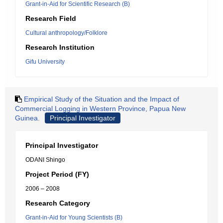
Grant-in-Aid for Scientific Research (B)
Research Field
Cultural anthropology/Folklore
Research Institution
Gifu University
Empirical Study of the Situation and the Impact of
Commercial Logging in Western Province, Papua New
Guinea.
Principal Investigator
Principal Investigator
ODANI Shingo
Project Period (FY)
2006 – 2008
Research Category
Grant-in-Aid for Young Scientists (B)