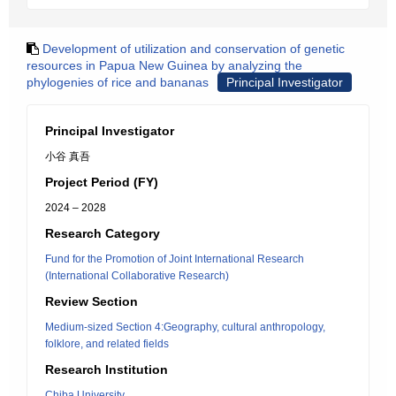
Development of utilization and conservation of genetic
resources in Papua New Guinea by analyzing the
phylogenies of rice and bananas
Principal Investigator
Principal Investigator
小谷 真吾
Project Period (FY)
2024 – 2028
Research Category
Fund for the Promotion of Joint International Research
(International Collaborative Research)
Review Section
Medium-sized Section 4:Geography, cultural anthropology,
folklore, and related fields
Research Institution
Chiba University