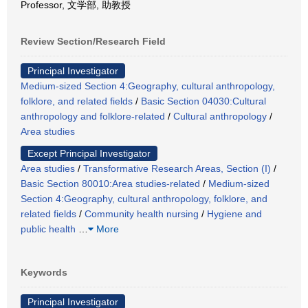
Professor, 文学部, 助教授
Review Section/Research Field
Principal Investigator
Medium-sized Section 4:Geography, cultural anthropology,
folklore, and related fields
/
Basic Section 04030:Cultural
anthropology and folklore-related
/
Cultural anthropology
/
Area studies
Except Principal Investigator
Area studies
/
Transformative Research Areas, Section (I)
/
Basic Section 80010:Area studies-related
/
Medium-sized
Section 4:Geography, cultural anthropology, folklore, and
related fields
/
Community health nursing
/
Hygiene and
public health
…
More
Keywords
Principal Investigator