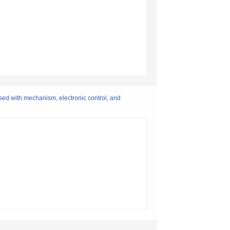
sed with mechanism, electronic control, and