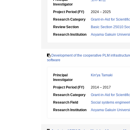
Investigator
Project Period (FY)
2024 – 2025
Research Category
Grant-in-Aid for Scientif
Review Section
Basic Section 25010:Soc
Research Institution
Aoyama Gakuin Universi
Development of the cooperative PLM infrastructur
software
Principal
Kin'ya Tamaki
Investigator
Project Period (FY)
2014 – 2017
Research Category
Grant-in-Aid for Scientif
Research Field
Social systems engineer
Research Institution
Aoyama Gakuin Universi