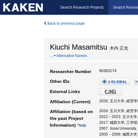
Search Research Projects
Search Resear
Back to previous page
Kiuchi Masamitsu
木内 正光
…
Alternative Names
90383174
Researcher Number
Other IDs
External Links
2026: 玉川大学, 経営学
Affiliation (Current)
2024: 玉川大学, 経営学
Affiliation (based on
2022 – 2023: 玉川大
the past Project
2017: 城西大学, 工学部
Information)
*help
2007: Josai University
2005 – 2006: 城西大