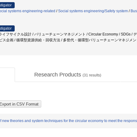
stigator
cial systems engineering-related
/
Social systems engineering/Safety system
/
Bus
stigator
イフサイクル設計 / バリューチェーンマネジメント / Circular Economy / SDGs
ービス企画 / 循環型資源供給・回収方法 / 多世代・循環型バリューチェーンマネジメ
Research Products
(
31
results)
f new theories and system techniques for the circular economy to meet the responsi