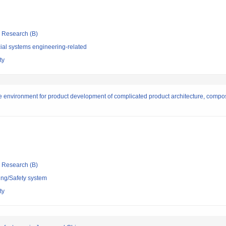
ic Research (B)
ial systems engineering-related
ty
e environment for product development of complicated product architecture, compo
ic Research (B)
ing/Safety system
ty