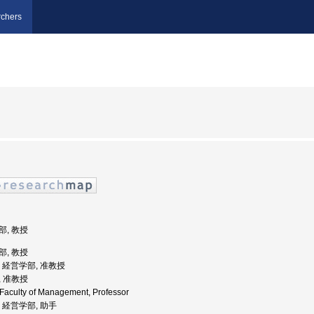
chers
部, 教授
部, 教授
学, 経営学部, 准教授
, 准教授
, Faculty of Management, Professor
学, 経営学部, 助手