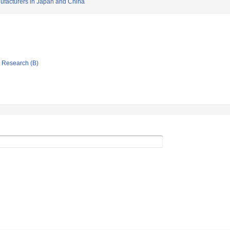
ufacturers in Japan and China
ic Research (B)