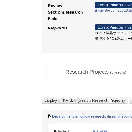
Except Principal Inve
Review
Basic Section 25010:So
Section/Research
Field
Except Principal Inve
Keywords
IoT/DX製品サービス・ラ
環型経済 / CE製品サ
Research Projects
(
3
results)
Development, empirical research, dissemination o
Principal
玉木 欽也