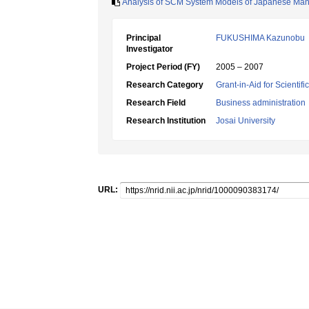
Analysis of SCM System Models of Japanese Man
Principal
FUKUSHIMA Kazunobu
Investigator
Project Period (FY)
2005 – 2007
Research Category
Grant-in-Aid for Scientif
Research Field
Business administration
Research Institution
Josai University
URL: