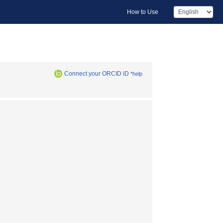
How to Use
Connect your ORCID iD
*help