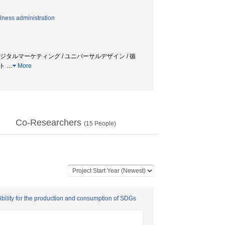
iness administration
 / デジタルマーケティング / ユニバーサルデザイン / 循
ント
…
More
Co-Researchers
(
15
People)
bility for the production and consumption of SDGs