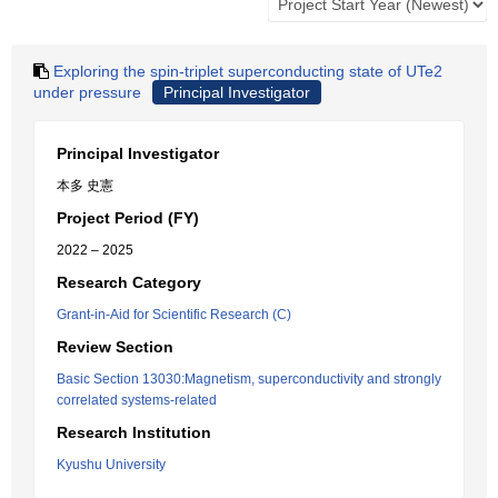
Exploring the spin-triplet superconducting state of UTe2
under pressure
Principal Investigator
Principal Investigator
本多 史憲
Project Period (FY)
2022 – 2025
Research Category
Grant-in-Aid for Scientific Research (C)
Review Section
Basic Section 13030:Magnetism, superconductivity and strongly
correlated systems-related
Research Institution
Kyushu University