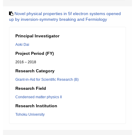
Novel physical properties in 5f electron systems opened
up by inversion-symmetry breaking and Fermiology
Principal Investigator
Aoki Dai
Project Period (FY)
2016 – 2018
Research Category
Grant-in-Aid for Scientific Research (B)
Research Field
Condensed matter physics II
Research Institution
Tohoku University