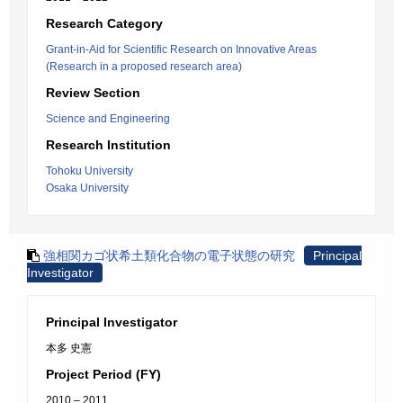
Research Category
Grant-in-Aid for Scientific Research on Innovative Areas
(Research in a proposed research area)
Review Section
Science and Engineering
Research Institution
Tohoku University
Osaka University
強相関カゴ状希土類化合物の電子状態の研究
Principal
Investigator
Principal Investigator
本多 史憲
Project Period (FY)
2010 – 2011