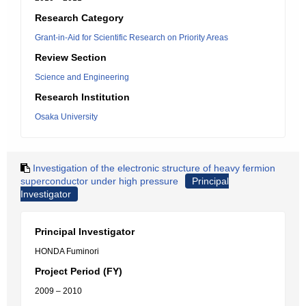
Research Category
Grant-in-Aid for Scientific Research on Priority Areas
Review Section
Science and Engineering
Research Institution
Osaka University
Investigation of the electronic structure of heavy fermion
superconductor under high pressure
Principal
Investigator
Principal Investigator
HONDA Fuminori
Project Period (FY)
2009 – 2010