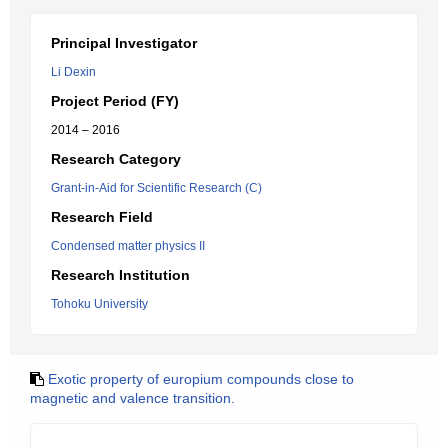
Principal Investigator
Li Dexin
Project Period (FY)
2014 – 2016
Research Category
Grant-in-Aid for Scientific Research (C)
Research Field
Condensed matter physics II
Research Institution
Tohoku University
Exotic property of europium compounds close to
magnetic and valence transition.