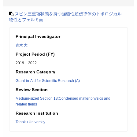
スピン三重項状態を持つ強磁性超伝導体のトポロジカル
物性とフェルミ面
Principal Investigator
青木 大
Project Period (FY)
2019 – 2022
Research Category
Grant-in-Aid for Scientific Research (A)
Review Section
Medium-sized Section 13:Condensed matter physics and
related fields
Research Institution
Tohoku University