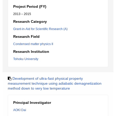
Project Period (FY)
2013 – 2015
Research Category
Grant-in-Aid for Scientific Research (A)
Research Field
Condensed matter physics II
Research Institution
Tohoku University
Development of ultra-fast physical property
measurement technique using adiabatic demagnetization
method down to very low temperature
Principal Investigator
AOKI Dai