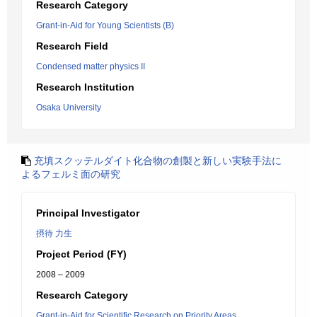
Research Category
Grant-in-Aid for Young Scientists (B)
Research Field
Condensed matter physics II
Research Institution
Osaka University
充填スクッテルダイト化合物の創製と新しい実験手法に
よるフェルミ面の研究
Principal Investigator
摂待 力生
Project Period (FY)
2008 – 2009
Research Category
Grant-in-Aid for Scientific Research on Priority Areas