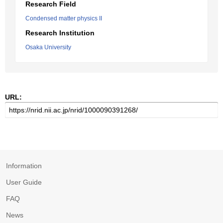
Research Field
Condensed matter physics II
Research Institution
Osaka University
URL:
Information
User Guide
FAQ
News