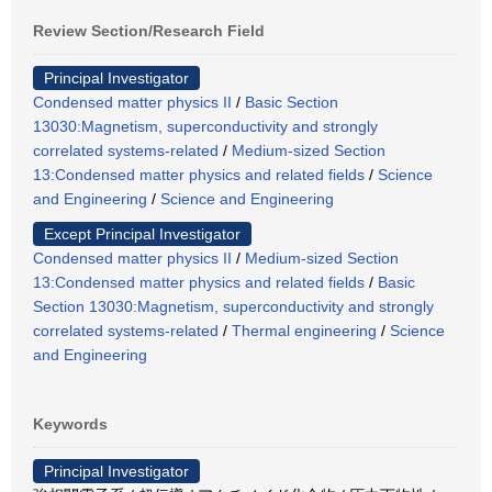
Review Section/Research Field
Principal Investigator
Condensed matter physics II
/
Basic Section
13030:Magnetism, superconductivity and strongly
correlated systems-related
/
Medium-sized Section
13:Condensed matter physics and related fields
/
Science
and Engineering
/
Science and Engineering
Except Principal Investigator
Condensed matter physics II
/
Medium-sized Section
13:Condensed matter physics and related fields
/
Basic
Section 13030:Magnetism, superconductivity and strongly
correlated systems-related
/
Thermal engineering
/
Science
and Engineering
Keywords
Principal Investigator