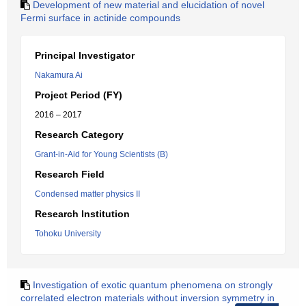
Development of new material and elucidation of novel
Fermi surface in actinide compounds
Principal Investigator
Nakamura Ai
Project Period (FY)
2016 – 2017
Research Category
Grant-in-Aid for Young Scientists (B)
Research Field
Condensed matter physics II
Research Institution
Tohoku University
Investigation of exotic quantum phenomena on strongly
correlated electron materials without inversion symmetry in