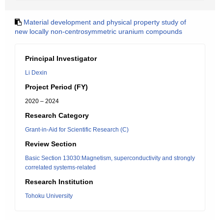
Material development and physical property study of
new locally non-centrosymmetric uranium compounds
Principal Investigator
Li Dexin
Project Period (FY)
2020 – 2024
Research Category
Grant-in-Aid for Scientific Research (C)
Review Section
Basic Section 13030:Magnetism, superconductivity and strongly
correlated systems-related
Research Institution
Tohoku University