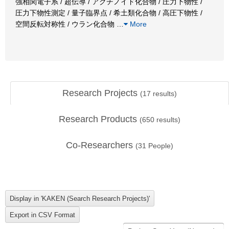
強相関電子系 / 超伝導 / アクチノイド化合物 / 圧力下物性 /
圧力下物性測定 / 量子臨界点 / 希土類化合物 / 高圧下物性 /
空間反転対称性 / ウラン化合物
…
More
Research Projects
(
17
results)
Research Products
(
650
results)
Co-Researchers
(
31
People)