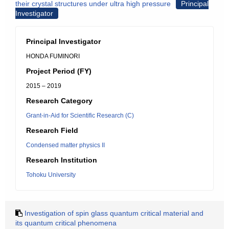
their crystal structures under ultra high pressure
Principal
Investigator
Principal Investigator
HONDA FUMINORI
Project Period (FY)
2015 – 2019
Research Category
Grant-in-Aid for Scientific Research (C)
Research Field
Condensed matter physics II
Research Institution
Tohoku University
Investigation of spin glass quantum critical material and
its quantum critical phenomena