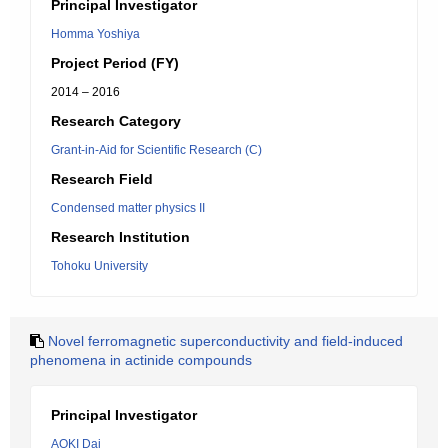
Principal Investigator
Homma Yoshiya
Project Period (FY)
2014 – 2016
Research Category
Grant-in-Aid for Scientific Research (C)
Research Field
Condensed matter physics II
Research Institution
Tohoku University
Novel ferromagnetic superconductivity and field-induced
phenomena in actinide compounds
Principal Investigator
AOKI Dai