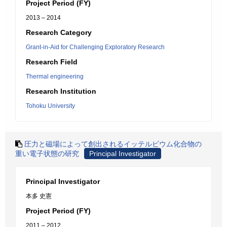
Project Period (FY)
2013 – 2014
Research Category
Grant-in-Aid for Challenging Exploratory Research
Research Field
Thermal engineering
Research Institution
Tohoku University
圧力と磁場によって創出されるイッテルビウム化合物の
重い電子状態の研究
Principal Investigator
Principal Investigator
本多 史憲
Project Period (FY)
2011 – 2012