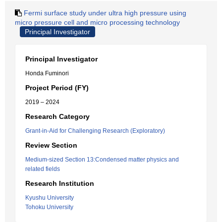
Fermi surface study under ultra high pressure using
micro pressure cell and micro processing technology
Principal Investigator
Principal Investigator
Honda Fuminori
Project Period (FY)
2019 – 2024
Research Category
Grant-in-Aid for Challenging Research (Exploratory)
Review Section
Medium-sized Section 13:Condensed matter physics and
related fields
Research Institution
Kyushu University
Tohoku University