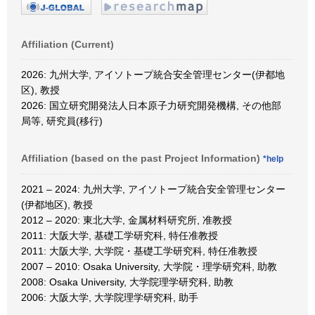
Affiliation (Current)
2026: 九州大学, アイソトープ統合安全管理センター(伊都地
区), 教授
2026: 国立研究開発法人日本原子力研究開発機構, その他部
局等, 研究員(移行)
Affiliation (based on the past Project Information)
*help
2021 – 2024: 九州大学, アイソトープ統合安全管理センター
(伊都地区), 教授
2012 – 2020: 東北大学, 金属材料研究所, 准教授
2011: 大阪大学, 基礎工学研究科, 特任准教授
2011: 大阪大学, 大学院・基礎工学研究科, 特任准教授
2007 – 2010: Osaka University, 大学院・理学研究科, 助教
2008: Osaka University, 大学院理学研究科, 助教
2006: 大阪大学, 大学院理学研究科, 助手