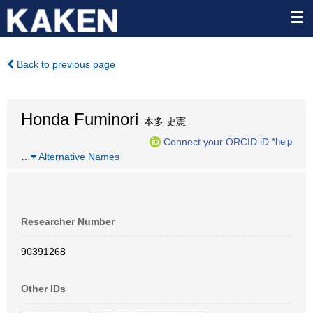
Back to previous page
Honda Fuminori
本多 史憲
Connect your ORCID iD
*help
…
Alternative Names
Researcher Number
90391268
Other IDs