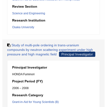
Review Section
Science and Engineering
Research Institution
Osaka University
Study of multi-pole ordering in trans-uranium
compounds by neutron scattering experiment under high
pressure and high magnetic field
Principal Investigator
Principal Investigator
HONDA Fuminori
Project Period (FY)
2006 – 2008
Research Category
Grant-in-Aid for Young Scientists (B)