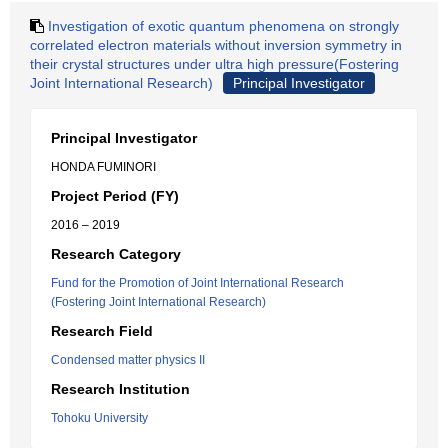
Investigation of exotic quantum phenomena on strongly
correlated electron materials without inversion symmetry in
their crystal structures under ultra high pressure(Fostering
Joint International Research)
Principal Investigator
Principal Investigator
HONDA FUMINORI
Project Period (FY)
2016 – 2019
Research Category
Fund for the Promotion of Joint International Research
(Fostering Joint International Research)
Research Field
Condensed matter physics II
Research Institution
Tohoku University