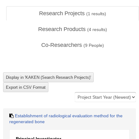
Research Projects
(
1
results)
Research Products
(
4
results)
Co-Researchers
(
9
People)
Establishment of radiological evaluation method for the
regenerated bone
Principal Investigator