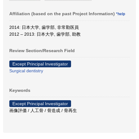
Affiliation (based on the past Project Information)
*help
2014: 日本大学, 歯学部, 非常勤医員
2012 – 2013: 日本大学, 歯学部, 助教
Review Section/Research Field
Except Principal Investigator
Surgical dentistry
Keywords
Except Principal Investigator
画像評価 / 人工骨 / 骨造成 / 骨再生