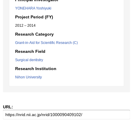
YONEHARA Yoshiyuki
Project Period (FY)
2012 – 2014
Research Category
Grant-in-Aid for Scientific Research (C)
Research Field
Surgical dentistry
Research Institution
Nihon University
URL: