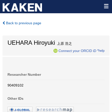
Back to previous page
UEHARA Hiroyuki
上原 浩之
Connect your ORCID iD
*help
Researcher Number
90409102
Other IDs