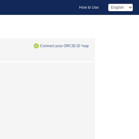
How to Use
Connect your ORCID iD
*help