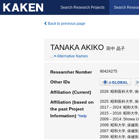
Search Research Projects
Search Resear
Back to previous page
TANAKA AKIKO
田中 晶子
…
Alternative Names
90424275
Researcher Number
Other IDs
2026: 昭和医科大学, 
Affiliation (Current)
2025: 昭和医科大学, 
Affiliation (based on
2017 – 2024: 昭和
the past Project
2015 – 2016: 昭和
Information)
*help
2009 – 2014: Showa
2008: 昭和大学, 保
2007: 昭和大学, 保
2006: 昭和大学, 保