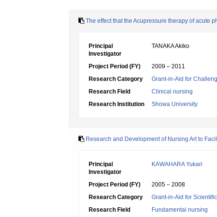
The effect that the Acupressure therapy of acute ph
Principal
TANAKA Akiko
Investigator
Project Period (FY)
2009 – 2011
Research Category
Grant-in-Aid for Challen
Research Field
Clinical nursing
Research Institution
Showa University
Research and Development of Nursing Art to Facil
Principal
KAWAHARA Yukari
Investigator
Project Period (FY)
2005 – 2008
Research Category
Grant-in-Aid for Scientif
Research Field
Fundamental nursing