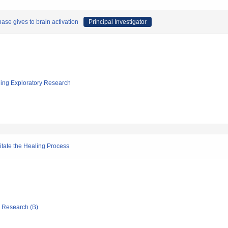
ase gives to brain activation
Principal Investigator
ging Exploratory Research
itate the Healing Process
ic Research (B)