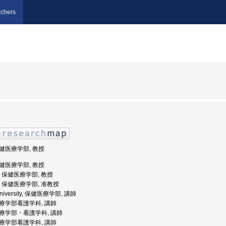
chers
保健医療学部, 教授
保健医療学部, 教授
大学, 保健医療学部, 教授
大学, 保健医療学部, 准教授
 University, 保健医療学部, 講師
健医療学部看護学科, 講師
健医療学部・看護学科, 講師
健医療学部看護学科, 講師