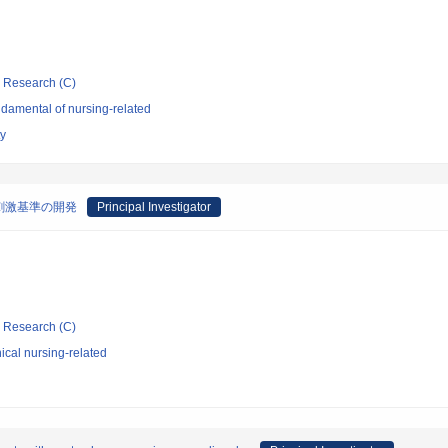
ic Research (C)
damental of nursing-related
ty
刺激基準の開発
Principal Investigator
ic Research (C)
ical nursing-related