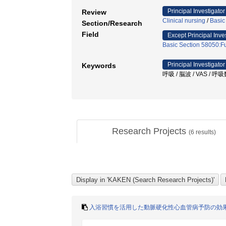
Principal Investigator
Review
Clinical nursing
/
Basic
Section/Research
Field
Except Principal Inve
Basic Section 58050:Fu
Principal Investigator
Keywords
呼吸 / 脳波 / VAS / 
Research Projects
(
6
results)
入浴習慣を活用した動脈硬化性心血管病予防の効