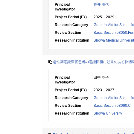
Principal
長井 雅代
Investigator
Project Period (FY)
2025 – 2029
Research Category
Grant-in-Aid for Scientif
Review Section
Basic Section 58050:Fun
Research Institution
Showa Medical Universi
急性期意識障害患者の意識回復に効果のある快適
Principal
田中 晶子
Investigator
Project Period (FY)
2023 – 2027
Research Category
Grant-in-Aid for Scientif
Review Section
Basic Section 58060:Clin
Research Institution
Showa University