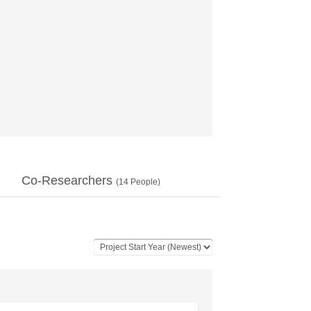
Co-Researchers
(
14
People)