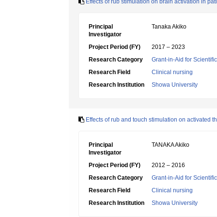
Effects of rub stimulation on brain activation in 
Principal
Tanaka Akiko
Investigator
Project Period (FY)
2017 – 2023
Research Category
Grant-in-Aid for Scientif
Research Field
Clinical nursing
Research Institution
Showa University
Effects of rub and touch stimulation on activated 
Principal
TANAKA Akiko
Investigator
Project Period (FY)
2012 – 2016
Research Category
Grant-in-Aid for Scientif
Research Field
Clinical nursing
Research Institution
Showa University