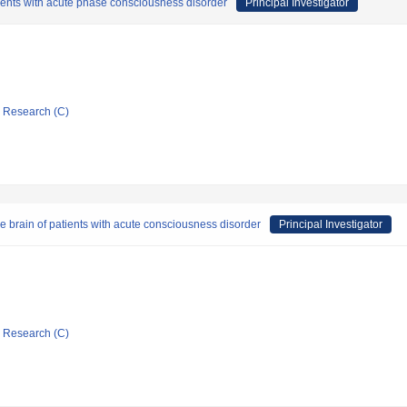
patients with acute phase consciousness disorder
Principal Investigator
ic Research (C)
the brain of patients with acute consciousness disorder
Principal Investigator
ic Research (C)