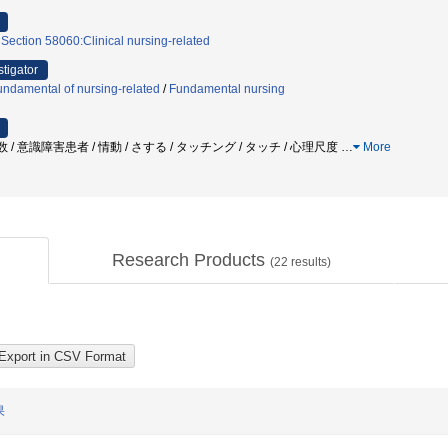
 Section 58060:Clinical nursing-related
stigator
ndamental of nursing-related
/
Fundamental nursing
呼吸数 / 意識障害患者 / 情動 / さする / タッチング / タッチ / 心理尺度
…
More
Research Products
(
22
results)
果