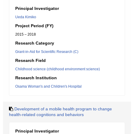
Principal Investigator
Ueda Kimiko
Project Period (FY)
2015 – 2018
Research Category
Grant-in-Aid for Scientific Research (C)
Research Field
Childhood science (childhood environment science)
Research Institution
Osama Woman's and Children's Hospital
Development of a mobile health program to change
health-related cognitions and behaviors
Principal Investigator