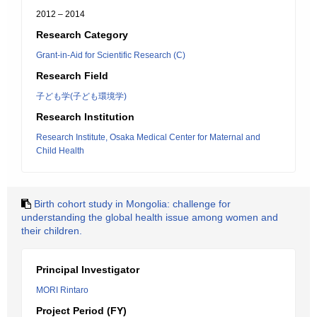
2012 – 2014
Research Category
Grant-in-Aid for Scientific Research (C)
Research Field
子ども学(子ども環境学)
Research Institution
Research Institute, Osaka Medical Center for Maternal and
Child Health
Birth cohort study in Mongolia: challenge for
understanding the global health issue among women and
their children.
Principal Investigator
MORI Rintaro
Project Period (FY)