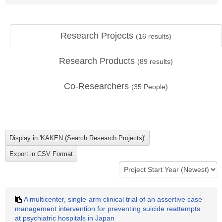
Research Projects
(
16
results)
Research Products
(
89
results)
Co-Researchers
(
35
People)
A multicenter, single-arm clinical trial of an assertive case
management intervention for preventing suicide reattempts
at psychiatric hospitals in Japan