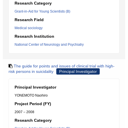
Research Category
Grant-in-Aid for Young Scientists (B)
Research Field
Medical sociology
Research Institution
National Center of Neurology and Psychiatry
The guide for points and issues of clinical trial with high-
risk persons in suicidality
Principal Investigator
Principal Investigator
YONEMOTO Naohiro
Project Period (FY)
2007 – 2008
Research Category