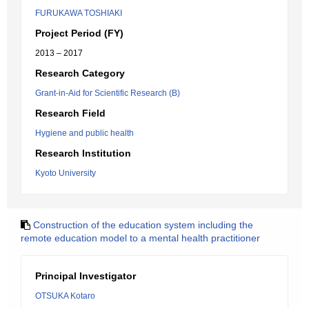
FURUKAWA TOSHIAKI
Project Period (FY)
2013 – 2017
Research Category
Grant-in-Aid for Scientific Research (B)
Research Field
Hygiene and public health
Research Institution
Kyoto University
Construction of the education system including the
remote education model to a mental health practitioner
Principal Investigator
OTSUKA Kotaro