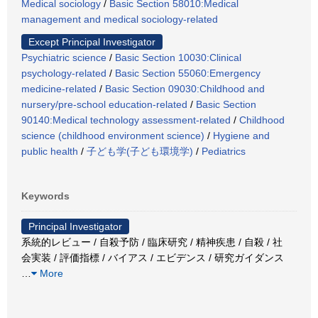
Medical sociology
/
Basic Section 58010:Medical
management and medical sociology-related
Except Principal Investigator
Psychiatric science
/
Basic Section 10030:Clinical
psychology-related
/
Basic Section 55060:Emergency
medicine-related
/
Basic Section 09030:Childhood and
nursery/pre-school education-related
/
Basic Section
90140:Medical technology assessment-related
/
Childhood
science (childhood environment science)
/
Hygiene and
public health
/
子ども学(子ども環境学)
/
Pediatrics
Keywords
Principal Investigator
系統的レビュー / 自殺予防 / 臨床研究 / 精神疾患 / 自殺 / 社
会実装 / 評価指標 / バイアス / エビデンス / 研究ガイダンス
…
More