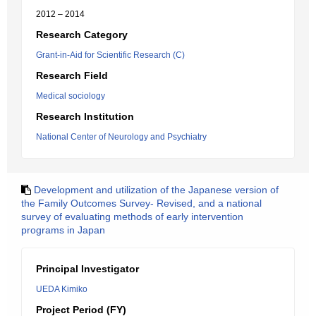
2012 – 2014
Research Category
Grant-in-Aid for Scientific Research (C)
Research Field
Medical sociology
Research Institution
National Center of Neurology and Psychiatry
Development and utilization of the Japanese version of
the Family Outcomes Survey- Revised, and a national
survey of evaluating methods of early intervention
programs in Japan
Principal Investigator
UEDA Kimiko
Project Period (FY)