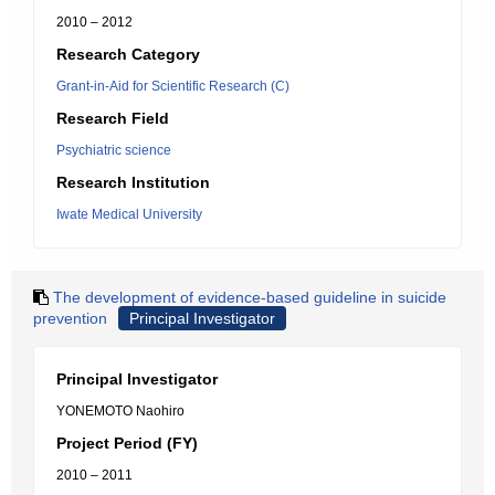
2010 – 2012
Research Category
Grant-in-Aid for Scientific Research (C)
Research Field
Psychiatric science
Research Institution
Iwate Medical University
The development of evidence-based guideline in suicide
prevention
Principal Investigator
Principal Investigator
YONEMOTO Naohiro
Project Period (FY)
2010 – 2011