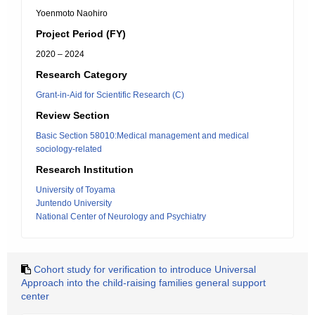
Yoenmoto Naohiro
Project Period (FY)
2020 – 2024
Research Category
Grant-in-Aid for Scientific Research (C)
Review Section
Basic Section 58010:Medical management and medical
sociology-related
Research Institution
University of Toyama
Juntendo University
National Center of Neurology and Psychiatry
Cohort study for verification to introduce Universal
Approach into the child-raising families general support
center