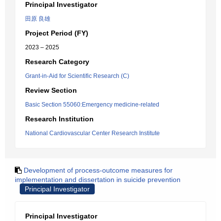
Principal Investigator
田原 良雄
Project Period (FY)
2023 – 2025
Research Category
Grant-in-Aid for Scientific Research (C)
Review Section
Basic Section 55060:Emergency medicine-related
Research Institution
National Cardiovascular Center Research Institute
Development of process-outcome measures for
implementation and dissertation in suicide prevention
Principal Investigator
Principal Investigator