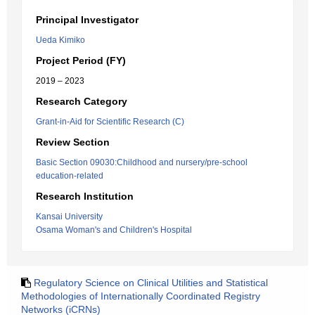
Principal Investigator
Ueda Kimiko
Project Period (FY)
2019 – 2023
Research Category
Grant-in-Aid for Scientific Research (C)
Review Section
Basic Section 09030:Childhood and nursery/pre-school
education-related
Research Institution
Kansai University
Osama Woman's and Children's Hospital
Regulatory Science on Clinical Utilities and Statistical
Methodologies of Internationally Coordinated Registry
Networks (iCRNs)