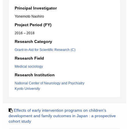
Principal Investigator
Yonemoto Naohiro
Project Period (FY)
2016 – 2018
Research Category
Grant-in-Aid for Scientific Research (C)
Research Field
Medical sociology
Research Institution
National Center of Neurology and Psychiatry
Kyoto University
Effects of early intervention programs on children's
development and family outcomes in Japan : a prospective
cohort study