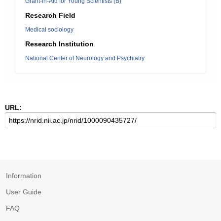
Grant-in-Aid for Young Scientists (B)
Research Field
Medical sociology
Research Institution
National Center of Neurology and Psychiatry
URL:
Information
User Guide
FAQ