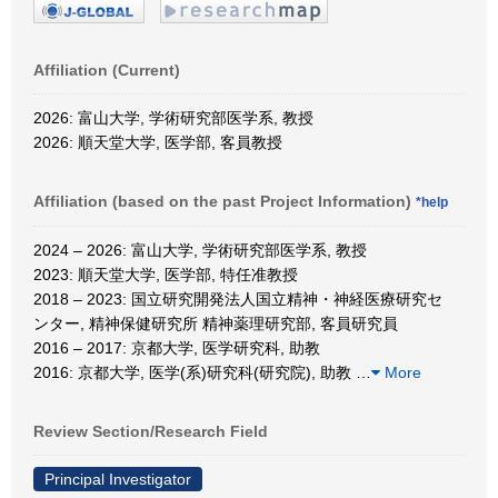
Affiliation (Current)
2026: 富山大学, 学術研究部医学系, 教授
2026: 順天堂大学, 医学部, 客員教授
Affiliation (based on the past Project Information)
*help
2024 – 2026: 富山大学, 学術研究部医学系, 教授
2023: 順天堂大学, 医学部, 特任准教授
2018 – 2023: 国立研究開発法人国立精神・神経医療研究セ
ンター, 精神保健研究所 精神薬理研究部, 客員研究員
2016 – 2017: 京都大学, 医学研究科, 助教
2016: 京都大学, 医学(系)研究科(研究院), 助教
…
More
Review Section/Research Field
Principal Investigator