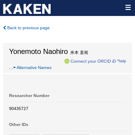
Back to previous page
Yonemoto Naohiro
米本 直裕
Connect your ORCID iD
*help
…
Alternative Names
Researcher Number
90435727
Other IDs