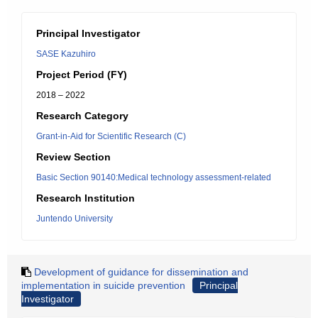
Principal Investigator
SASE Kazuhiro
Project Period (FY)
2018 – 2022
Research Category
Grant-in-Aid for Scientific Research (C)
Review Section
Basic Section 90140:Medical technology assessment-related
Research Institution
Juntendo University
Development of guidance for dissemination and
implementation in suicide prevention
Principal
Investigator