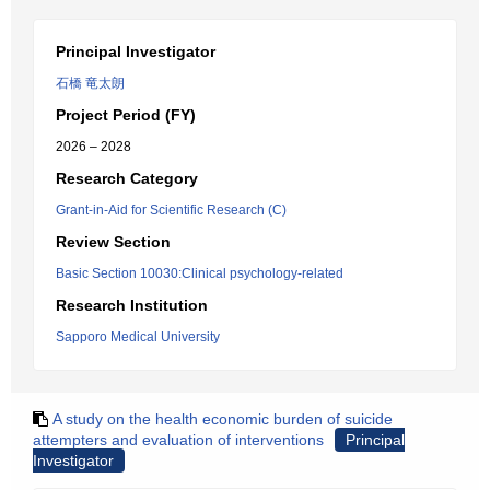
Principal Investigator
石橋 竜太朗
Project Period (FY)
2026 – 2028
Research Category
Grant-in-Aid for Scientific Research (C)
Review Section
Basic Section 10030:Clinical psychology-related
Research Institution
Sapporo Medical University
A study on the health economic burden of suicide
attempters and evaluation of interventions
Principal
Investigator