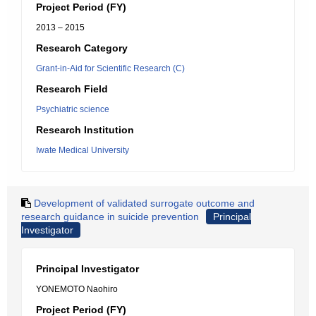
Project Period (FY)
2013 – 2015
Research Category
Grant-in-Aid for Scientific Research (C)
Research Field
Psychiatric science
Research Institution
Iwate Medical University
Development of validated surrogate outcome and
research guidance in suicide prevention
Principal
Investigator
Principal Investigator
YONEMOTO Naohiro
Project Period (FY)