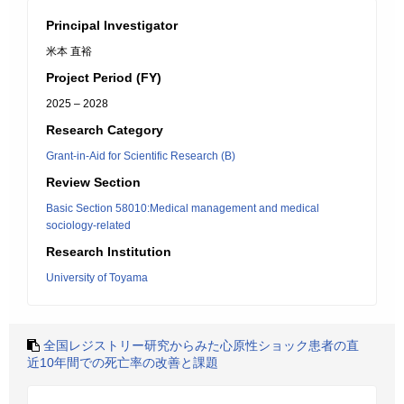
Principal Investigator
米本 直裕
Project Period (FY)
2025 – 2028
Research Category
Grant-in-Aid for Scientific Research (B)
Review Section
Basic Section 58010:Medical management and medical
sociology-related
Research Institution
University of Toyama
全国レジストリー研究からみた心原性ショック患者の直
近10年間での死亡率の改善と課題