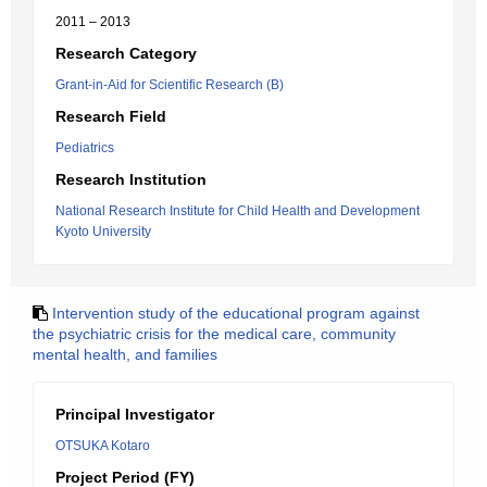
2011 – 2013
Research Category
Grant-in-Aid for Scientific Research (B)
Research Field
Pediatrics
Research Institution
National Research Institute for Child Health and Development
Kyoto University
Intervention study of the educational program against
the psychiatric crisis for the medical care, community
mental health, and families
Principal Investigator
OTSUKA Kotaro
Project Period (FY)