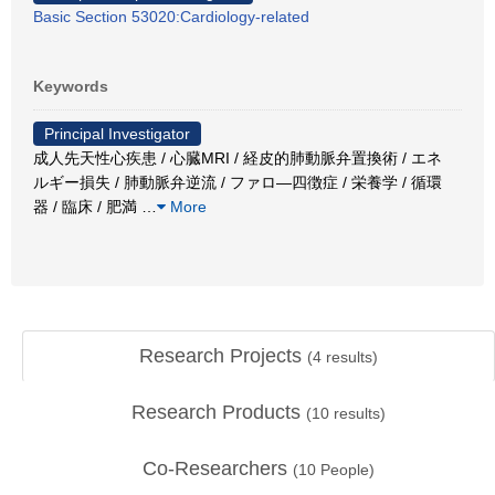
Basic Section 53020:Cardiology-related
Keywords
Principal Investigator
成人先天性心疾患 / 心臓MRI / 経皮的肺動脈弁置換術 / エネ
ルギー損失 / 肺動脈弁逆流 / ファロ―四徴症 / 栄養学 / 循環
器 / 臨床 / 肥満
…
More
Research Projects
(
4
results)
Research Products
(
10
results)
Co-Researchers
(
10
People)