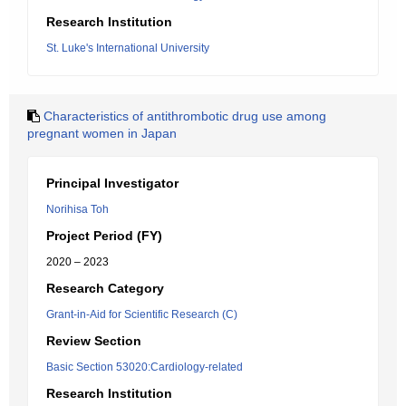
Research Institution
St. Luke's International University
Characteristics of antithrombotic drug use among
pregnant women in Japan
Principal Investigator
Norihisa Toh
Project Period (FY)
2020 – 2023
Research Category
Grant-in-Aid for Scientific Research (C)
Review Section
Basic Section 53020:Cardiology-related
Research Institution