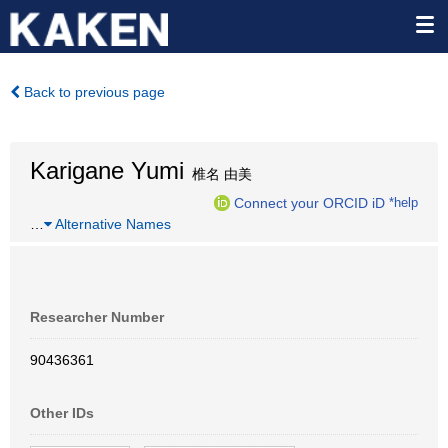
Back to previous page
Karigane Yumi
椎名 由美
Connect your ORCID iD
*help
…
Alternative Names
Researcher Number
90436361
Other IDs