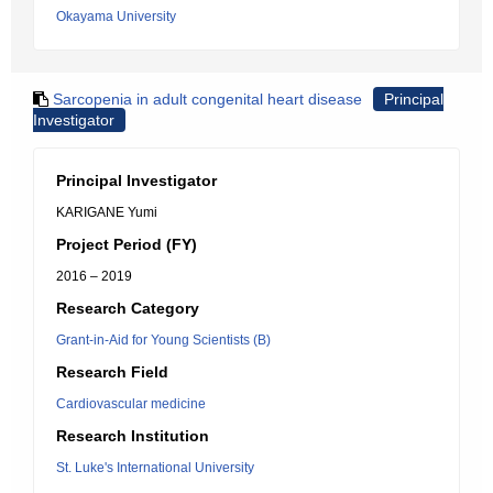
Okayama University
Sarcopenia in adult congenital heart disease
Principal
Investigator
Principal Investigator
KARIGANE Yumi
Project Period (FY)
2016 – 2019
Research Category
Grant-in-Aid for Young Scientists (B)
Research Field
Cardiovascular medicine
Research Institution
St. Luke's International University