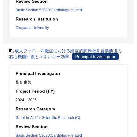
Review Section
Basic Section 53020:Cardiology-related
Research Institution
Okayama University
成人ファロ―四徴症における経皮的肺動脈弁置換前後の
右心機能回復とエネルギー効率
Principal Investigator
Principal Investigator
椎名 由美
Project Period (FY)
2024 – 2026
Research Category
Grant-in-Aid for Scientific Research (C)
Review Section
Basic Section 53020:Cardiology-related