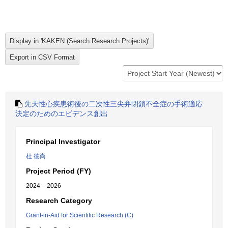
先天性心疾患術後の二次性三尖弁閉鎖不全症の手術適応
決定のためのエビデンス創出
Principal Investigator
杜 徳尚
Project Period (FY)
2024 – 2026
Research Category
Grant-in-Aid for Scientific Research (C)