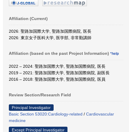
Affiliation (Current)
2026: 聖路加国際大学, 聖路加国際病院, 医長
2026: 東京女子医科大学, 医学部, 非常勤講師
Affiliation (based on the past Project Information)
*help
2022 – 2024: 聖路加国際大学, 聖路加国際病院, 医長
2019 – 2021: 聖路加国際大学, 聖路加国際病院, 副医長
2016 – 2018: 聖路加国際大学, 聖路加国際病院, 医員
Review Section/Research Field
Principal Investigator
Basic Section 53020:Cardiology-related
/
Cardiovascular
medicine
Except Principal Investigator