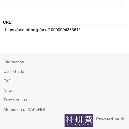
URL:
Information
User Guide
FAQ
News
Terms of Use
Attribution of KAKENHI
Powered by NII