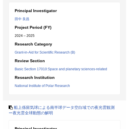
Principal Investigator
田中 良昌
Project Period (FY)
2024 – 2025
Research Category
Grant-in-Aid for Scientific Research (B)
Review Section
Basic Section 17010:Space and planetary sciences-related
Research Institution
National Institute of Polar Research
船上係留気球による南半球データ空白域での夜光雲観測
ー夜光雲全球動態の解明
Principal Investigator