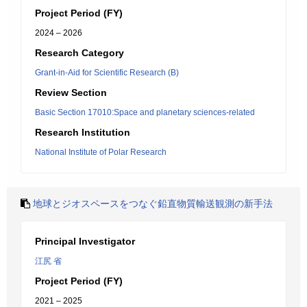
Project Period (FY)
2024 – 2026
Research Category
Grant-in-Aid for Scientific Research (B)
Review Section
Basic Section 17010:Space and planetary sciences-related
Research Institution
National Institute of Polar Research
地球とジオスペースをつなぐ鉛直物質輸送観測の新手法
Principal Investigator
江尻 省
Project Period (FY)
2021 – 2025