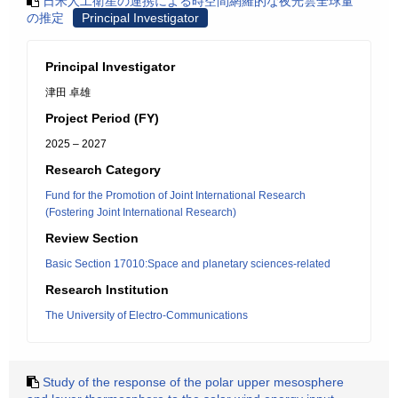
日米人工衛星の連携による時空間網羅的な夜光雲全球量
の推定
Principal Investigator
Principal Investigator
津田 卓雄
Project Period (FY)
2025 – 2027
Research Category
Fund for the Promotion of Joint International Research
(Fostering Joint International Research)
Review Section
Basic Section 17010:Space and planetary sciences-related
Research Institution
The University of Electro-Communications
Study of the response of the polar upper mesosphere