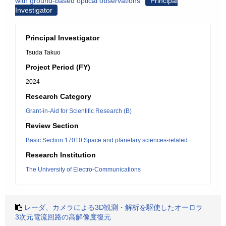
with ground-based optical observations
Principal
Investigator
Principal Investigator
Tsuda Takuo
Project Period (FY)
2024
Research Category
Grant-in-Aid for Scientific Research (B)
Review Section
Basic Section 17010:Space and planetary sciences-related
Research Institution
The University of Electro-Communications
レーダ、カメラによる3D観測・解析を駆使したオーロラ
3次元電流回路の高解像度復元