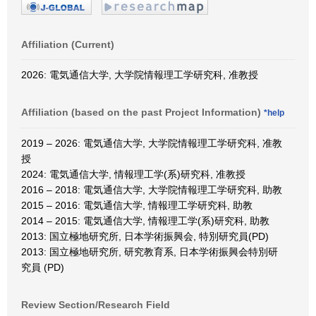
Affiliation (Current)
2026: 電気通信大学, 大学院情報理工学研究科, 准教授
Affiliation (based on the past Project Information)
*help
2019 – 2026: 電気通信大学, 大学院情報理工学研究科, 准教
授
2024: 電気通信大学, 情報理工学(系)研究科, 准教授
2016 – 2018: 電気通信大学, 大学院情報理工学研究科, 助教
2015 – 2016: 電気通信大学, 情報理工学研究科, 助教
2014 – 2015: 電気通信大学, 情報理工学(系)研究科, 助教
2013: 国立極地研究所, 日本学術振興会, 特別研究員(PD)
2013: 国立極地研究所, 研究教育系, 日本学術振興会特別研
究員 (PD)
Review Section/Research Field