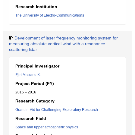
Research Institution
The University of Electro-Communications
Development of laser frequency monitoring system for
measuring absolute vertical wind with a resonance
scattering lidar
Principal Investigator
Ejiri Mitsumu K.
Project Period (FY)
2015 – 2016
Research Category
Grant-in-Aid for Challenging Exploratory Research
Research Field
Space and upper atmospheric physics