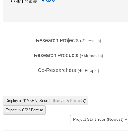
り / 極中間圏雲
…
More
Research Projects
(
21
results)
Research Products
(
655
results)
Co-Researchers
(
46
People)