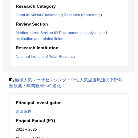
Research Category
Grant-in-Aid for Challenging Research (Pioneering)
Review Section
Medium-sized Section 63:Environmental analyses and
evaluation and related fields
Research Institution
National Institute of Polar Research
極域大気レーザセンシング：中性大気温度風速の下部熱
圏観測・年間観測への進化
Principal Investigator
川原 琢也
Project Period (FY)
2021 – 2025