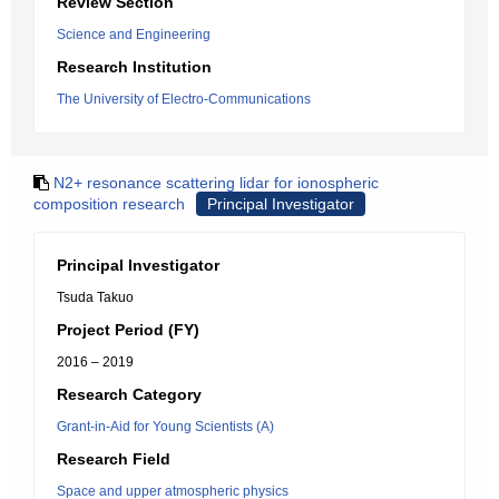
Review Section
Science and Engineering
Research Institution
The University of Electro-Communications
N2+ resonance scattering lidar for ionospheric
composition research
Principal Investigator
Principal Investigator
Tsuda Takuo
Project Period (FY)
2016 – 2019
Research Category
Grant-in-Aid for Young Scientists (A)
Research Field
Space and upper atmospheric physics