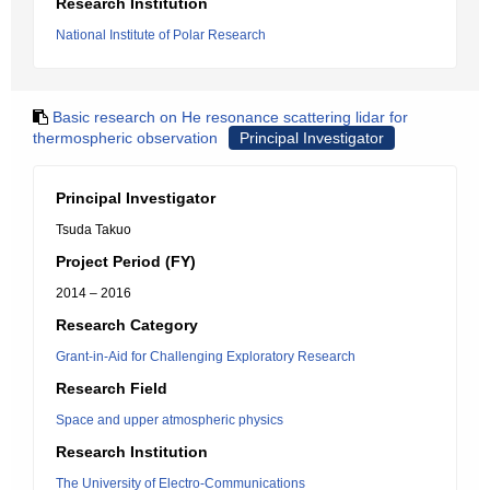
Research Institution
National Institute of Polar Research
Basic research on He resonance scattering lidar for
thermospheric observation
Principal Investigator
Principal Investigator
Tsuda Takuo
Project Period (FY)
2014 – 2016
Research Category
Grant-in-Aid for Challenging Exploratory Research
Research Field
Space and upper atmospheric physics
Research Institution
The University of Electro-Communications