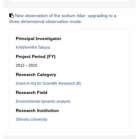
New observation of the sodium lidar: upgrading to a
three dimensional observation mode
Principal Investigator
KAWAHARA Takuya
Project Period (FY)
2012 – 2015
Research Category
Grant-in-Aid for Scientific Research (B)
Research Field
Environmental dynamic analysis
Research Institution
Shinshu University