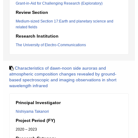
Grant-in-Aid for Challenging Research (Exploratory)
Review Section
Medium-sized Section 17:Earth and planetary science and
related fields
Research Institution
The University of Electro-Communications
Characteristics of dawn-noon side auroras and
atmospheric composition changes revealed by ground-
based spectroscopic and imaging observations in short
wavelength infrared
Principal Investigator
Nishiyama Takanori
Project Period (FY)
2020 – 2023