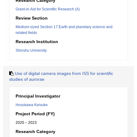
Research Category
Grant-in-Aid for Scientific Research (A)
Review Section
Medium-sized Section 17:Earth and planetary science and
related fields
Research Institution
Shinshu University
Use of digital camera images from ISS for scientific
studies of aurorae
Principal Investigator
Hosokawa Keisuke
Project Period (FY)
2020 – 2023
Research Category