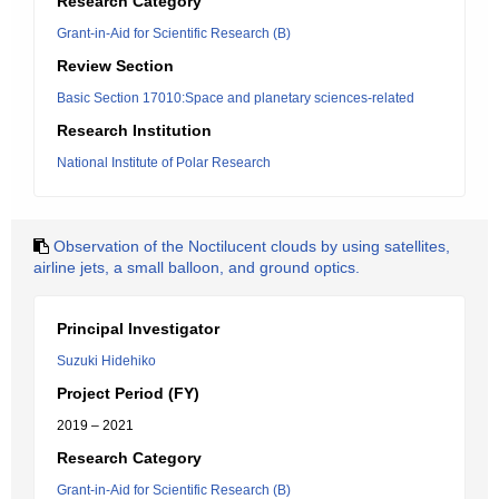
Research Category
Grant-in-Aid for Scientific Research (B)
Review Section
Basic Section 17010:Space and planetary sciences-related
Research Institution
National Institute of Polar Research
Observation of the Noctilucent clouds by using satellites,
airline jets, a small balloon, and ground optics.
Principal Investigator
Suzuki Hidehiko
Project Period (FY)
2019 – 2021
Research Category
Grant-in-Aid for Scientific Research (B)