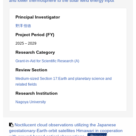
and lower thermosphere to the solar wind energy input
Principal Investigator
野澤 悟徳
Project Period (FY)
2025 – 2029
Research Category
Grant-in-Aid for Scientific Research (A)
Review Section
Medium-sized Section 17:Earth and planetary science and
related fields
Research Institution
Nagoya University
Noctilucent cloud observations utilizing the Japanese
geostationary-Earth-orbit satellites Himawari in cooperation