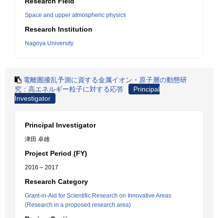
Research Field
Space and upper atmospheric physics
Research Institution
Nagoya University
電離圏擾乱予測に資する金属イオン・原子層の動態研
究：高エネルギー粒子に対する応答
Principal
Investigator
Principal Investigator
津田 卓雄
Project Period (FY)
2016 – 2017
Research Category
Grant-in-Aid for Scientific Research on Innovative Areas
(Research in a proposed research area)