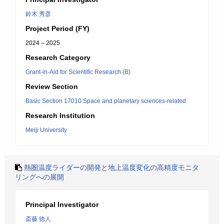
鈴木 秀彦
Project Period (FY)
2024 – 2025
Research Category
Grant-in-Aid for Scientific Research (B)
Review Section
Basic Section 17010:Space and planetary sciences-related
Research Institution
Meiji University
熱圏温度ライダーの開発と地上温度変化の高精度モニタ
リングへの展開
Principal Investigator
斎藤 徳人