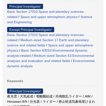
Principal Investigator
Basic Section 17010:Space and planetary sciences-
related
/
Space and upper atmospheric physics
/
Science
and Engineering
Except Principal Investigator
Basic Section 17010:Space and planetary sciences-
related
/
Medium-sized Section 17:Earth and planetary
science and related fields
/
Space and upper atmospheric
physics
/
Basic Section 63010:Environmental dynamic
analysis-related
/
Medium-sized Section 63:Environmental
analyses and evaluation and related fields
/
Environmental
dynamic analysis
Keywords
Principal Investigator
夜光雲 / 大気組成 / 電離圏組成 / 共鳴散乱ライダー / AIM /
Himawari-8/9 / 分光器 / ライダー / 静止軌道気象衛星ひまわ