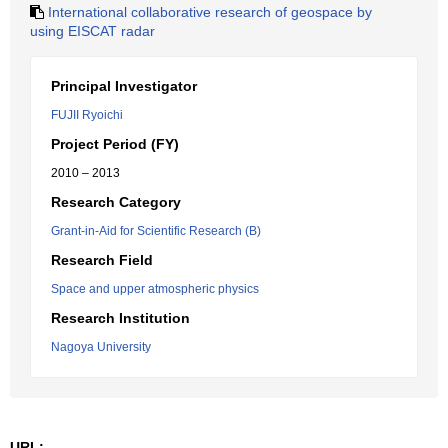
International collaborative research of geospace by
using EISCAT radar
Principal Investigator
FUJII Ryoichi
Project Period (FY)
2010 – 2013
Research Category
Grant-in-Aid for Scientific Research (B)
Research Field
Space and upper atmospheric physics
Research Institution
Nagoya University
URL: