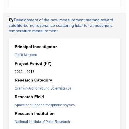
Development of the new measurement method toward
satellite-borne resonance scattering lidar for atmospheric
temperature measurement
Principal Investigator
EJIRI Mitsumu
Project Period (FY)
2012 – 2013
Research Category
Grant-in-Aid for Young Scientists (B)
Research Field
Space and upper atmospheric physics
Research Institution
National Institute of Polar Research