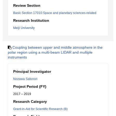
Review Section
Basic Section 17010:Space and planetary sciences-related
Research Institution
Meiji University
Coupling between upper and middle atmosphere in the
polar region using a multi-beam LIDAR and multiple
instruments
Principal Investigator
Nozawa Satonori
Project Period (FY)
2017 – 2019
Research Category
Grant-in-Aid for Scientific Research (B)