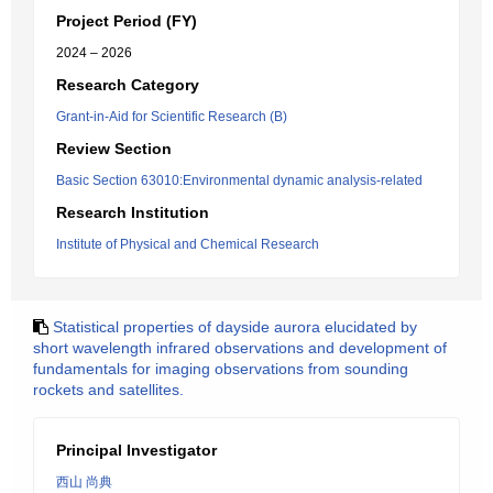
Project Period (FY)
2024 – 2026
Research Category
Grant-in-Aid for Scientific Research (B)
Review Section
Basic Section 63010:Environmental dynamic analysis-related
Research Institution
Institute of Physical and Chemical Research
Statistical properties of dayside aurora elucidated by
short wavelength infrared observations and development of
fundamentals for imaging observations from sounding
rockets and satellites.
Principal Investigator
西山 尚典