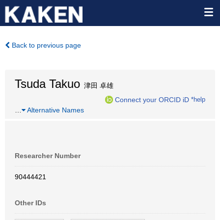
Back to previous page
Tsuda Takuo
津田 卓雄
Connect your ORCID iD
*help
…
Alternative Names
Researcher Number
90444421
Other IDs