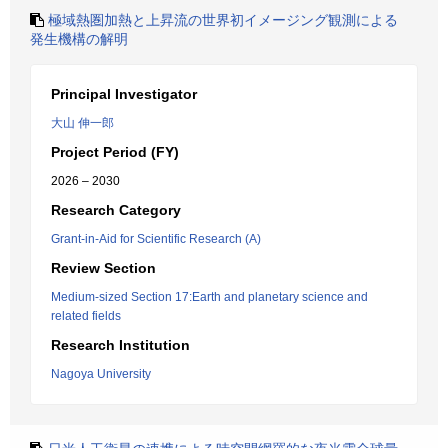
極域熱圏加熱と上昇流の世界初イメージング観測による
発生機構の解明
Principal Investigator
大山 伸一郎
Project Period (FY)
2026 – 2030
Research Category
Grant-in-Aid for Scientific Research (A)
Review Section
Medium-sized Section 17:Earth and planetary science and
related fields
Research Institution
Nagoya University