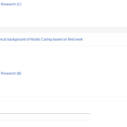
ic Research (C)
hical background of Nordic Caring based on field work
ic Research (B)