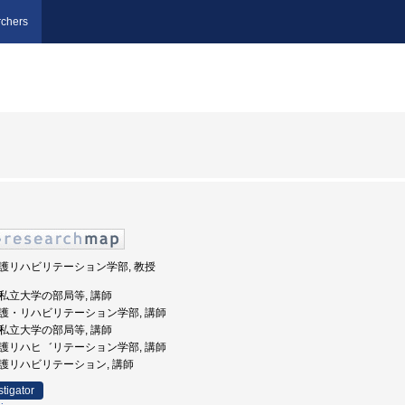
chers
 看護リハビリテーション学部, 教授
 公私立大学の部局等, 講師
 看護・リハビリテーション学部, 講師
 公私立大学の部局等, 講師
 看護リハヒ゛リテーション学部, 講師
 看護リハビリテーション, 講師
stigator