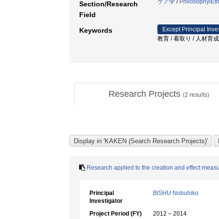
ケア学
/
Philosophy/Eth
Section/Research
Field
Except Principal Inve
Keywords
教育 / 看取り / 人材育成
Research Projects
(
2
results)
Research applied to the creation and effect meas
Principal
BISHU Nobuhiko
Investigator
Project Period (FY)
2012 – 2014