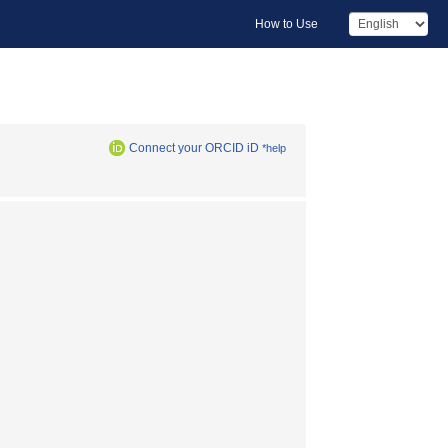
How to Use
Connect your ORCID iD
*help