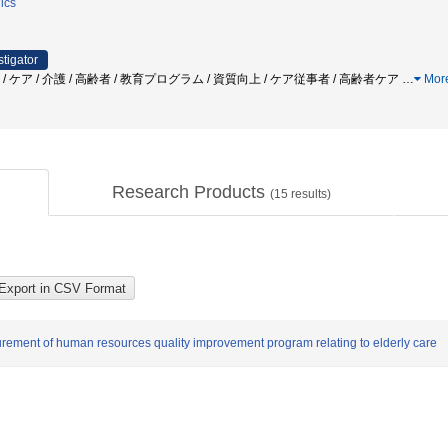
ics
stigator
 / ケア / 介護 / 高齢者 / 教育プログラム / 資質向上 / ケア従事者 / 高齢者ケア
…
Mor
Research Products
(
15
results)
urement of human resources quality improvement program relating to elderly care