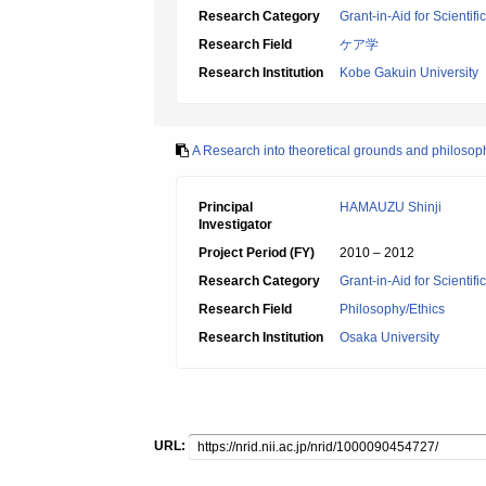
Research Category
Grant-in-Aid for Scientif
Research Field
ケア学
Research Institution
Kobe Gakuin University
A Research into theoretical grounds and philosop
Principal
HAMAUZU Shinji
Investigator
Project Period (FY)
2010 – 2012
Research Category
Grant-in-Aid for Scientif
Research Field
Philosophy/Ethics
Research Institution
Osaka University
URL: