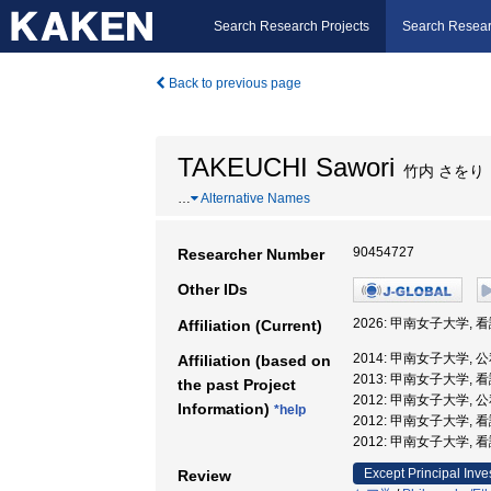
Search Research Projects
Search Resear
Back to previous page
TAKEUCHI Sawori
竹内 さをり
…
Alternative Names
90454727
Researcher Number
Other IDs
2026: 甲南女子大学,
Affiliation (Current)
2014: 甲南女子大学,
Affiliation (based on
2013: 甲南女子大学,
the past Project
2012: 甲南女子大学,
Information)
*help
2012: 甲南女子大学,
2012: 甲南女子大学,
Except Principal Inve
Review