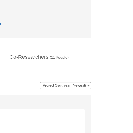
e
Co-Researchers
(
11
People)