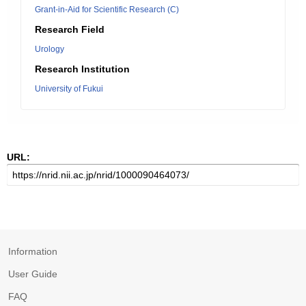
Grant-in-Aid for Scientific Research (C)
Research Field
Urology
Research Institution
University of Fukui
URL:
Information
User Guide
FAQ