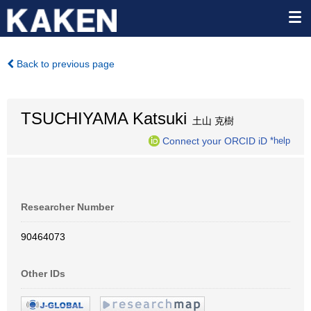
Back to previous page
TSUCHIYAMA Katsuki
土山 克樹
Connect your ORCID iD
*help
Researcher Number
90464073
Other IDs