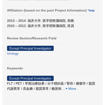
Affiliation (based on the past Project Information)
*help
2013 – 2014: 福井大学, 医学部附属病院, 助教
2010 – 2012: 福井大学, 医学部附属病院, 医員
Review Section/Research Field
Except Principal Investigator
Urology
Keywords
Except Principal Investigator
FLT / PET / 早期治療効果 / 分子標的薬 / 腎癌 / 腫瘍学 / 脂質
代謝異常 / 高血糖 / 脂質異常 / 糖尿病
…
More