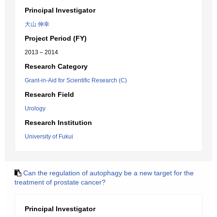
Principal Investigator
大山 伸幸
Project Period (FY)
2013 – 2014
Research Category
Grant-in-Aid for Scientific Research (C)
Research Field
Urology
Research Institution
University of Fukui
Can the regulation of autophagy be a new target for the
treatment of prostate cancer?
Principal Investigator