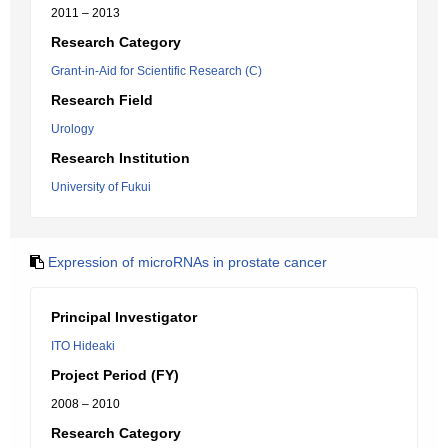
2011 – 2013
Research Category
Grant-in-Aid for Scientific Research (C)
Research Field
Urology
Research Institution
University of Fukui
Expression of microRNAs in prostate cancer
Principal Investigator
ITO Hideaki
Project Period (FY)
2008 – 2010
Research Category