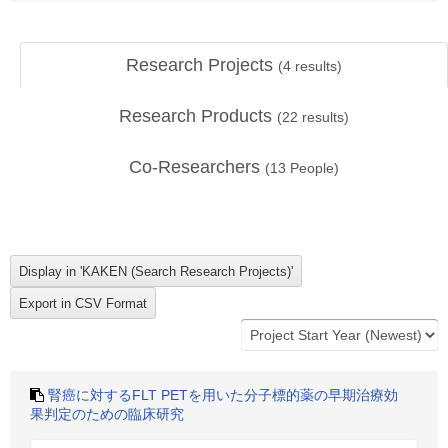
Research Projects
(
4
results)
Research Products
(
22
results)
Co-Researchers
(
13
People)
腎癌に対するFLT PETを用いた分子標的薬の早期治療効
果判定のための臨床研究