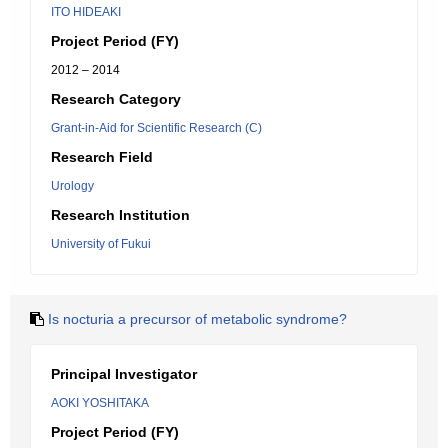
ITO HIDEAKI
Project Period (FY)
2012 – 2014
Research Category
Grant-in-Aid for Scientific Research (C)
Research Field
Urology
Research Institution
University of Fukui
Is nocturia a precursor of metabolic syndrome?
Principal Investigator
AOKI YOSHITAKA
Project Period (FY)