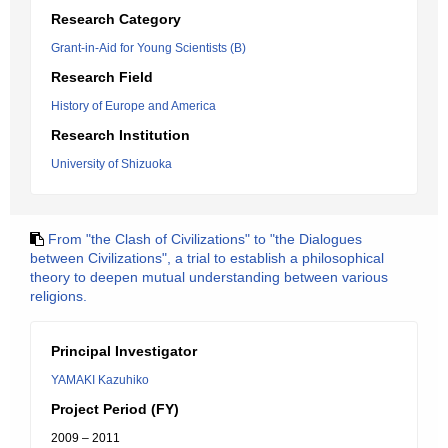
Research Category
Grant-in-Aid for Young Scientists (B)
Research Field
History of Europe and America
Research Institution
University of Shizuoka
From "the Clash of Civilizations" to "the Dialogues
between Civilizations", a trial to establish a philosophical
theory to deepen mutual understanding between various
religions.
Principal Investigator
YAMAKI Kazuhiko
Project Period (FY)
2009 – 2011