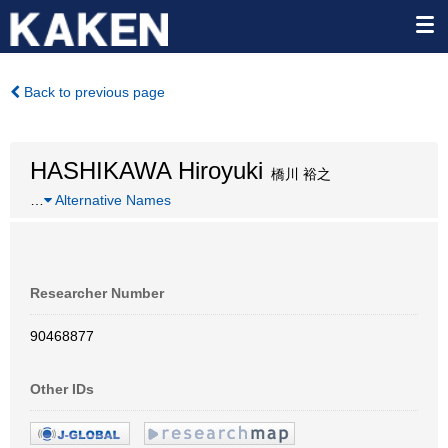
Back to previous page
HASHIKAWA Hiroyuki
橋川 裕之
…
Alternative Names
Researcher Number
90468877
Other IDs