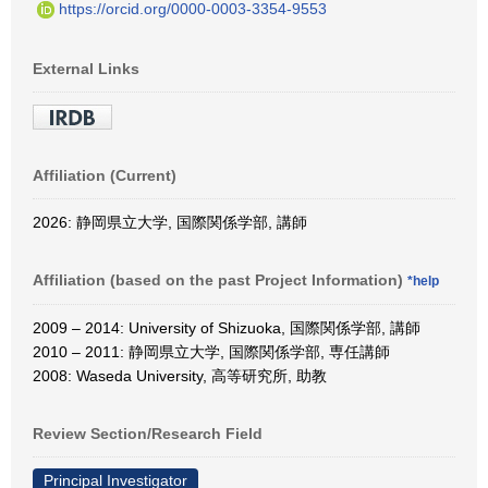
https://orcid.org/0000-0003-3354-9553
External Links
Affiliation (Current)
2026: 静岡県立大学, 国際関係学部, 講師
Affiliation (based on the past Project Information)
*help
2009 – 2014: University of Shizuoka, 国際関係学部, 講師
2010 – 2011: 静岡県立大学, 国際関係学部, 専任講師
2008: Waseda University, 高等研究所, 助教
Review Section/Research Field
Principal Investigator