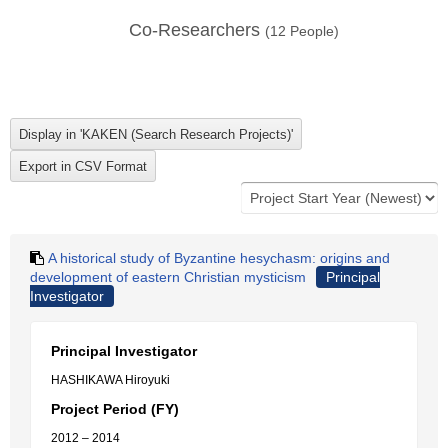
Co-Researchers
(
12
People)
A historical study of Byzantine hesychasm: origins and
development of eastern Christian mysticism
Principal
Investigator
Principal Investigator
HASHIKAWA Hiroyuki
Project Period (FY)
2012 – 2014