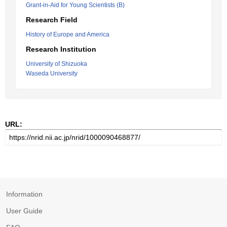
Grant-in-Aid for Young Scientists (B)
Research Field
History of Europe and America
Research Institution
University of Shizuoka
Waseda University
URL:
Information
User Guide