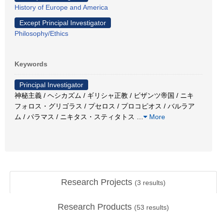
History of Europe and America
Except Principal Investigator
Philosophy/Ethics
Keywords
Principal Investigator
神秘主義 / ヘシカズム / ギリシャ正教 / ビザンツ帝国 / ニキ
フォロス・グリゴラス / プセロス / プロコピオス / バルラア
ム / パラマス / ニキタス・スティタトス
…
More
Research Projects
(
3
results)
Research Products
(
53
results)