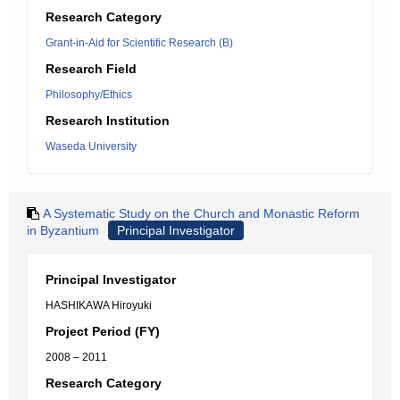
Research Category
Grant-in-Aid for Scientific Research (B)
Research Field
Philosophy/Ethics
Research Institution
Waseda University
A Systematic Study on the Church and Monastic Reform
in Byzantium
Principal Investigator
Principal Investigator
HASHIKAWA Hiroyuki
Project Period (FY)
2008 – 2011
Research Category