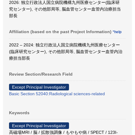
2026: 独立行政法人国立病院機構九州医療センター(臨床研
究センター), その他部局等, 脳血管センター血管内治療担当
部長
Affiliation (based on the past Project Information)
*help
2022 – 2024: 独立行政法人国立病院機構九州医療センター
(臨床研究センター), その他部局等, 脳血管センター血管内治
療担当部長
Review Section/Research Field
Except Principal Investigator
Basic Section 52040:Radiological sciences-related
Keywords
Except Principal Investigator
高磁場MRI / 脳 / 拡散強調像 / もやもや病 / SPECT / 123I-