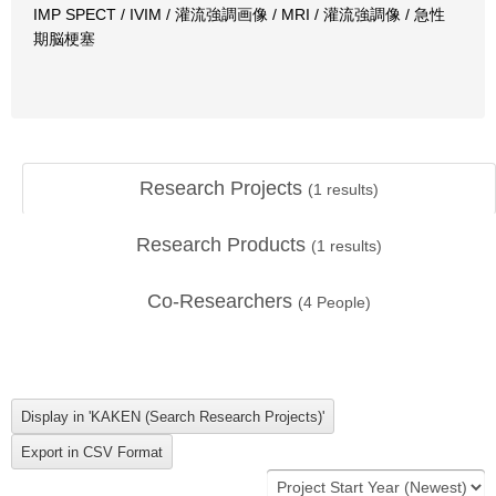
IMP SPECT / IVIM / 灌流強調画像 / MRI / 灌流強調像 / 急性
期脳梗塞
Research Projects
(
1
results)
Research Products
(
1
results)
Co-Researchers
(
4
People)