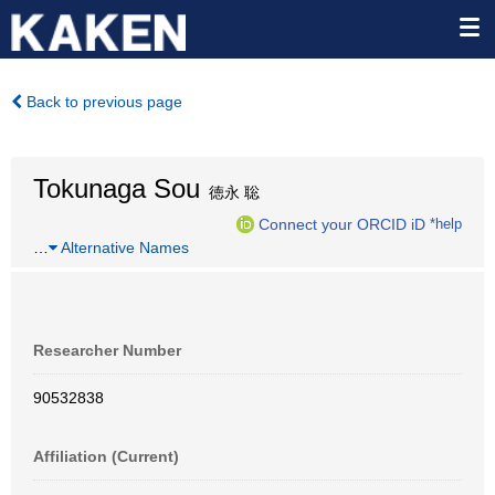
Back to previous page
Tokunaga Sou
徳永 聡
Connect your ORCID iD
*help
…
Alternative Names
Researcher Number
90532838
Affiliation (Current)