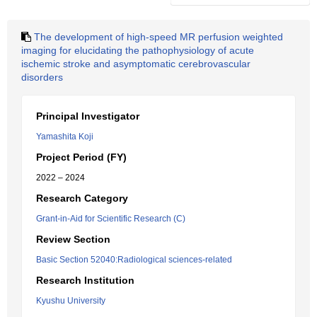
The development of high-speed MR perfusion weighted
imaging for elucidating the pathophysiology of acute
ischemic stroke and asymptomatic cerebrovascular
disorders
Principal Investigator
Yamashita Koji
Project Period (FY)
2022 – 2024
Research Category
Grant-in-Aid for Scientific Research (C)
Review Section
Basic Section 52040:Radiological sciences-related
Research Institution
Kyushu University