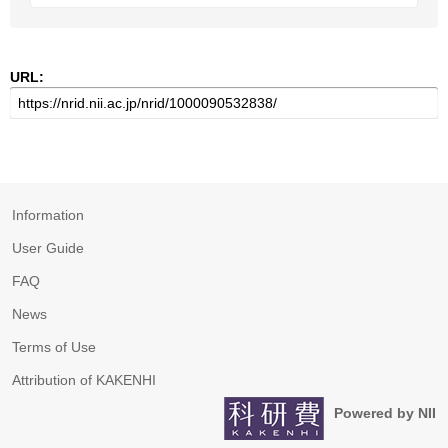
URL:
Information
User Guide
FAQ
News
Terms of Use
Attribution of KAKENHI
Powered by NII