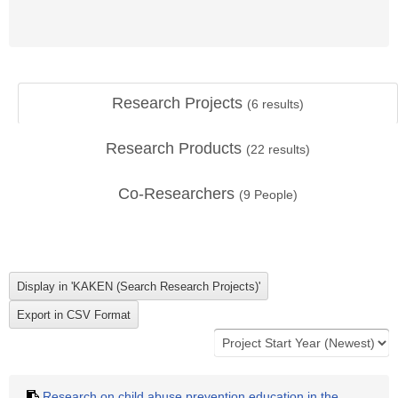
Research Projects
(
6
results)
Research Products
(
22
results)
Co-Researchers
(
9
People)
Research on child abuse prevention education in the