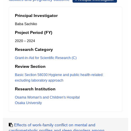
Principal Investigator
Baba Sachiko
Project Period (FY)
2020 – 2024
Research Category
Grant-in-Aid for Scientific Research (C)
Review Section
Basic Section 58030:Hygiene and public health-related:
excluding laboratory approach
Research Institution
Osama Woman's and Children's Hospital
Osaka University
Effects of work-family conflict on mental and
cardiometabolic profiles and sleep disorders among