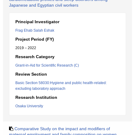
Japanese and Egyptian civil workers
Principal Investigator
Frag Ehab Salah Eshak
Project Period (FY)
2019 – 2022
Research Category
Grant-in-Aid for Scientific Research (C)
Review Section
Basic Section 58030:Hygiene and public health-related:
excluding laboratory approach
Research Institution
Osaka University
Comparative Study on the impact and modifiers of
maternal employment and family composition on women