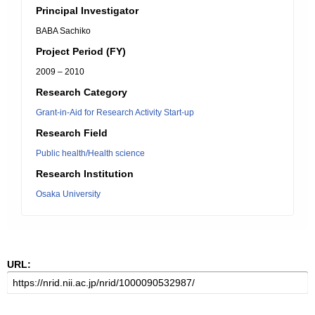
Principal Investigator
BABA Sachiko
Project Period (FY)
2009 – 2010
Research Category
Grant-in-Aid for Research Activity Start-up
Research Field
Public health/Health science
Research Institution
Osaka University
URL: