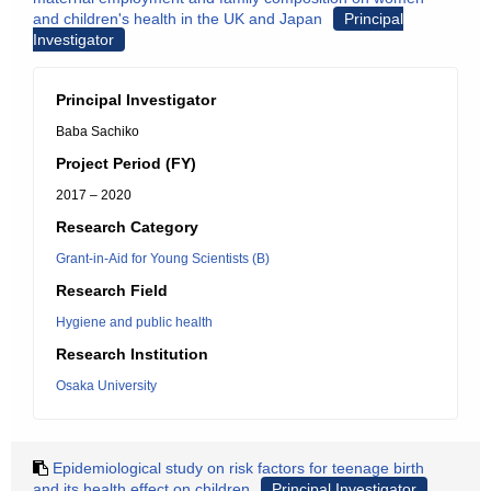
and children's health in the UK and Japan
Principal
Investigator
Principal Investigator
Baba Sachiko
Project Period (FY)
2017 – 2020
Research Category
Grant-in-Aid for Young Scientists (B)
Research Field
Hygiene and public health
Research Institution
Osaka University
Epidemiological study on risk factors for teenage birth
and its health effect on children
Principal Investigator