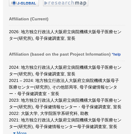
Affiliation (Current)
2026: 地方独立行政法人大阪府立病院機構大阪母子医療セン
ター(研究所), 母子保健調査室, 室長
Affiliation (based on the past Project Information)
*help
2024: 地方独立行政法人大阪府立病院機構大阪母子医療セン
ター(研究所), 母子保健調査室, 室長
2021 – 2024: 地方独立行政法人大阪府立病院機構大阪母子
医療センター(研究所), その他部局等, 母子保健情報センタ
ー・母子保健調査室・室長
2023: 地方独立行政法人大阪府立病院機構大阪母子医療セン
ター(研究所), 母子保健情報センター・母子保健調査室, 室長
2022: 大阪大学, 大学院医学系研究科, 助教
2021: 地方独立行政法人大阪府立病院機構大阪母子医療セン
ター(研究所), 母子保健情報センター母子保健調査室, 室長
…
More