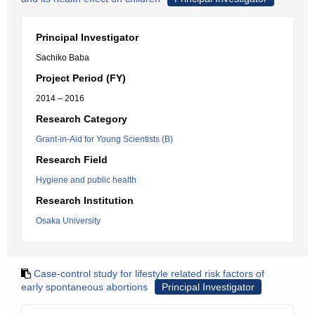
Principal Investigator
Sachiko Baba
Project Period (FY)
2014 – 2016
Research Category
Grant-in-Aid for Young Scientists (B)
Research Field
Hygiene and public health
Research Institution
Osaka University
Case-control study for lifestyle related risk factors of
early spontaneous abortions
Principal Investigator