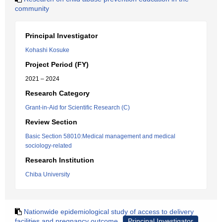
community
Principal Investigator
Kohashi Kosuke
Project Period (FY)
2021 – 2024
Research Category
Grant-in-Aid for Scientific Research (C)
Review Section
Basic Section 58010:Medical management and medical
sociology-related
Research Institution
Chiba University
Nationwide epidemiological study of access to delivery
facilities and pregnancy outcome
Principal Investigator