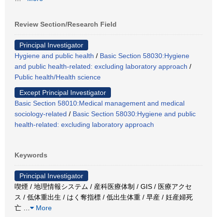
Review Section/Research Field
Principal Investigator
Hygiene and public health
/
Basic Section 58030:Hygiene
and public health-related: excluding laboratory approach
/
Public health/Health science
Except Principal Investigator
Basic Section 58010:Medical management and medical
sociology-related
/
Basic Section 58030:Hygiene and public
health-related: excluding laboratory approach
Keywords
Principal Investigator
喫煙 / 地理情報システム / 産科医療体制 / GIS / 医療アクセ
ス / 低体重出生 / はく奪指標 / 低出生体重 / 早産 / 妊産婦死
亡
…
More