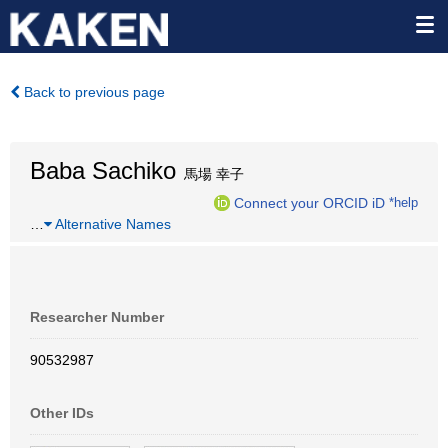
Back to previous page
Baba Sachiko
馬場 幸子
Connect your ORCID iD
*help
…
Alternative Names
Researcher Number
90532987
Other IDs