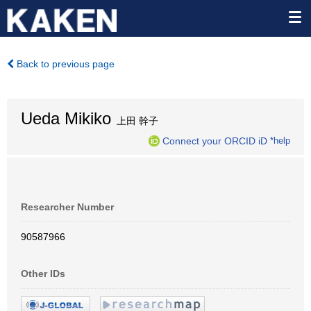
Back to previous page
Ueda Mikiko
上田 幹子
Connect your ORCID iD
*help
Researcher Number
90587966
Other IDs