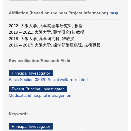
Affiliation (based on the past Project Information)
*help
2022: 大阪大学, 大学院薬学研究科, 教授
2019 – 2021: 大阪大学, 薬学研究科, 教授
2018: 大阪大学, 薬学研究科, 准教授
2016 – 2017: 大阪大学, 歯学部附属病院, 技術職員
Review Section/Research Field
Principal Investigator
Basic Section 08020:Social welfare-related
Except Principal Investigator
Medical and hospital managemen
Keywords
Principal Investigator