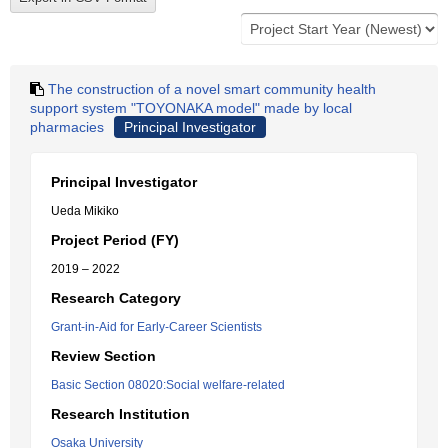
The construction of a novel smart community health
support system "TOYONAKA model" made by local
pharmacies
Principal Investigator
Principal Investigator
Ueda Mikiko
Project Period (FY)
2019 – 2022
Research Category
Grant-in-Aid for Early-Career Scientists
Review Section
Basic Section 08020:Social welfare-related
Research Institution
Osaka University