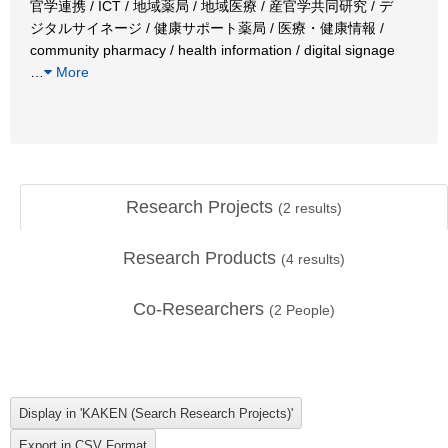
官学連携 / ICT / 地域薬局 / 地域医療 / 産官学共同研究 / デ
ジタルサイネージ / 健康サポート薬局 / 医療・健康情報 /
community pharmacy / health information / digital signage
…
More
Research Projects
(
2
results)
Research Products
(
4
results)
Co-Researchers
(
2
People)