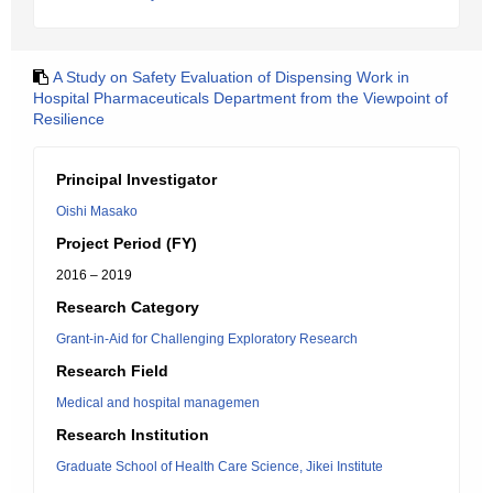
A Study on Safety Evaluation of Dispensing Work in
Hospital Pharmaceuticals Department from the Viewpoint of
Resilience
Principal Investigator
Oishi Masako
Project Period (FY)
2016 – 2019
Research Category
Grant-in-Aid for Challenging Exploratory Research
Research Field
Medical and hospital managemen
Research Institution
Graduate School of Health Care Science, Jikei Institute