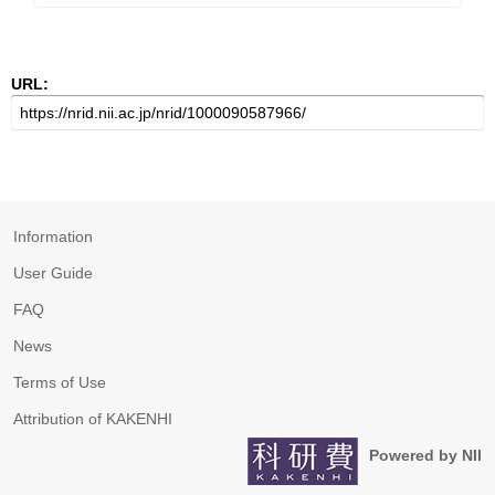
URL:
Information
User Guide
FAQ
News
Terms of Use
Attribution of KAKENHI
Powered by NII