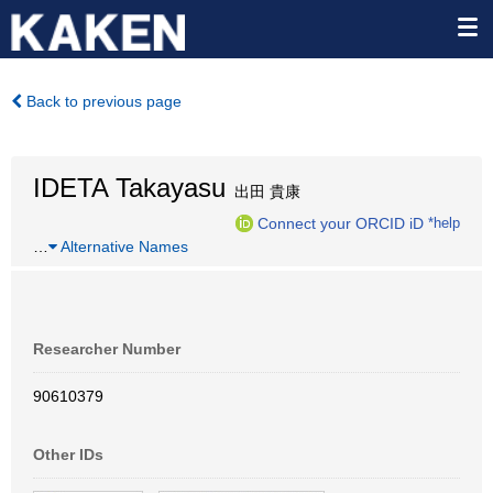
Back to previous page
IDETA Takayasu
出田 貴康
Connect your ORCID iD
*help
…
Alternative Names
Researcher Number
90610379
Other IDs