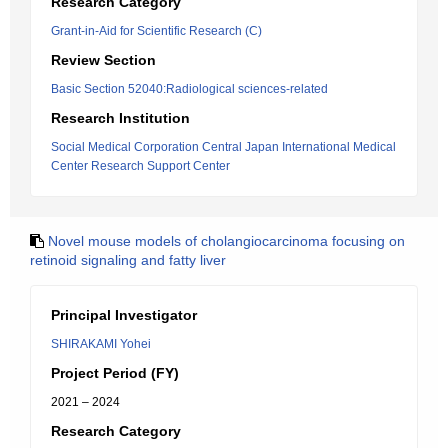
Research Category
Grant-in-Aid for Scientific Research (C)
Review Section
Basic Section 52040:Radiological sciences-related
Research Institution
Social Medical Corporation Central Japan International Medical
Center Research Support Center
Novel mouse models of cholangiocarcinoma focusing on
retinoid signaling and fatty liver
Principal Investigator
SHIRAKAMI Yohei
Project Period (FY)
2021 – 2024
Research Category