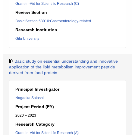
Grant-in-Aid for Scientific Research (C)
Review Section
Basic Section 53010:Gastroenterology-related
Research Institution
Gifu University
Basic study on essential understanding and innovative
application of the lipid metabolism improvement peptide
derived from food protein
Principal Investigator
Nagaoka Satoshi
Project Period (FY)
2020 – 2023
Research Category
Grant-in-Aid for Scientific Research (A)