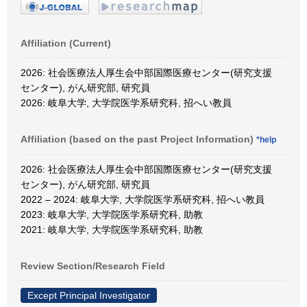
Affiliation (Current)
2026: 社会医療法人厚生会中部国際医療センター(研究支援
センター), がん研究部, 研究員
2026: 岐阜大学, 大学院医学系研究科, 招へい教員
Affiliation (based on the past Project Information)
*help
2026: 社会医療法人厚生会中部国際医療センター(研究支援
センター), がん研究部, 研究員
2022 – 2024: 岐阜大学, 大学院医学系研究科, 招へい教員
2023: 岐阜大学, 大学院医学系研究科, 助教
2021: 岐阜大学, 大学院医学系研究科, 助教
Review Section/Research Field
Except Principal Investigator