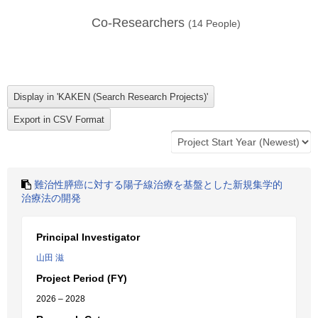
Co-Researchers
(
14
People)
難治性膵癌に対する陽子線治療を基盤とした新規集学的
治療法の開発
Principal Investigator
山田 滋
Project Period (FY)
2026 – 2028