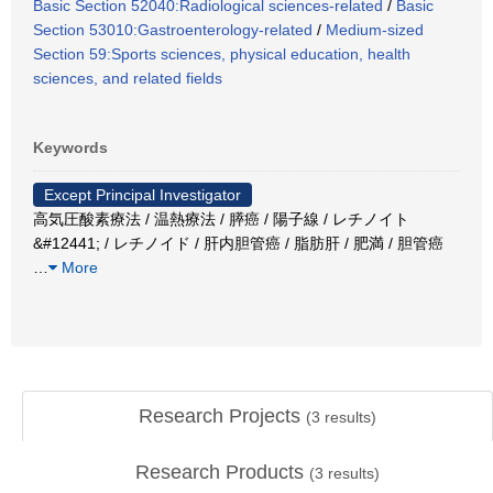
Basic Section 52040:Radiological sciences-related
/
Basic
Section 53010:Gastroenterology-related
/
Medium-sized
Section 59:Sports sciences, physical education, health
sciences, and related fields
Keywords
Except Principal Investigator
高気圧酸素療法 / 温熱療法 / 膵癌 / 陽子線 / レチノイト
&#12441; / レチノイド / 肝内胆管癌 / 脂肪肝 / 肥満 / 胆管癌
…
More
Research Projects
(
3
results)
Research Products
(
3
results)