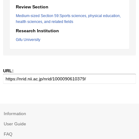
Review Section
Medium-sized Section 59:Sports sciences, physical education,
health sciences, and related fields
Research Institution
Gifu University
URL:
Information
User Guide
FAQ